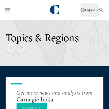
English
Topics & Regions
Get more news and analysis from
Carnegie India
SUBSCRIBE