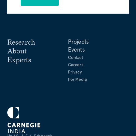
Research
Projects
Events
About
Contact
Experts
Careers
Privacy
For Media