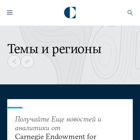
Темы и регионы
Получайте Еще новостей и
аналитики от
Carnegie Endowment for