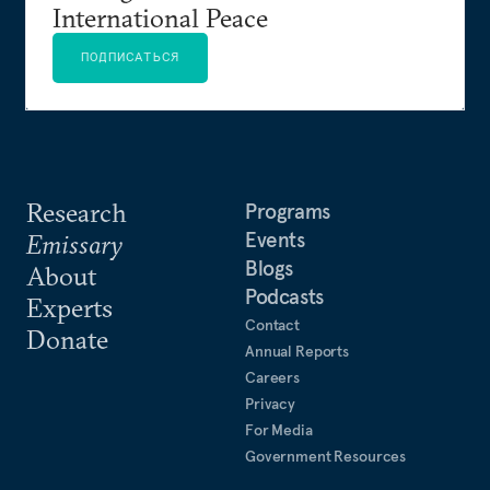
International Peace
ПОДПИСАТЬСЯ
Research
Programs
Events
Emissary
Blogs
About
Podcasts
Experts
Contact
Donate
Annual Reports
Careers
Privacy
For Media
Government Resources