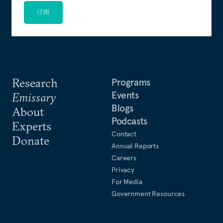
订阅
Research
Programs
Events
Emissary
Blogs
About
Podcasts
Experts
Contact
Donate
Annual Reports
Careers
Privacy
For Media
Government Resources