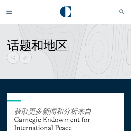
话题和地区
获取更多新闻和分析来自
Carnegie Endowment for
International Peace