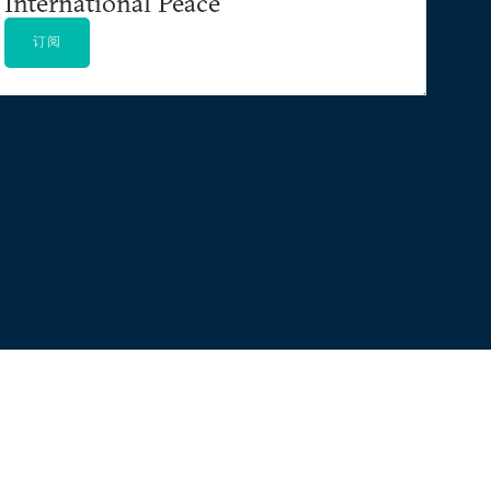
International Peace
订阅