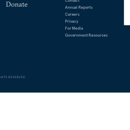
Contact
Donate
Annual Reports
Careers
Privacy
For Media
Government Resources
GHTS RESERVED.