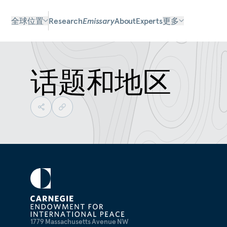
全球位置
Research
Emissary
About
Experts
更多
话题和地区
1779 Massachusetts Avenue NW