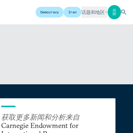
捐
话题和地区
Democracy
Iran
赠
获取更多新闻和分析来自
Carnegie Endowment for