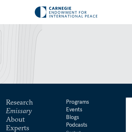
Research
Programs
Events
Emissary
Blogs
About
Podcasts
Experts