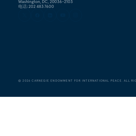
Washington, DC, 20036-2103
电话: 202 483 7600
©
2026
CARNEGIE ENDOWMENT FOR INTERNATIONAL PEACE. ALL RI