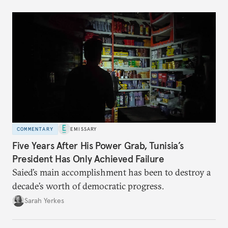
COMMENTARY
EMISSARY
Five Years After His Power Grab, Tunisia’s
President Has Only Achieved Failure
Saied’s main accomplishment has been to destroy a
decade’s worth of democratic progress.
Sarah Yerkes