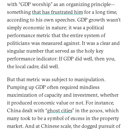
with “GDP worship” as an organizing principle—
something
that has frustrated him
for a long time,
according to his own speeches. GDP growth wasn’t
simply economic in nature; it was a political
performance metric that the entire system of
politicians was measured against. It was a clear and
singular number that served as the holy key
performance indicator: If GDP did well, then you,
the local cadre, did well.
But that metric was subject to manipulation.
Pumping up GDP often required mindless
maximization of capacity and investment, whether
it produced economic value or not. For instance,
China dealt with “
ghost cities
” in the 2010s, which
many took to be a symbol of excess in the property
market. And at Chinese scale, the dogged pursuit of