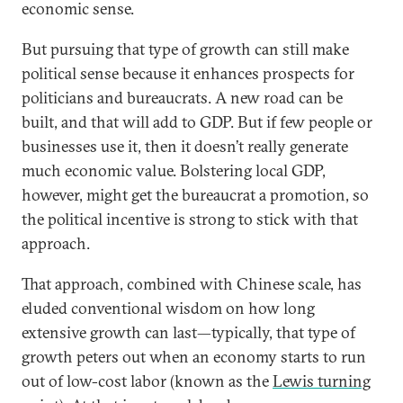
economic sense.
But pursuing that type of growth can still make
political sense because it enhances prospects for
politicians and bureaucrats. A new road can be
built, and that will add to GDP. But if few people or
businesses use it, then it doesn’t really generate
much economic value. Bolstering local GDP,
however, might get the bureaucrat a promotion, so
the political incentive is strong to stick with that
approach.
That approach, combined with Chinese scale, has
eluded conventional wisdom on how long
extensive growth can last—typically, that type of
growth peters out when an economy starts to run
out of low-cost labor (known as the
Lewis turning