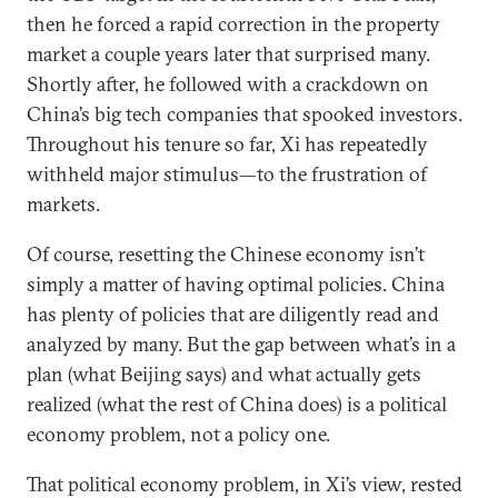
then he forced a rapid correction in the property
market a couple years later that surprised many.
Shortly after, he followed with a crackdown on
China’s big tech companies that spooked investors.
Throughout his tenure so far, Xi has repeatedly
withheld major stimulus—to the frustration of
markets.
Of course, resetting the Chinese economy isn’t
simply a matter of having optimal policies. China
has plenty of policies that are diligently read and
analyzed by many. But the gap between what’s in a
plan (what Beijing says) and what actually gets
realized (what the rest of China does) is a political
economy problem, not a policy one.
That political economy problem, in Xi’s view, rested