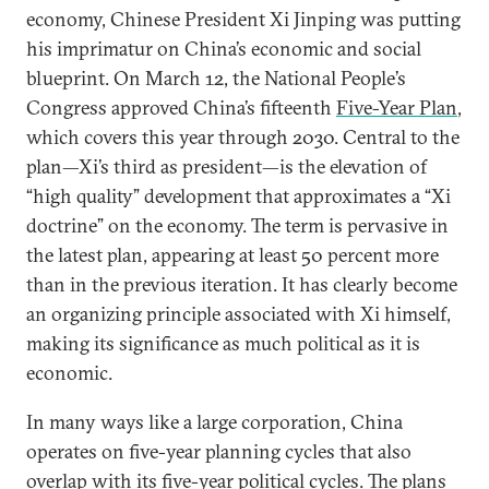
economy, Chinese President Xi Jinping was putting
his imprimatur on China’s economic and social
blueprint. On March 12, the National People’s
Congress approved China’s fifteenth
Five-Year Plan
,
which covers this year through 2030. Central to the
plan—Xi’s third as president—is the elevation of
“high quality” development that approximates a “Xi
doctrine” on the economy. The term is pervasive in
the latest plan, appearing at least 50 percent more
than in the previous iteration. It has clearly become
an organizing principle associated with Xi himself,
making its significance as much political as it is
economic.
In many ways like a large corporation, China
operates on five-year planning cycles that also
overlap with its five-year political cycles. The plans