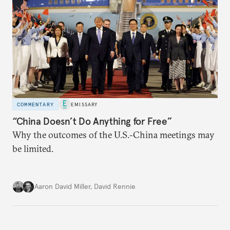
COMMENTARY
EMISSARY
“China Doesn’t Do Anything for Free”
Why the outcomes of the U.S.-China meetings may
be limited.
Aaron David Miller
,
David Rennie