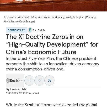
Xi arrives at the Great Hall of the People on March 4, 2026, in Beijing. (Photo by
Kevin Frayer/Getty Images)
COMMENTARY
EMISSARY
The Xi Doctrine Zeros in on
“High-Quality Development” for
China’s Economic Future
In the latest Five-Year Plan, the Chinese president
cements the shift to an innovation-driven economy
over a consumption-driven one.
English
By
Damien Ma
Published on
Mar 27, 2026
While the Strait of Hormuz crisis roiled the global