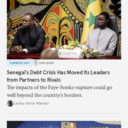
COMMENTARY
EMISSARY
Senegal’s Debt Crisis Has Moved Its Leaders
from Partners to Rivals
The impacts of the Faye-Sonko rupture could go
well beyond the country’s borders.
Lesley Anne Warner