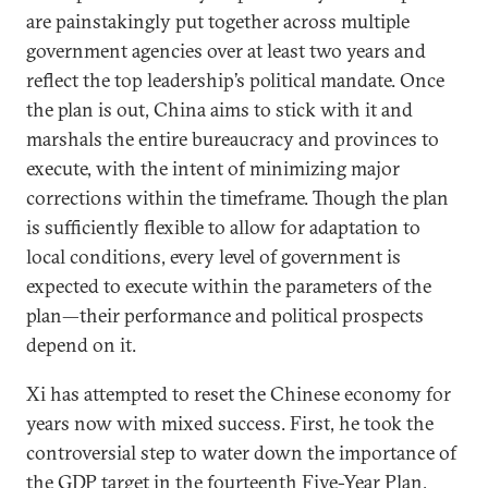
are painstakingly put together across multiple
government agencies over at least two years and
reflect the top leadership’s political mandate. Once
the plan is out, China aims to stick with it and
marshals the entire bureaucracy and provinces to
execute, with the intent of minimizing major
corrections within the timeframe. Though the plan
is sufficiently flexible to allow for adaptation to
local conditions, every level of government is
expected to execute within the parameters of the
plan—their performance and political prospects
depend on it.
Xi has attempted to reset the Chinese economy for
years now with mixed success. First, he took the
controversial step to water down the importance of
the GDP target in the fourteenth Five-Year Plan,