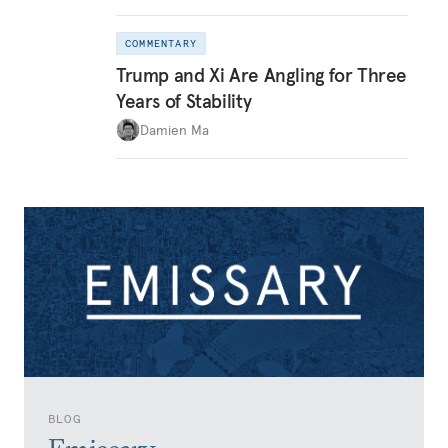
COMMENTARY
Trump and Xi Are Angling for Three
Years of Stability
Damien Ma
BLOG