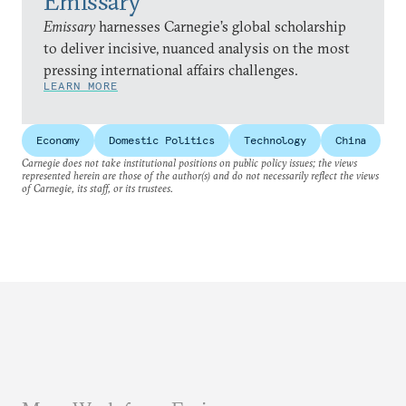
Emissary
Emissary
harnesses Carnegie’s global scholarship
to deliver incisive, nuanced analysis on the most
pressing international affairs challenges.
LEARN MORE
Economy
Domestic Politics
Technology
China
Carnegie does not take institutional positions on public policy issues; the views
represented herein are those of the author(s) and do not necessarily reflect the views
of Carnegie, its staff, or its trustees.