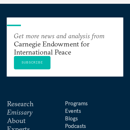
Get more news and analysis from
Carnegie Endowment for
International Peace
SUBSCRIBE
Research
Programs
Events
Emissary
Blogs
About
Podcasts
Experts