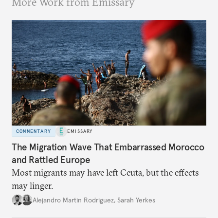
More Work from Emissary
COMMENTARY
EMISSARY
The Migration Wave That Embarrassed Morocco
and Rattled Europe
Most migrants may have left Ceuta, but the effects
may linger.
Alejandro Martin Rodriguez
,
Sarah Yerkes