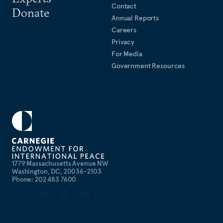
Contact
Donate
Annual Reports
Careers
Privacy
For Media
Government Resources
1779 Massachusetts Avenue NW
Washington, DC, 20036-2103
Phone: 202 483 7600