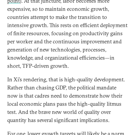
point
). At that juncture, labor becomes more
expensive, so to maintain economic growth,
countries attempt to make the transition to
intensive growth. This rests on efficient deployment
of finite resources, focusing on productivity gains
per worker and the continuous improvement and
generation of new technologies, processes,
knowledge, and organizational efficiencies—in
short, TFP-driven growth.
In Xi’s rendering, that is high-quality development.
Rather than chasing GDP, the political mandate
now is that cadres need to demonstrate how their
local economic plans pass the high-quality litmus
test. And the brave new world of quality over
quantity has several significant implications.
For one, lower growth targets will likely be a norm