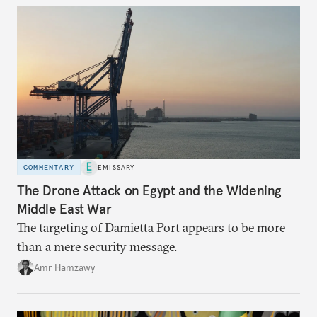
COMMENTARY
EMISSARY
The Drone Attack on Egypt and the Widening
Middle East War
The targeting of Damietta Port appears to be more
than a mere security message.
Amr Hamzawy