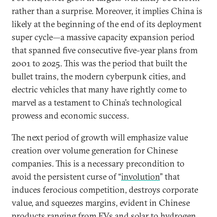
rather than a surprise. Moreover, it implies China is
likely at the beginning of the end of its deployment
super cycle—a massive capacity expansion period
that spanned five consecutive five-year plans from
2001 to 2025. This was the period that built the
bullet trains, the modern cyberpunk cities, and
electric vehicles that many have rightly come to
marvel as a testament to China’s technological
prowess and economic success.
The next period of growth will emphasize value
creation over volume generation for Chinese
companies. This is a necessary precondition to
avoid the persistent curse of “
involution
” that
induces ferocious competition, destroys corporate
value, and squeezes margins, evident in Chinese
products ranging from EVs and solar to hydrogen