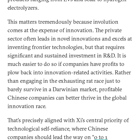
electrolyzers.
This matters tremendously because involution
comes at the expense of innovation. The private
sector often leads in novel innovations and excels at
inventing frontier technologies, but that requires
significant and sustained investment in R&D. It is
much easier to do so if companies have profits to
plow back into innovation-related activities. Rather
than engaging in the exhausting rat race just to
barely survive in a Darwinian market, profitable
Chinese companies can better thrive in the global
innovation race.
That’s precisely aligned with Xi’s central priority of
technological self-reliance, where Chinese
companies should lead the way on “
0 to 1