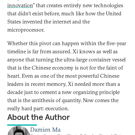
innovation
” that creates entirely new technologies
that didn’t exist before, much like how the United
States invented the internet and the
microprocessor.
Whether this pivot can happen within the five-year
timeline is far from assured. Xi knows as well as
anyone that turning the ultra-large container vessel
that is the Chinese economy is not for the faint of
heart. Even as one of the most powerful Chinese
leaders in recent memory, Xi needed more than a
decade just to cement a new organizing principle
that is the antithesis of quantity. Now comes the
really hard part: execution.
About the Author
Damien Ma