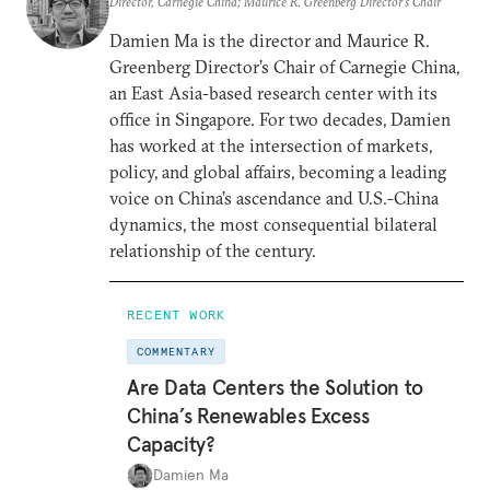
Director, Carnegie China; Maurice R. Greenberg Director’s Chair
Damien Ma is the director and Maurice R.
Greenberg Director’s Chair of Carnegie China,
an East Asia-based research center with its
office in Singapore. For two decades, Damien
has worked at the intersection of markets,
policy, and global affairs, becoming a leading
voice on China’s ascendance and U.S.-China
dynamics, the most consequential bilateral
relationship of the century.
RECENT WORK
COMMENTARY
Are Data Centers the Solution to
China’s Renewables Excess
Capacity?
Damien Ma