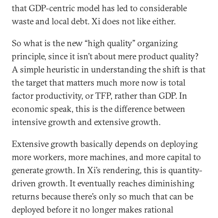
that GDP-centric model has led to considerable
waste and local debt. Xi does not like either.
So what is the new “high quality” organizing
principle, since it isn’t about mere product quality?
A simple heuristic in understanding the shift is that
the target that matters much more now is total
factor productivity, or TFP, rather than GDP. In
economic speak, this is the difference between
intensive growth and extensive growth.
Extensive growth basically depends on deploying
more workers, more machines, and more capital to
generate growth. In Xi’s rendering, this is quantity-
driven growth. It eventually reaches diminishing
returns because there’s only so much that can be
deployed before it no longer makes rational