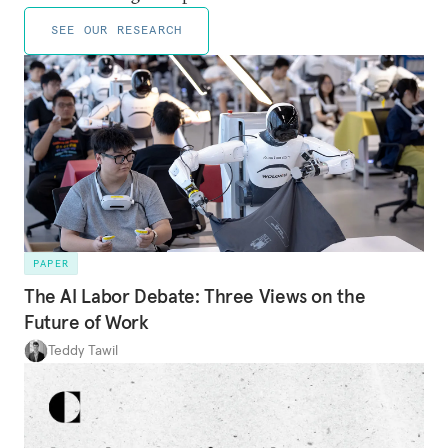
SEE OUR RESEARCH
PAPER
The AI Labor Debate: Three Views on the
Future of Work
Teddy Tawil