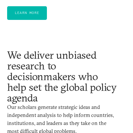
LEARN MORE
We deliver unbiased
research to
decisionmakers who
help set the global policy
agenda
Our scholars generate strategic ideas and
independent analysis to help inform countries,
institutions, and leaders as they take on the
most difficult global problems.