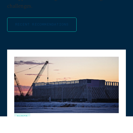
challenges.
RECENT RECOMMENDATIONS
PAPER
The Compute Coalition: How to Build the