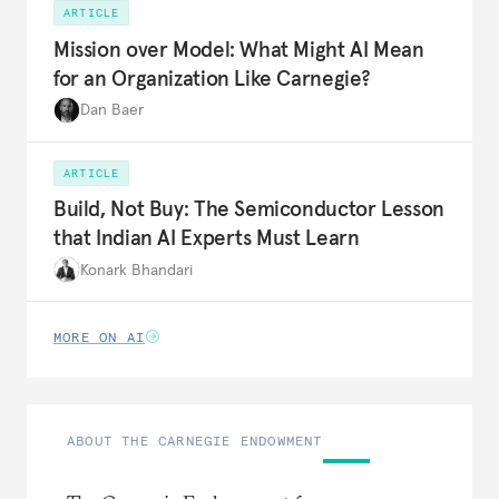
ARTICLE
Mission over Model: What Might AI Mean
for an Organization Like Carnegie?
Dan Baer
ARTICLE
Build, Not Buy: The Semiconductor Lesson
that Indian AI Experts Must Learn
Konark Bhandari
MORE ON AI
ABOUT THE CARNEGIE ENDOWMENT