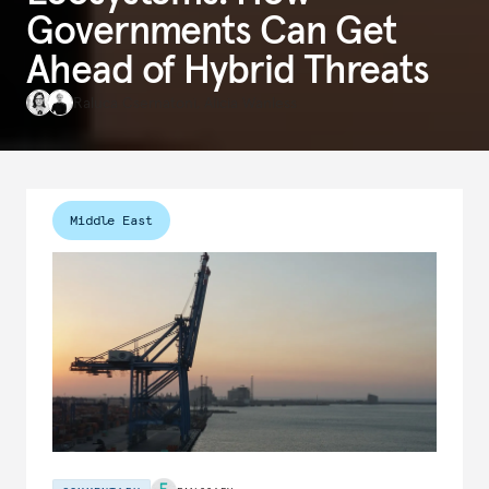
Governments Can Get
Ahead of Hybrid Threats
Raluca Csernatoni
,
Alicia Wanless
Middle East