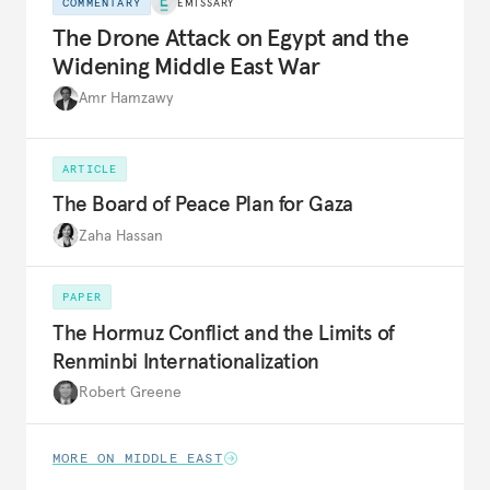
COMMENTARY
EMISSARY
The Drone Attack on Egypt and the
Widening Middle East War
Amr Hamzawy
ARTICLE
The Board of Peace Plan for Gaza
Zaha Hassan
PAPER
The Hormuz Conflict and the Limits of
Renminbi Internationalization
Robert Greene
MORE ON MIDDLE EAST