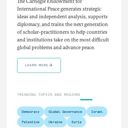
The Carnegie Endowment for
International Peace generates strategic
ideas and independent analysis, supports
diplomacy, and trains the next generation
of scholar-practitioners to help countries
and institutions take on the most difficult
global problems and advance peace.
LEARN MORE
TRENDING TOPICS AND REGIONS
Democracy
Global Governance
Israel
Palestine
Ukraine
Syria