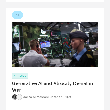
AI
ARTICLE
Generative AI and Atrocity Denial in
War
Mahsa Alimardani
,
Afsaneh Rigot