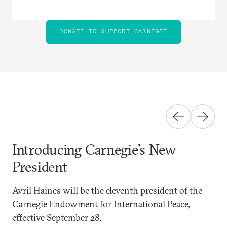
DONATE TO SUPPORT CARNEGIE
Introducing Carnegie’s New
President
Avril Haines will be the eleventh president of the
Carnegie Endowment for International Peace,
effective September 28.