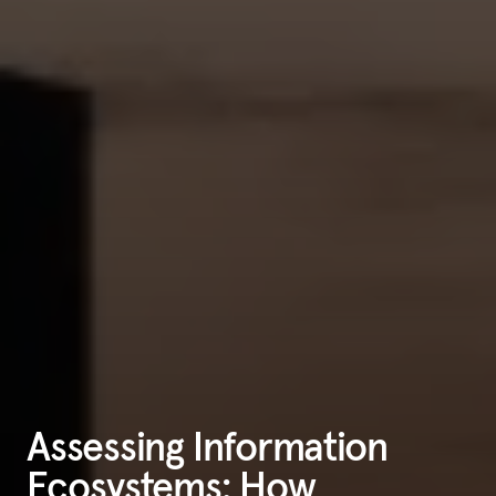
Assessing Information
Ecosystems: How