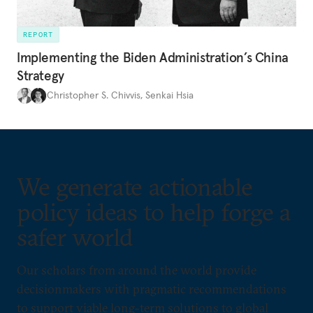
REPORT
Implementing the Biden Administration’s China
Strategy
Christopher S. Chivvis
,
Senkai Hsia
We generate actionable
policy ideas to help forge a
safer world
Our scholars from around the world provide
decisionmakers with pragmatic recommendations
to support viable long-term solutions to global