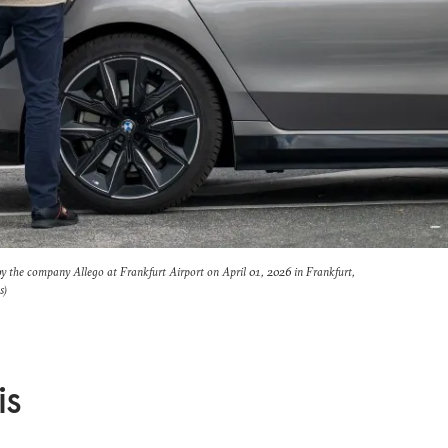
 by the company Allego at Frankfurt Airport on April 01, 2026 in Frankfurt,
s)
is