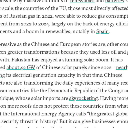
ossible by massive additions of
renewables
and
batteries
.
 scale, the countries of the EU, those most directly affecte
ss of Russian gas in 2022, were able to reduce gas consump
cent
from 2022 to 2024, largely on the back of energy
effic
ments and a boom in renewables, notably in
Spain
.
ressive as the Chinese and European stories are, other cou
een greater transformations because they used less oil and 
with. Pakistan has enjoyed a stunning solar boom. It has
ted
about 42 GW
of Chinese solar panels since 2022—
nearl
ng
its electrical generation capacity in that time. Chinese
ts are also transforming the daily experiences of many res
ican countries like the Democratic Republic of the Congo 
ique, whose solar imports are
skyrocketing
. Having more
 on more roofs does not protect these countries from what
f the International Energy Agency
calls
“the greatest globa
 security threat in history.” But it can give businesses eno