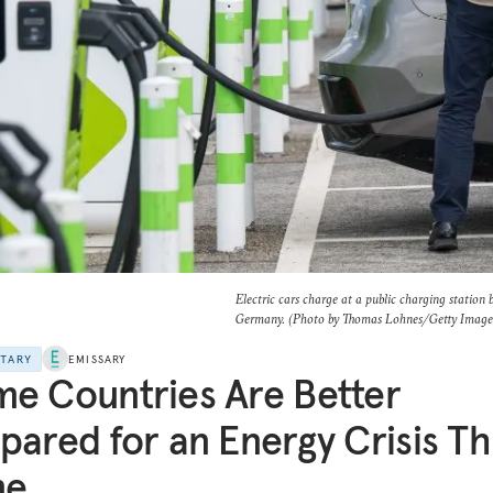
Electric cars charge at a public charging station
Germany. (Photo by Thomas Lohnes/Getty Image
NTARY
EMISSARY
e Countries Are Better
pared for an Energy Crisis Th
me