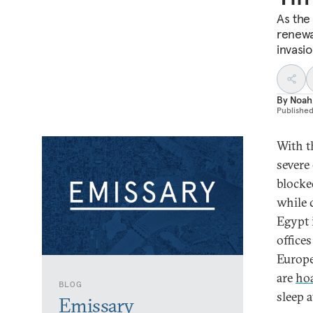
As the 
renewa
invasi
By
Noah
Publishe
With th
severe 
blocke
while 
Egypt i
offices
Europ
are
ho
BLOG
sleep a
Emissary