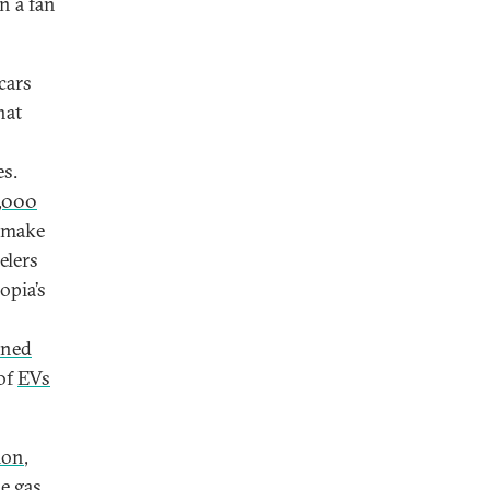
n a fan
cars
hat
es.
,000
l make
elers
opia’s
ned
 of
EVs
tion
,
e gas