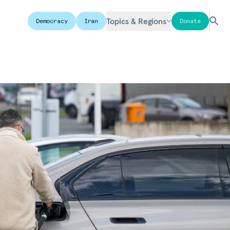
Topics & Regions
Democracy
Iran
Donate