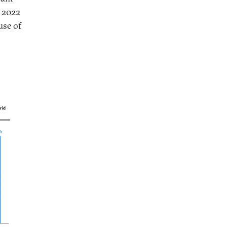
n 2022
use of