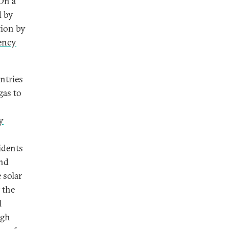
 On a
d by
tion by
iency
ntries
gas to
y
idents
and
 solar
 the
l
ugh