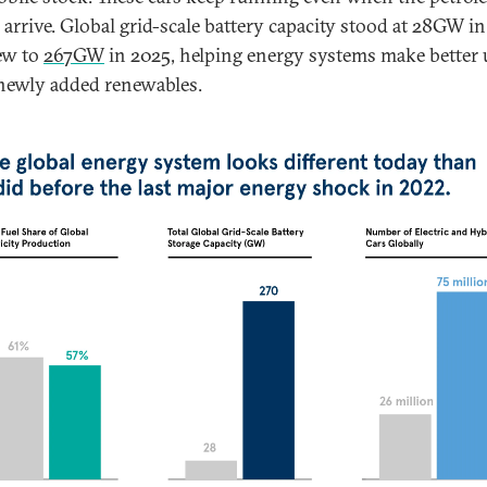
o arrive. Global grid-scale battery capacity stood at 28GW i
ew to
267GW
in 2025, helping energy systems make better 
newly added renewables.