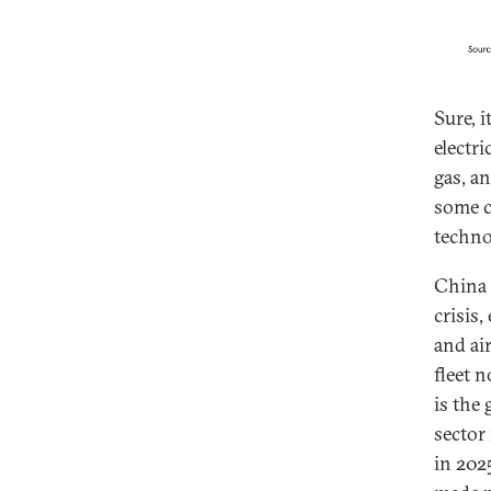
Sure, i
electr
gas, a
some c
techno
China 
crisis,
and ai
fleet 
is the
sector 
in 202