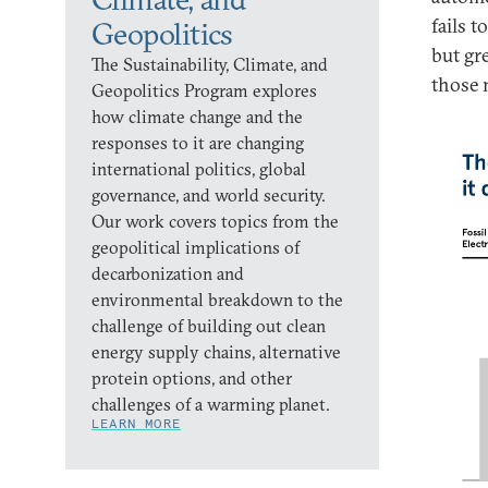
fails t
Geopolitics
but gr
The Sustainability, Climate, and
those 
Geopolitics Program explores
how climate change and the
responses to it are changing
international politics, global
governance, and world security.
Our work covers topics from the
geopolitical implications of
decarbonization and
environmental breakdown to the
challenge of building out clean
energy supply chains, alternative
protein options, and other
challenges of a warming planet.
LEARN MORE