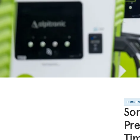
COMME
Som
Pre
Ti