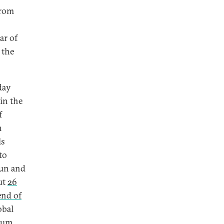
from
ar of
 the
day
in the
f
n
ls
to
sun and
ut
26
end of
obal
leum