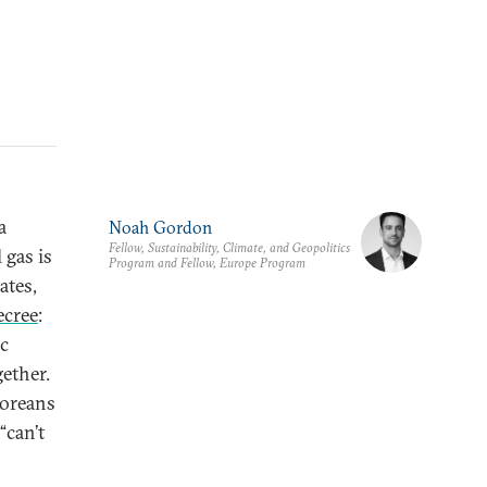
a
Noah Gordon
Fellow, Sustainability, Climate, and Geopolitics
 gas is
Program and Fellow, Europe Program
ates,
ecree
:
ic
gether.
Koreans
“can’t