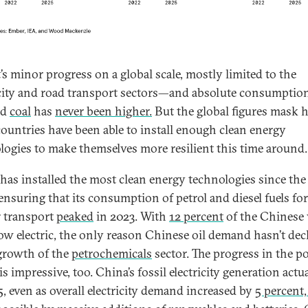
t’s minor progress on a global scale, mostly limited to the
icity and road transport sectors—and absolute consumption 
nd
coal
has
never been higher.
But the global figures mask
ountries have been able to install enough clean energy
logies to make themselves more resilient this time around.
has installed the most clean energy technologies since the 
 ensuring that its consumption of petrol and diesel fuels fo
r transport
peaked
in 2023. With
12 percent
of the Chinese 
now electric, the only reason Chinese oil demand hasn’t dec
 growth of the
petrochemicals
sector. The progress in the p
is impressive, too. China’s fossil electricity generation actu
5, even as overall electricity demand increased by
5 percent