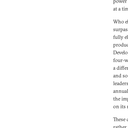
power 
at a t
Who el
surpas
fully e
produc
Develo
four-w
a diff
and so
leader
annual
the im
on its 
These 
rather