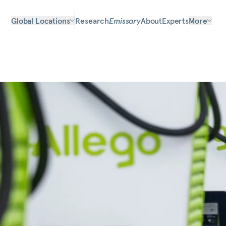
Global Locations
Research
Emissary
About
Experts
More