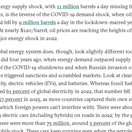
nergy supply shock, with
11 million
barrels a day missing 
s, is the inverse of the COVID-19 demand shock, when oil
 fell by
9 million barrels
a day in the lockdown-marred ye
At nearly $120/barrel, oil prices are reaching the heights of
ajor energy shock in 2022.
obal energy system does, though, look slightly different to
t did four years ago, when energy demand outpaced supply 
f the COVID-19 shutdowns and when Russia’s invasion o
e triggered sanctions and scrambled markets. Look at clea
city, electric vehicles (EVs), and batteries. Whereas fossil fue
ded
61 percent
of global electricity in 2022, that number fell 
57 percent
in 2025, as more countries captured their own 
which foreign powers can’t interfere with). There were abo
n
electric cars (including hybrids) on roads in 2022; by the
here were more than
75 million
, around
5 percent
of the gl
bile stock. These cars keep running even when the petro