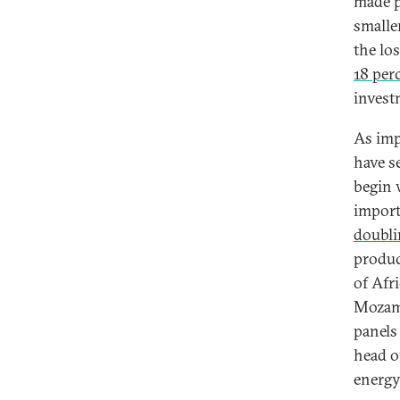
made p
smaller
the lo
18 per
invest
As imp
have s
begin 
impor
doubli
produc
of Afr
Mozamb
panels
head o
energy