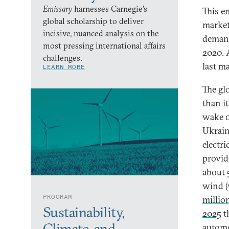
Emissary
harnesses Carnegie’s
This e
global scholarship to deliver
market
incisive, nuanced analysis on the
demand
most pressing international affairs
2020. 
challenges.
last m
LEARN MORE
The gl
than i
wake o
Ukrain
electri
provi
about
wind (
PROGRAM
millio
Sustainability,
2025
t
Climate, and
automo