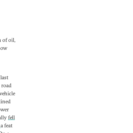
of oil,
 how
last
r road
vehicle
lined
ower
ally
fell
,
a feat