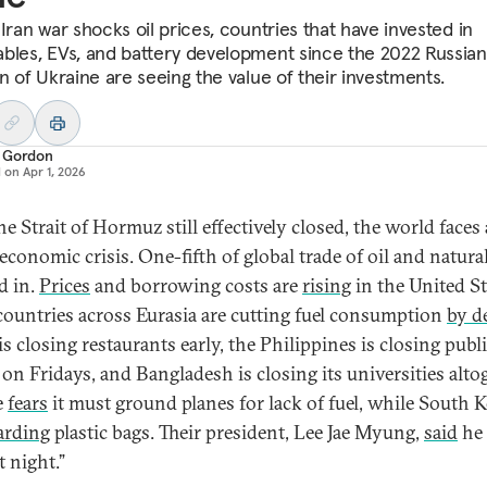
Iran war shocks oil prices, countries that have invested in
bles, EVs, and battery development since the 2022 Russian
on of Ukraine are seeing the value of their investments.
 Gordon
d on
Apr 1, 2026
e Strait of Hormuz still effectively closed, the world faces 
economic crisis. One-fifth of global trade of oil and natural
d in.
Prices
and borrowing costs are
rising
in the United St
countries across Eurasia are cutting fuel consumption
by d
s closing restaurants early, the Philippines is closing publ
 on Fridays, and Bangladesh is closing its universities alto
e
fears
it must ground planes for lack of fuel, while South 
arding
plastic bags. Their president, Lee Jae Myung,
said
he 
t night.”