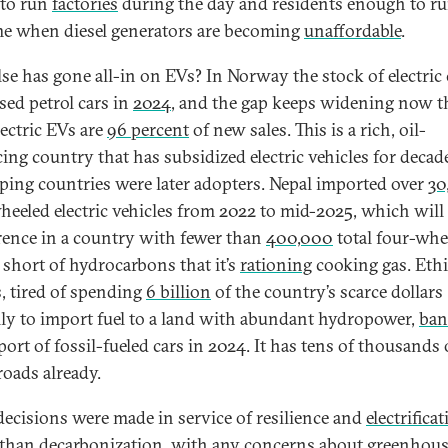
to run
factories
during the day and residents enough to ru
ime when diesel generators are becoming
unaffordable
.
se has gone all-in on EVs? In Norway the stock of electric 
sed petrol cars in
2024
, and the gap keeps widening now t
lectric EVs are
96 percent
of new sales. This is a rich, oil-
ing country that has subsidized electric vehicles for decad
ping countries were later adopters. Nepal imported over
30
heeled electric vehicles from 2022 to mid-2025, which wil
erence in a country with fewer than
400,000
total four-whe
 short of hydrocarbons that it’s
rationing
cooking gas. Ethi
s, tired of spending
6 billion
of the country’s scarce dollars
ly to import fuel to a land with abundant hydropower,
ban
port of fossil-fueled cars in 2024. It has tens of thousands
roads already.
decisions were made in service of resilience and
electrifica
 than decarbonization, with any concerns about greenhous