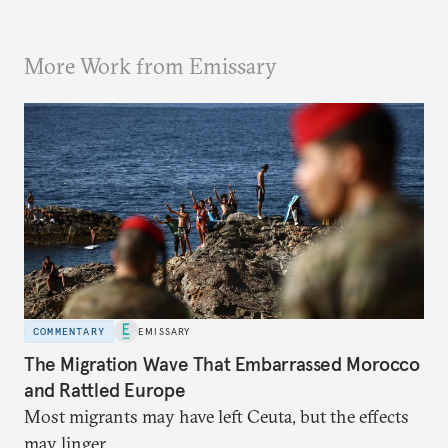
More Work from Emissary
COMMENTARY
EMISSARY
The Migration Wave That Embarrassed Morocco
and Rattled Europe
Most migrants may have left Ceuta, but the effects
may linger.