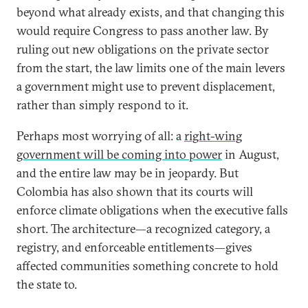
beyond what already exists, and that changing this
would require Congress to pass another law. By
ruling out new obligations on the private sector
from the start, the law limits one of the main levers
a government might use to prevent displacement,
rather than simply respond to it.
Perhaps most worrying of all: a
right-wing
government will be coming into power
in August,
and the entire law may be in jeopardy. But
Colombia has also shown that its courts will
enforce climate obligations when the executive falls
short. The architecture—a recognized category, a
registry, and enforceable entitlements—gives
affected communities something concrete to hold
the state to.