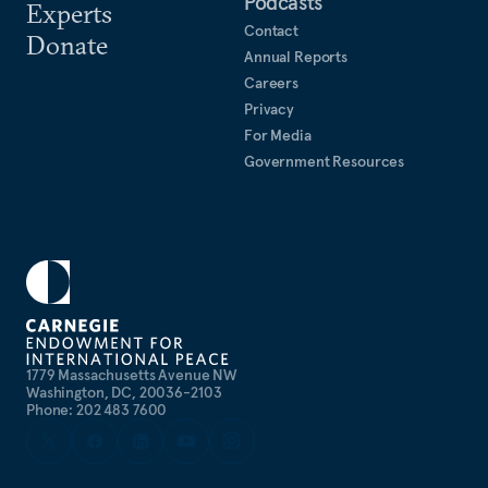
Podcasts
Experts
Contact
Donate
Annual Reports
Careers
Privacy
For Media
Government Resources
1779 Massachusetts Avenue NW
Washington, DC, 20036-2103
Phone: 202 483 7600