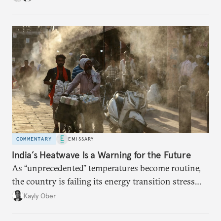
COMMENTARY
EMISSARY
India’s Heatwave Is a Warning for the Future
As “unprecedented” temperatures become routine,
the country is failing its energy transition stress
test.
Kayly Ober