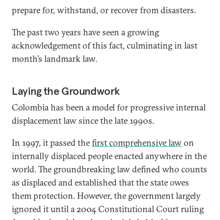
prepare for, withstand, or recover from disasters.
The past two years have seen a growing
acknowledgement of this fact, culminating in last
month’s landmark law.
Laying the Groundwork
Colombia has been a model for progressive internal
displacement law since the late 1990s.
In 1997, it passed the
first comprehensive law
on
internally displaced people enacted anywhere in the
world. The groundbreaking law defined who counts
as displaced and established that the state owes
them protection. However, the government largely
ignored it until a 2004 Constitutional Court ruling