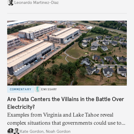
infrastructure and the economy—and public
Leonardo Martinez-Diaz
support for international engagement.
COMMENTARY
EMISSARY
Are Data Centers the Villains in the Battle Over
Electricity?
Examples from Virginia and Lake Tahoe reveal
complex situations that governments could use to
fund critical grid upgrades.
Kate Gordon
,
Noah Gordon