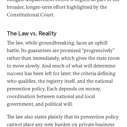
broader, longer-term effort highlighted by the
Constitutional Court.
The Law vs. Reality
The law, while groundbreaking, faces an uphill
battle. Its guarantees are promised “progressively”
rather than immediately, which gives the state room
to move slowly. And much of what will determine
success has been left for later: the criteria defining
who qualifies, the registry itself, and the national
prevention policy. Each depends on money,
coordination between national and local
government, and political will.
The law also states plainly that its prevention policy
cannot place any new burden on private business