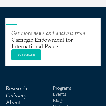
Get more news and analysis from
Carnegie Endowment for
International Peace
SUBSCRIBE
Research
Programs
Events
Emissary
Blogs
About