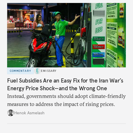
COMMENTARY
EMISSARY
Fuel Subsidies Are an Easy Fix for the Iran War’s
Energy Price Shock—and the Wrong One
Instead, governments should adopt climate-friendly
measures to address the impact of rising prices.
Henok Asmelash