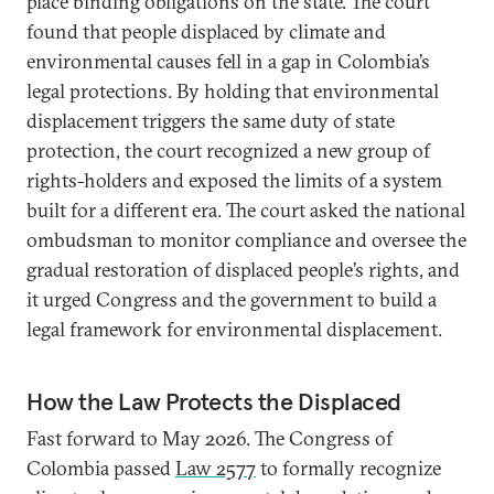
place binding obligations on the state. The court
found that people displaced by climate and
environmental causes fell in a gap in Colombia’s
legal protections. By holding that environmental
displacement triggers the same duty of state
protection, the court recognized a new group of
rights-holders and exposed the limits of a system
built for a different era. The court asked the national
ombudsman to monitor compliance and oversee the
gradual restoration of displaced people’s rights, and
it urged Congress and the government to build a
legal framework for environmental displacement.
How the Law Protects the Displaced
Fast forward to May 2026. The Congress of
Colombia passed
Law 2577
to formally recognize