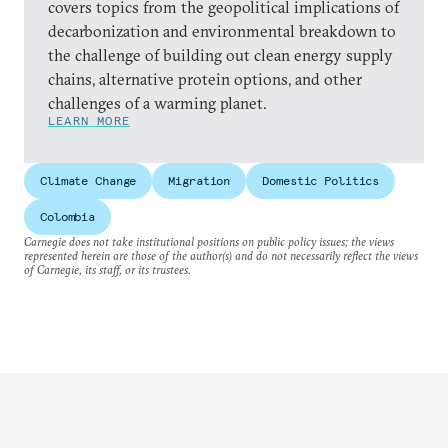
covers topics from the geopolitical implications of
decarbonization and environmental breakdown to
the challenge of building out clean energy supply
chains, alternative protein options, and other
challenges of a warming planet.
LEARN MORE
Climate Change
Migration
Domestic Politics
Colombia
Carnegie does not take institutional positions on public policy issues; the views
represented herein are those of the author(s) and do not necessarily reflect the views
of Carnegie, its staff, or its trustees.