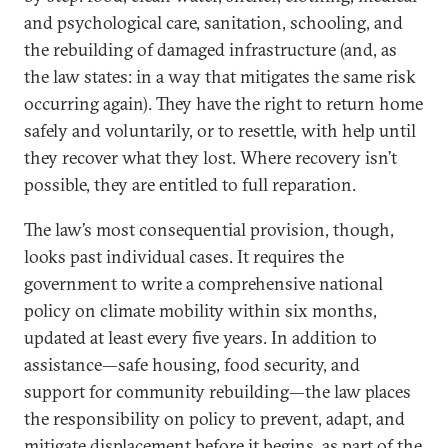
and psychological care, sanitation, schooling, and
the rebuilding of damaged infrastructure (and, as
the law states: in a way that mitigates the same risk
occurring again). They have the right to return home
safely and voluntarily, or to resettle, with help until
they recover what they lost. Where recovery isn’t
possible, they are entitled to full reparation.
The law’s most consequential provision, though,
looks past individual cases. It requires the
government to write a comprehensive national
policy on climate mobility within six months,
updated at least every five years. In addition to
assistance—safe housing, food security, and
support for community rebuilding—the law places
the responsibility on policy to prevent, adapt, and
mitigate displacement before it begins, as part of the