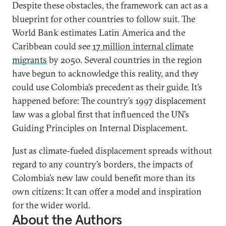
Despite these obstacles, the framework can act as a
blueprint for other countries to follow suit. The
World Bank estimates Latin America and the
Caribbean could see
17 million internal climate
migrants
by 2050. Several countries in the region
have begun to acknowledge this reality, and they
could use Colombia’s precedent as their guide. It’s
happened before: The country’s 1997 displacement
law was a global first that influenced the UN’s
Guiding Principles on Internal Displacement.
Just as climate-fueled displacement spreads without
regard to any country’s borders, the impacts of
Colombia’s new law could benefit more than its
own citizens: It can offer a model and inspiration
for the wider world.
About the Authors