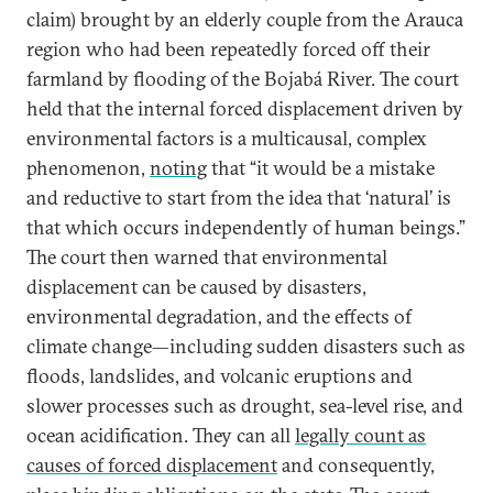
claim) brought by an elderly couple from the Arauca
region who had been repeatedly forced off their
farmland by flooding of the Bojabá River. The court
held that the internal forced displacement driven by
environmental factors is a multicausal, complex
phenomenon,
noting
that “it would be a mistake
and reductive to start from the idea that ‘natural’ is
that which occurs independently of human beings.”
The court then warned that environmental
displacement can be caused by disasters,
environmental degradation, and the effects of
climate change—including sudden disasters such as
floods, landslides, and volcanic eruptions and
slower processes such as drought, sea-level rise, and
ocean acidification. They can all
legally count as
causes of forced displacement
and consequently,