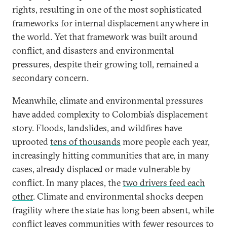
rights, resulting in one of the most sophisticated
frameworks for internal displacement anywhere in
the world. Yet that framework was built around
conflict, and disasters and environmental
pressures, despite their growing toll, remained a
secondary concern.
Meanwhile, climate and environmental pressures
have added complexity to Colombia’s displacement
story. Floods, landslides, and wildfires have
uprooted
tens of thousands
more people each year,
increasingly hitting communities that are, in many
cases, already displaced or made vulnerable by
conflict. In many places, the
two drivers feed each
other
. Climate and environmental shocks deepen
fragility where the state has long been absent, while
conflict leaves communities with fewer resources to