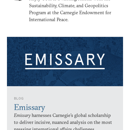
Sustainability, Climate, and Geopolitics
Program at the Carnegie Endowment for
International Peace.
BLOG
Emissary
Emissary
harnesses Carnegie’s global scholarship
to deliver incisive, nuanced analysis on the most
pressing international affairs challenges.