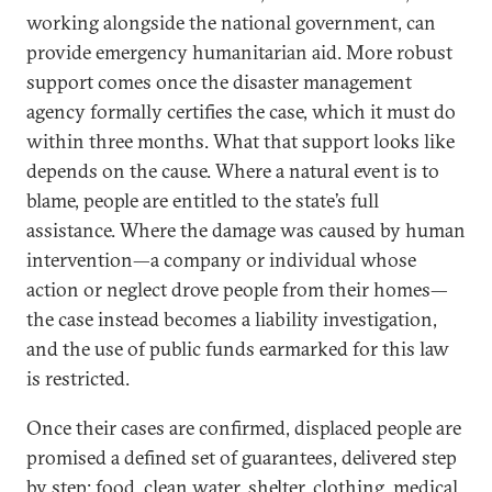
working alongside the national government, can
provide emergency humanitarian aid. More robust
support comes once the disaster management
agency formally certifies the case, which it must do
within three months. What that support looks like
depends on the cause. Where a natural event is to
blame, people are entitled to the state’s full
assistance. Where the damage was caused by human
intervention—a company or individual whose
action or neglect drove people from their homes—
the case instead becomes a liability investigation,
and the use of public funds earmarked for this law
is restricted.
Once their cases are confirmed, displaced people are
promised a defined set of guarantees, delivered step
by step: food, clean water, shelter, clothing, medical