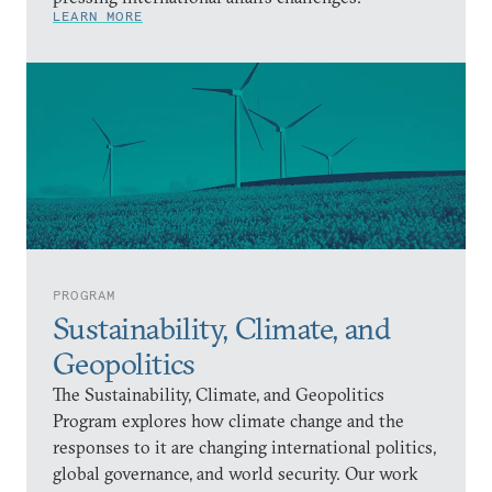
LEARN MORE
PROGRAM
Sustainability, Climate, and
Geopolitics
The Sustainability, Climate, and Geopolitics
Program explores how climate change and the
responses to it are changing international politics,
global governance, and world security. Our work