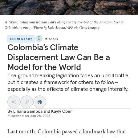
A Tikuna indigenous woman walks along the dry riverbed of the Amazon River in
Colombia in 2024. (Photo by Luis Acosta/AFP via Getty Images)
COMMENTARY
EMISSARY
Colombia’s Climate
Displacement Law Can Be a
Model for the World
The groundbreaking legislation faces an uphill battle,
but
it creates a framework for others to follow—
especially as
the effects of climate change intensify.
By
Liliana Gamboa
and
Kayly Ober
Published on
Jun 25, 2026
Last month, Colombia passed a
landmark law
that