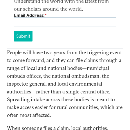
Understand the world with the latest from
our scholars around the world.
Email Address:
*
Submit
People will have two years from the triggering event
to come forward, and they can file claims through a
range of local and national bodies—municipal
ombuds offices, the national ombudsman, the
inspector general, and local environmental
authorities—rather than a single central office.
Spreading intake across these bodies is meant to
make access easier for rural communities, which are
often most affected.
When someone files a claim, local authorities,