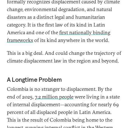
formally recognizes displacement caused by climate
change, environmental degradation, and natural
disasters as a distinct legal and humanitarian
category. It is the first law of its kind in Latin
America and one of the
first nationally binding
frameworks
of its kind anywhere in the world.
This is a big deal. And could change the trajectory of
climate displacement law in the region and beyond.
A Longtime Problem
Colombia is no stranger to displacement. By the
end of 2025,
7.2 million people
were living in a state
of internal displacement—accounting for nearly 69
percent of all displaced people in Latin America.
This is the result of Colombia being home to the
longest-running internal conflict in the Western