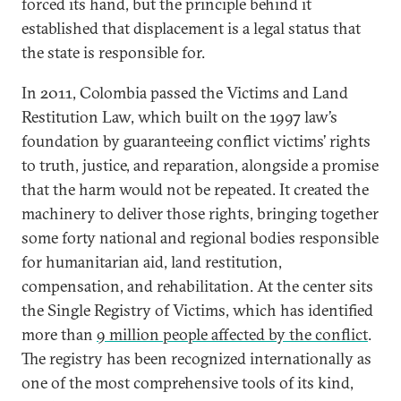
forced its hand, but the principle behind it
established that displacement is a legal status that
the state is responsible for.
In 2011, Colombia passed the Victims and Land
Restitution Law, which built on the 1997 law’s
foundation by guaranteeing conflict victims’ rights
to truth, justice, and reparation, alongside a promise
that the harm would not be repeated. It created the
machinery to deliver those rights, bringing together
some forty national and regional bodies responsible
for humanitarian aid, land restitution,
compensation, and rehabilitation. At the center sits
the Single Registry of Victims, which has identified
more than
9 million people affected by the conflict
.
The registry has been recognized internationally as
one of the most comprehensive tools of its kind,