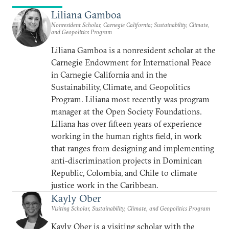
Liliana Gamboa
Nonresident Scholar, Carnegie California; Sustainability, Climate,
and Geopolitics Program
Liliana Gamboa is a nonresident scholar at the
Carnegie Endowment for International Peace
in Carnegie California and in the
Sustainability, Climate, and Geopolitics
Program. Liliana most recently was program
manager at the Open Society Foundations.
Liliana has over fifteen years of experience
working in the human rights field, in work
that ranges from designing and implementing
anti-discrimination projects in Dominican
Republic, Colombia, and Chile to climate
justice work in the Caribbean.
Kayly Ober
Visiting Scholar, Sustainability, Climate, and Geopolitics Program
Kayly Ober is a visiting scholar with the