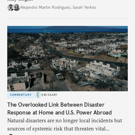
Alejandro Martin Rodriguez
,
Sarah Yerkes
COMMENTARY
EMISSARY
The Overlooked Link Between Disaster
Response at Home and U.S. Power Abroad
Natural disasters are no longer local incidents but
sources of systemic risk that threaten vital