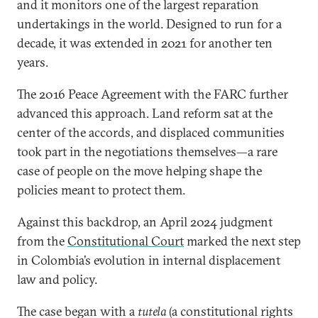
and it monitors one of the largest reparation
undertakings in the world. Designed to run for a
decade, it was extended in 2021 for another ten
years.
The 2016 Peace Agreement with the FARC further
advanced this approach. Land reform sat at the
center of the accords, and displaced communities
took part in the negotiations themselves—a rare
case of people on the move helping shape the
policies meant to protect them.
Against this backdrop, an April 2024 judgment
from the
Constitutional Court
marked the next step
in Colombia’s evolution in internal displacement
law and policy.
The case began with a
tutela
(a constitutional rights