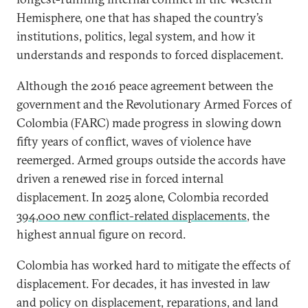
Hemisphere, one that has shaped the country’s
institutions, politics, legal system, and how it
understands and responds to forced displacement.
Although the 2016 peace agreement between the
government and the Revolutionary Armed Forces of
Colombia (FARC) made progress in slowing down
fifty years of conflict, waves of violence have
reemerged. Armed groups outside the accords have
driven a renewed rise in forced internal
displacement. In 2025 alone, Colombia recorded
394,000 new conflict-related displacements
, the
highest annual figure on record.
Colombia has worked hard to mitigate the effects of
displacement. For decades, it has invested in law
and policy on displacement, reparations, and land