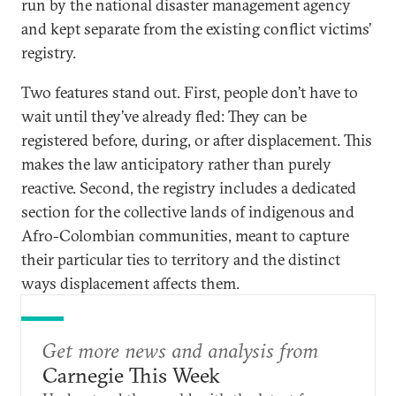
run by the national disaster management agency
and kept separate from the existing conflict victims’
registry.
Two features stand out. First, people don’t have to
wait until they’ve already fled: They can be
registered before, during, or after displacement. This
makes the law anticipatory rather than purely
reactive. Second, the registry includes a dedicated
section for the collective lands of indigenous and
Afro-Colombian communities, meant to capture
their particular ties to territory and the distinct
ways displacement affects them.
Get more news and analysis from
Carnegie This Week