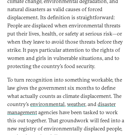
climate change, environmental degradation, and
natural disasters as valid causes of forced
displacement. Its definition is straightforward:
People are displaced when environmental threats
put their lives, health, or safety at serious risk—or
when they leave to avoid those threats before they
strike. It pays particular attention to the rights of
women and girls in vulnerable situations, and to
protecting the country’s food security.
To turn recognition into something workable, the
law gives the government six months to define
what actually counts as climate displacement. The
country’s
environmental
,
weather
, and
disaster
management
agencies have been tasked to work
this out together. That groundwork will feed into a
new registry of environmentally displaced people,