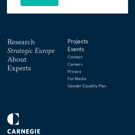
Research
Projects
Events
Strategic Europe
Contact
About
Careers
Experts
Privacy
For Media
Gender Equality Plan