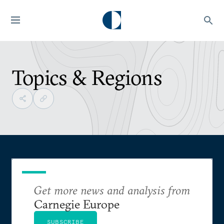
Topics & Regions
Get more news and analysis from
Carnegie Europe
SUBSCRIBE