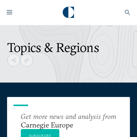
Topics & Regions
Get more news and analysis from
Carnegie Europe
SUBSCRIBE