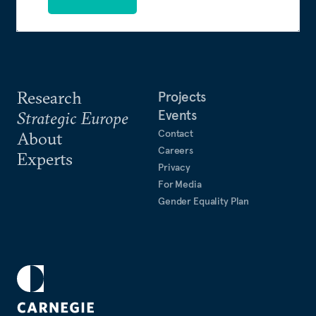
Research
Projects
Events
Strategic Europe
Contact
About
Careers
Experts
Privacy
For Media
Gender Equality Plan