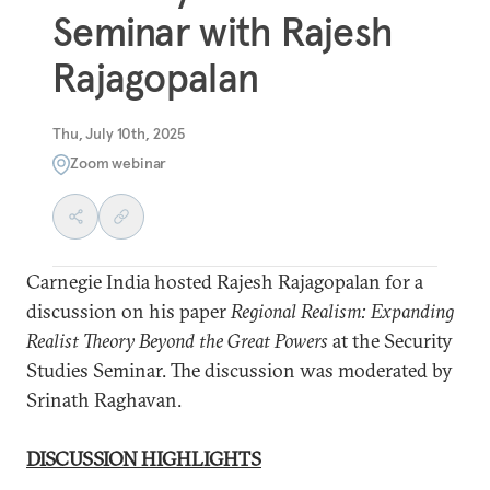
Seminar with Rajesh
Rajagopalan
Thu, July 10th, 2025
Zoom webinar
Carnegie India hosted Rajesh Rajagopalan for a
discussion on his paper
Regional Realism: Expanding
Realist Theory Beyond the Great Powers
at the Security
Studies Seminar. The discussion was moderated by
Srinath Raghavan.
DISCUSSION HIGHLIGHTS