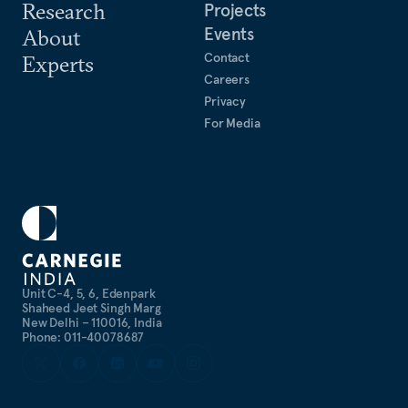
Research
Projects
Events
About
Contact
Experts
Careers
Privacy
For Media
Unit C-4, 5, 6, Edenpark
Shaheed Jeet Singh Marg
New Delhi – 110016, India
Phone: 011-40078687