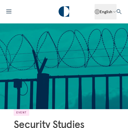
English
EVENT
Security Studies