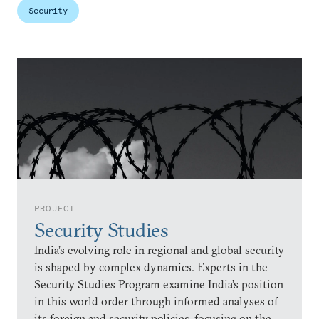
Security
PROJECT
Security Studies
India’s evolving role in regional and global security
is shaped by complex dynamics. Experts in the
Security Studies Program examine India’s position
in this world order through informed analyses of
its foreign and security policies, focusing on the