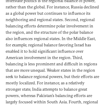
interstate politics is the regional balance of power,
rather than the global. For instance, Russia declined
as a global power but continues to influence its
neighboring and regional states. Second, regional
balancing efforts determine polar involvement in
the region, and the structure of the polar balance
also influences regional states. In the Middle East,
for example, regional balance favoring Israel has
enabled it to hold significant influence over
American involvement in the region. Third,
balancing is less prominent and difficult in regions
that are more unequal. Weaker states in the region
seek to balance regional powers, but their efforts are
mostly localized. For instance, as a relatively
stronger state, India attempts to balance great
powers, whereas Pakistan’s balancing efforts are
largely focused within South Asia. Fourth, regional