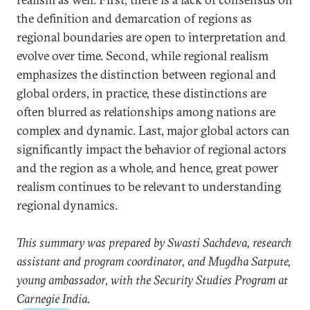
the definition and demarcation of regions as
regional boundaries are open to interpretation and
evolve over time. Second, while regional realism
emphasizes the distinction between regional and
global orders, in practice, these distinctions are
often blurred as relationships among nations are
complex and dynamic. Last, major global actors can
significantly impact the behavior of regional actors
and the region as a whole, and hence, great power
realism continues to be relevant to understanding
regional dynamics.
This summary was prepared by Swasti Sachdeva, research
assistant and program coordinator, and Mugdha Satpute,
young ambassador, with the Security Studies Program at
Carnegie India.