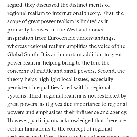
regard, they discussed the distinct merits of
regional realism to international theory. First, the
scope of great power realism is limited as it
primarily focuses on the West and draws
inspiration from Eurocentric understandings,
whereas regional realism amplifies the voice of the
Global South. It is an important addition to great
power realism, helping bring to the fore the
concerns of middle and small powers. Second, the
theory helps highlight local issues, especially
persistent inequalities faced within regional
systems. Third, regional realism is not restricted by
great powers, as it gives due importance to regional
powers and emphasizes their influence and agency.
However, participants acknowledged that there are
certain limitations to the concept of regional
realism as well. First, there is a lack of consensus on