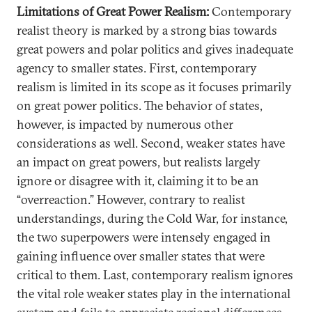
Limitations of Great Power Realism:
Contemporary
realist theory is marked by a strong bias towards
great powers and polar politics and gives inadequate
agency to smaller states. First, contemporary
realism is limited in its scope as it focuses primarily
on great power politics. The behavior of states,
however, is impacted by numerous other
considerations as well. Second, weaker states have
an impact on great powers, but realists largely
ignore or disagree with it, claiming it to be an
“overreaction.” However, contrary to realist
understandings, during the Cold War, for instance,
the two superpowers were intensely engaged in
gaining influence over smaller states that were
critical to them. Last, contemporary realism ignores
the vital role weaker states play in the international