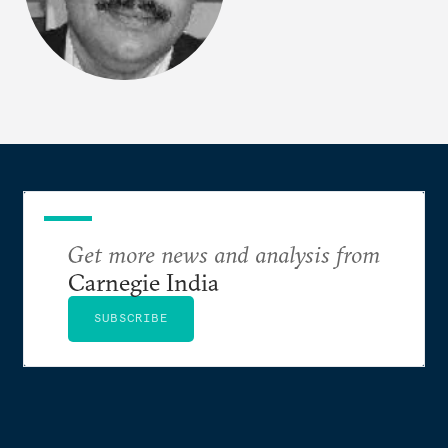
Get more news and analysis from
Carnegie India
SUBSCRIBE