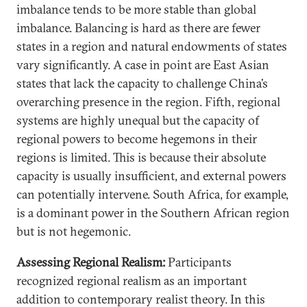
imbalance tends to be more stable than global
imbalance. Balancing is hard as there are fewer
states in a region and natural endowments of states
vary significantly. A case in point are East Asian
states that lack the capacity to challenge China’s
overarching presence in the region. Fifth, regional
systems are highly unequal but the capacity of
regional powers to become hegemons in their
regions is limited. This is because their absolute
capacity is usually insufficient, and external powers
can potentially intervene. South Africa, for example,
is a dominant power in the Southern African region
but is not hegemonic.
Assessing Regional Realism:
Participants
recognized regional realism as an important
addition to contemporary realist theory. In this