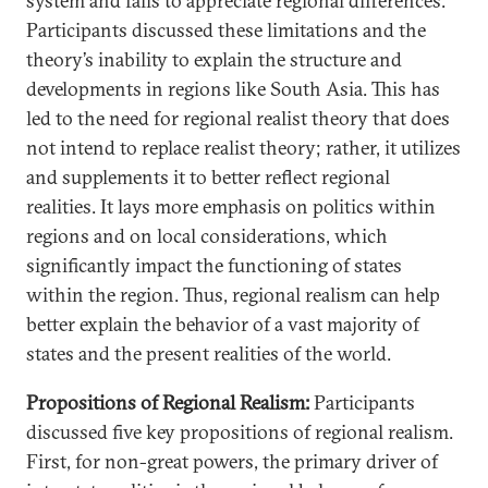
system and fails to appreciate regional differences.
Participants discussed these limitations and the
theory’s inability to explain the structure and
developments in regions like South Asia. This has
led to the need for regional realist theory that does
not intend to replace realist theory; rather, it utilizes
and supplements it to better reflect regional
realities. It lays more emphasis on politics within
regions and on local considerations, which
significantly impact the functioning of states
within the region. Thus, regional realism can help
better explain the behavior of a vast majority of
states and the present realities of the world.
Propositions of Regional Realism:
Participants
discussed five key propositions of regional realism.
First, for non-great powers, the primary driver of