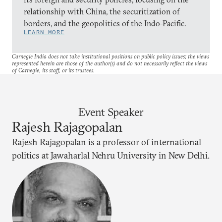
relationship with China, the securitization of
borders, and the geopolitics of the Indo-Pacific.
LEARN MORE
Carnegie India does not take institutional positions on public policy issues; the views
represented herein are those of the author(s) and do not necessarily reflect the views
of Carnegie, its staff, or its trustees.
Event Speaker
Rajesh Rajagopalan
Rajesh Rajagopalan is a professor of international
politics at Jawaharlal Nehru University in New Delhi.