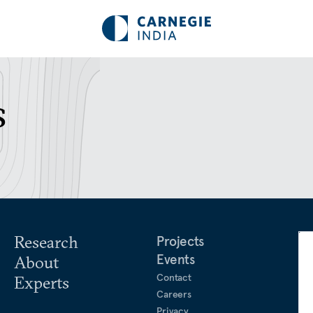
s
Research
Projects
Events
About
Contact
Experts
Careers
Privacy