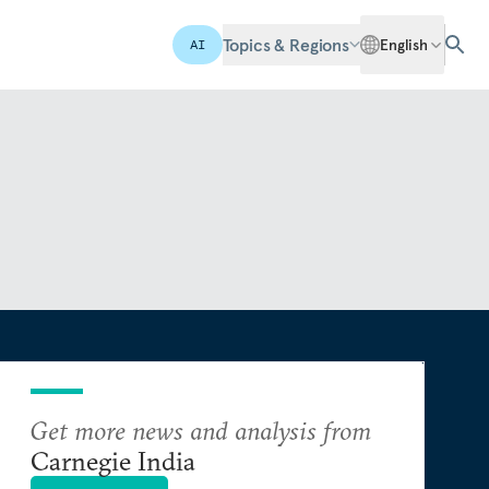
Topics & Regions
English
AI
Get more news and analysis from
Carnegie India