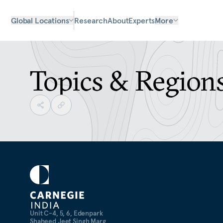
Global Locations
Research
About
Experts
More
Topics & Region
Unit C-4, 5, 6, Edenpark
Shaheed Jeet Singh Marg