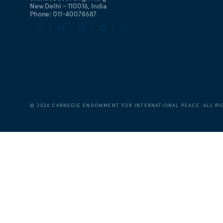
New Delhi – 110016, India
Phone: 011-40078687
©
2026
CARNEGIE ENDOWMENT FOR INTERNATIONAL PEACE. ALL RI