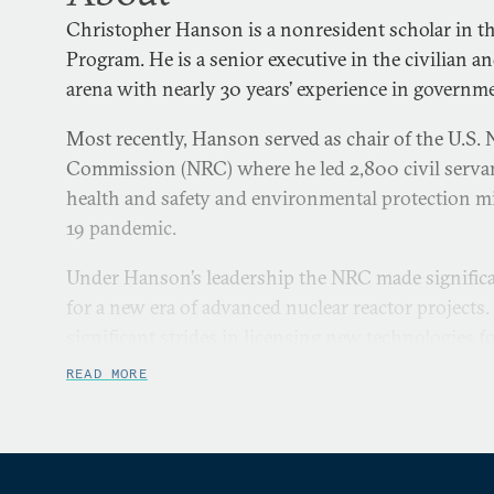
Christopher Hanson is a nonresident scholar in th
Program. He is a senior executive in the civilian a
arena with nearly 30 years’ experience in governme
Most recently, Hanson served as chair of the U.S. 
Commission (NRC) where he led 2,800 civil servant
health and safety and environmental protection 
19 pandemic.
Under Hanson’s leadership the NRC made significa
for a new era of advanced nuclear reactor projects
significant strides in licensing new technologies f
fleet. On the international front, Hanson greatly
READ MORE
assistance to established and embarking nuclear n
multilateral engagement, especially Poland, Ghana,
Phillippines.