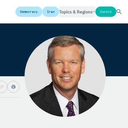
Topics & Regions
Democracy
Iran
Donate