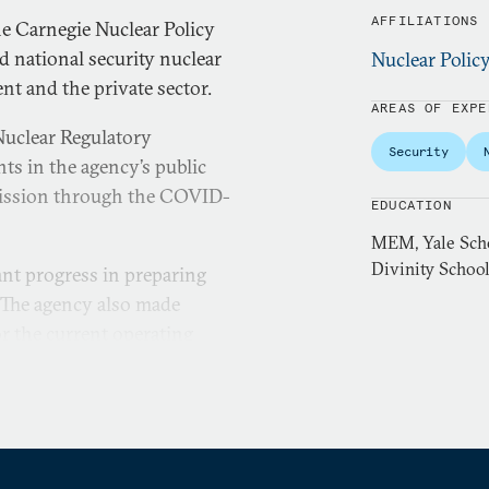
AFFILIATIONS
e Carnegie Nuclear Policy
nd national security nuclear
Nuclear Polic
nt and the private sector.
AREAS OF EXPE
Nuclear Regulatory
Security
s in the agency’s public
mission through the COVID-
EDUCATION
MEM, Yale Scho
Divinity School
nt progress in preparing
. The agency also made
or the current operating
 expanded the NRC’s
ations through bilateral and
 Singapore, and the