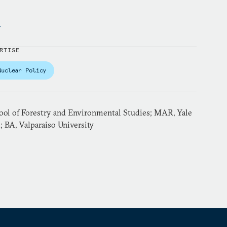
y
RTISE
Nuclear Policy
ol of Forestry and Environmental Studies; MAR, Yale
; BA, Valparaiso University