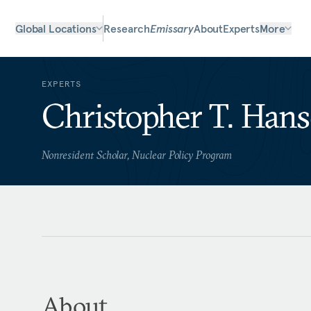
Global Locations
Research
Emissary
About
Experts
More
EXPERTS
Christopher T. Han
Nonresident Scholar, Nuclear Policy Program
About