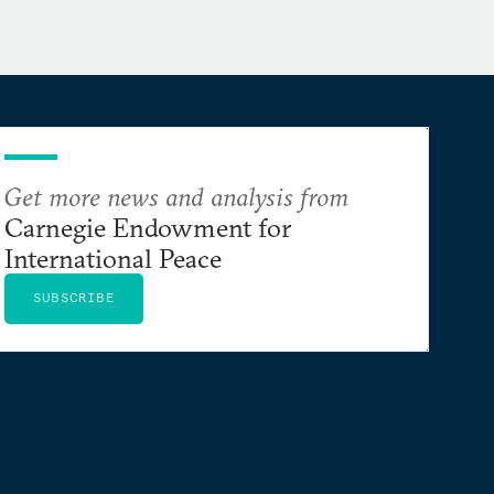
Get more news and analysis from
Carnegie Endowment for
International Peace
SUBSCRIBE