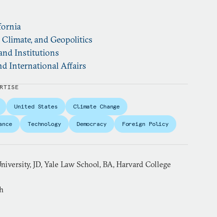
fornia
, Climate, and Geopolitics
and Institutions
d International Affairs
RTISE
United States
Climate Change
ance
Technology
Democracy
Foreign Policy
niversity, JD, Yale Law School, BA, Harvard College
h