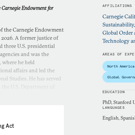
AFFILIATIONS
he Carnegie Endowment for
Carnegie Cali
Sustainability
 of the Carnegie Endowment
Global Order 
2026. A former justice of
Technology an
 three U.S. presidential
 agencies and was the
AREAS OF EXPE
, where he held
North America
ional affairs and led the
Global Govern
onal Studies. He has served
d the U.S. Department of
EDUCATION
e board of the William &
PhD, Stanford U
LANGUAGES
English, Spanis
 he oversaw the university’s
ng Act
 focused on governance and