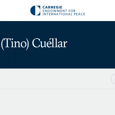
(Tino) Cuéllar