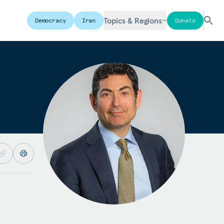
Topics & Regions
Democracy
Iran
Donate