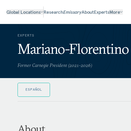
Global Locations
Research
Emissary
About
Experts
More
EXPERTS
Mariano-Florentino 
Former Carnegie President (2021-2026)
ESPAÑOL
About