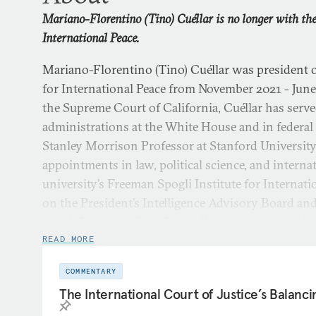
Mariano-Florentino (Tino) Cuéllar is no longer with t
International Peace.
Mariano-Florentino (Tino) Cuéllar was president
for International Peace from November 2021 - June 
the Supreme Court of California, Cuéllar has served
administrations at the White House and in federal
Stanley Morrison Professor at Stanford University
appointments in law, political science, and internat
university’s Freeman Spogli Institute for Internati
on the President’s Intelligence Advisory Board an
State’s Foreign Affairs Policy Board, and chairs th
Flora Hewlett Foundation.
READ MORE
COMMENTARY
As director of Stanford’s Freeman Spogli Institute,
The International Court of Justice’s Balanci
major research centers and educational programs