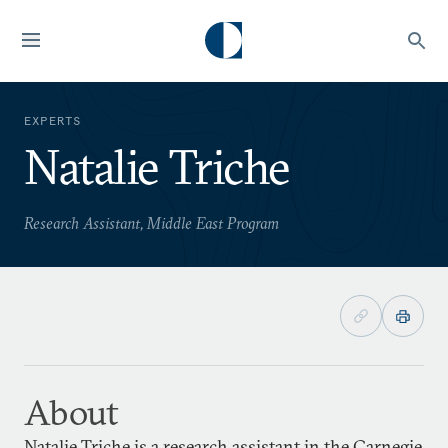
EXPERTS
Natalie Triche
Research Assistant, Middle East Program
About
Natalie Triche is a research assistant in the Carnegie