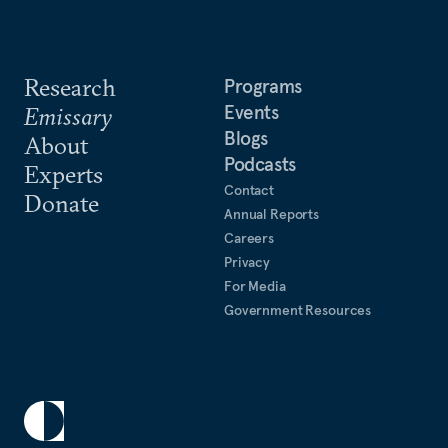
Research
Programs
Events
Emissary
Blogs
About
Podcasts
Experts
Contact
Donate
Annual Reports
Careers
Privacy
For Media
Government Resources