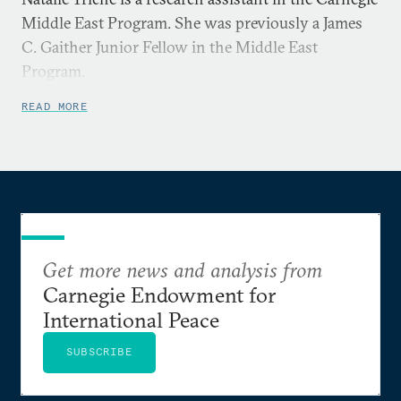
Middle East Program. She was previously a James
C. Gaither Junior Fellow in the Middle East
Program.
READ MORE
Get more news and analysis from
Carnegie Endowment for
International Peace
SUBSCRIBE