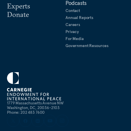
Podcasts
Experts
Contact
Donate
Annual Reports
Careers
Privacy
For Media
Government Resources
1779 Massachusetts Avenue NW
Washington, DC, 20036-2103
Phone: 202 483 7600