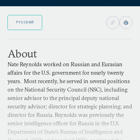
РУССКИЙ
About
Nate Reynolds worked on Russian and Eurasian
affairs for the U.S. government for nearly twenty
years. Most recently, he served in several positions
on the National Security Council (NSC), including
senior advisor to the principal deputy national
security advisor; director for strategic planning; and
director for Russia. Reynolds was previously the
senior intelligence officer for Russia in the U.S.
Department of State’s Bureau of Intelligence and