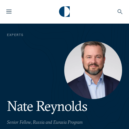
EXPERTS
Nate Reynolds
Senior Fellow, Russia and Eurasia Program