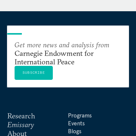
Get more news and analysis from
Carnegie Endowment for
International Peace
SUBSCRIBE
Research
Programs
Events
Emissary
Blogs
About