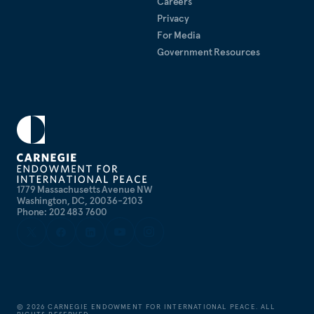
Careers
Privacy
For Media
Government Resources
1779 Massachusetts Avenue NW
Washington, DC, 20036-2103
Phone: 202 483 7600
©
2026
CARNEGIE ENDOWMENT FOR INTERNATIONAL PEACE. ALL