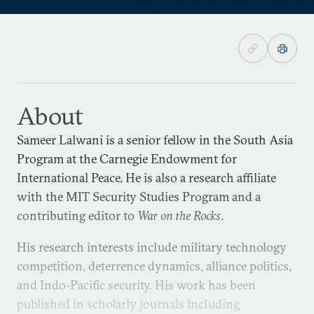
About
Sameer Lalwani is a senior fellow in the South Asia
Program at the Carnegie Endowment for
International Peace. He is also a research affiliate
with the MIT Security Studies Program and a
contributing editor to
War on the Rocks
.
His research interests include military technology
competition, deterrence dynamics, alliance politics,
and Indo-Pacific security. His work has been
published in scholarly journals including