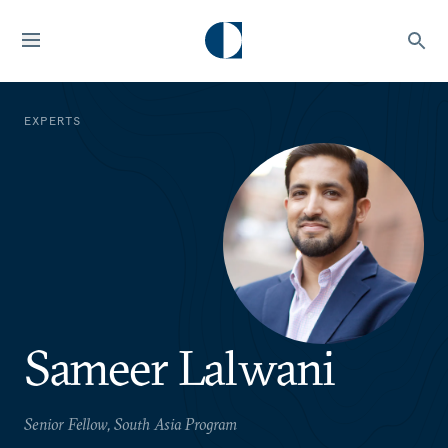
EXPERTS
Sameer Lalwani
Senior Fellow, South Asia Program