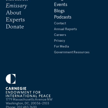
Events
Emissary
Blogs
About
Podcasts
Experts
Contact
Donate
Annual Reports
Careers
Privacy
For Media
Government Resources
1779 Massachusetts Avenue NW
Washington, DC, 20036-2103
Phone: 202 483 7600