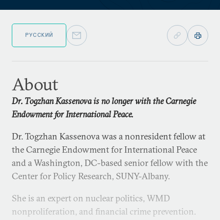
РУССКИЙ
About
Dr. Togzhan Kassenova is no longer with the Carnegie
Endowment for International Peace.
Dr. Togzhan Kassenova was a nonresident fellow at
the Carnegie Endowment for International Peace
and a Washington, DC-based senior fellow with the
Center for Policy Research, SUNY-Albany.
She is an expert on nuclear politics, WMD
nonproliferation, and financial crime prevention.