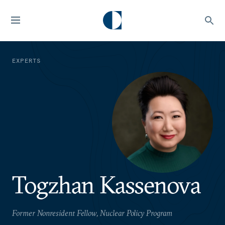
EXPERTS
Togzhan Kassenova
Former Nonresident Fellow, Nuclear Policy Program