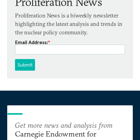
Proliferation News
Proliferation News is a biweekly newsletter
highlighting the latest analysis and trends in
the nuclear policy community.
Email Address:
*
Submit
Get more news and analysis from
Carnegie Endowment for