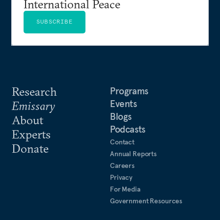
International Peace
SUBSCRIBE
Research
Programs
Events
Emissary
Blogs
About
Podcasts
Experts
Contact
Donate
Annual Reports
Careers
Privacy
For Media
Government Resources