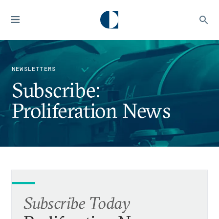
NEWSLETTERS
Subscribe:
Proliferation News
Subscribe Today