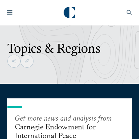
Topics & Regions
Get more news and analysis from
Carnegie Endowment for
International Peace