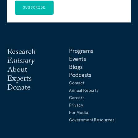
SUBSCRIBE
Research
Programs
Events
Emissary
Blogs
About
Podcasts
Experts
Contact
Donate
Annual Reports
Careers
Privacy
For Media
Government Resources