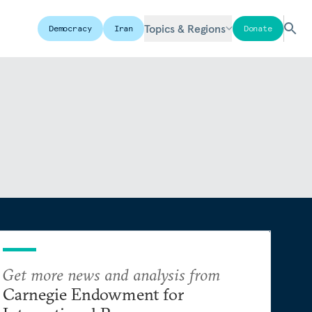
Topics & Regions
Democracy
Iran
Donate
Get more news and analysis from
Carnegie Endowment for