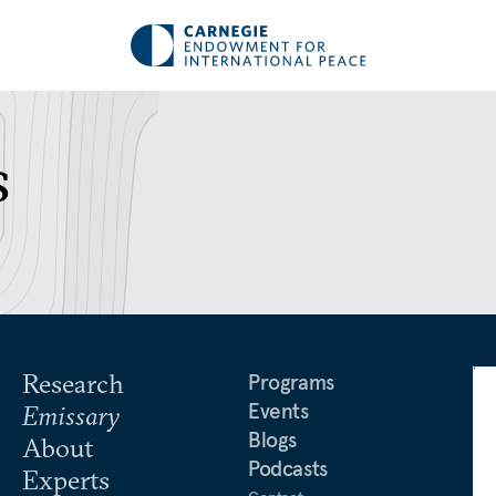
s
Research
Programs
Events
Emissary
Blogs
About
Podcasts
Experts