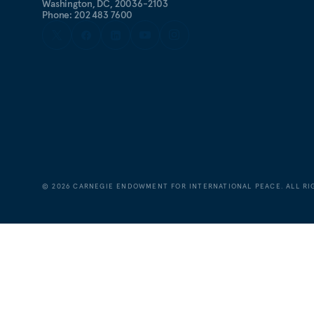
Washington, DC, 20036-2103
Phone: 202 483 7600
©
2026
CARNEGIE ENDOWMENT FOR INTERNATIONAL PEACE. ALL RI