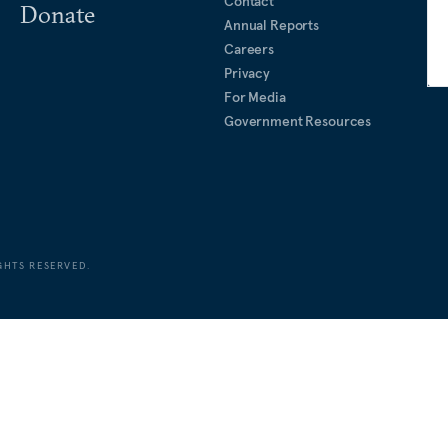
Contact
Donate
Annual Reports
Careers
Privacy
For Media
Government Resources
GHTS RESERVED.