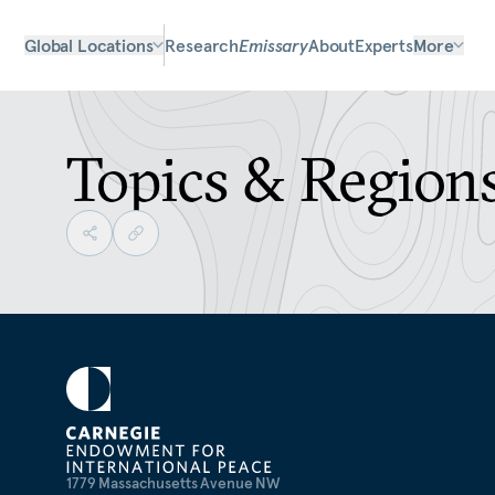
Global Locations
Research
Emissary
About
Experts
More
Topics & Region
1779 Massachusetts Avenue NW