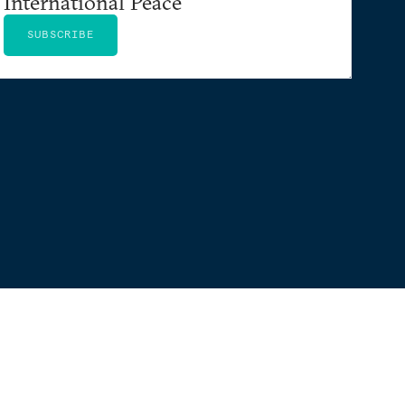
International Peace
SUBSCRIBE