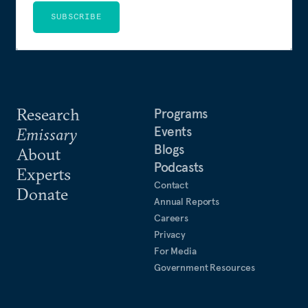
SUBSCRIBE
Research
Programs
Events
Emissary
Blogs
About
Podcasts
Experts
Contact
Donate
Annual Reports
Careers
Privacy
For Media
Government Resources