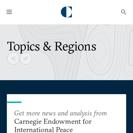
Topics & Regions
Get more news and analysis from
Carnegie Endowment for
International Peace