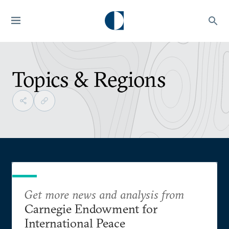
Topics & Regions
Get more news and analysis from
Carnegie Endowment for
International Peace