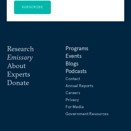
SUBSCRIBE
Research
Programs
Events
Emissary
Blogs
About
Podcasts
Experts
Contact
Donate
Annual Reports
Careers
Privacy
For Media
Government Resources