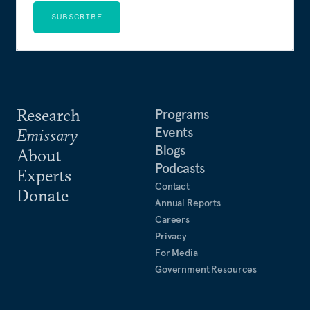
SUBSCRIBE
Research
Programs
Events
Emissary
Blogs
About
Podcasts
Experts
Contact
Donate
Annual Reports
Careers
Privacy
For Media
Government Resources