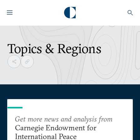
Topics & Regions
Get more news and analysis from
Carnegie Endowment for
International Peace