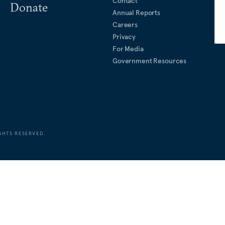
Contact
Donate
Annual Reports
Careers
Privacy
For Media
Government Resources
GHTS RESERVED.