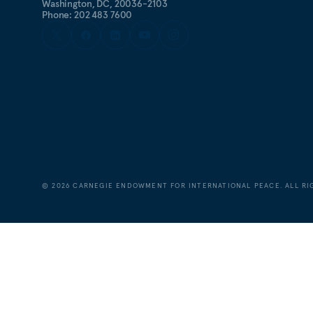
Washington, DC, 20036-2103
Phone: 202 483 7600
©
2026
CARNEGIE ENDOWMENT FOR INTERNATIONAL PEACE. ALL RI