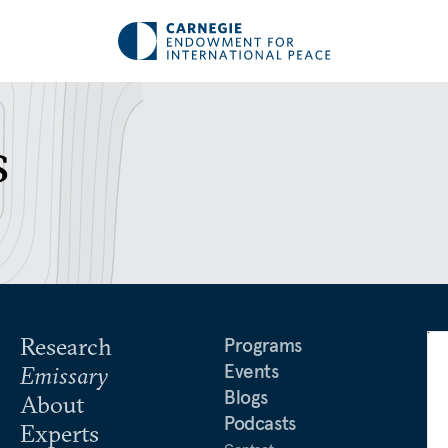
s
Research
Programs
Events
Emissary
Blogs
About
Podcasts
Experts