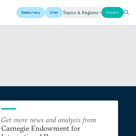
Topics & Regions
Democracy
Iran
Donate
Get more news and analysis from
Carnegie Endowment for