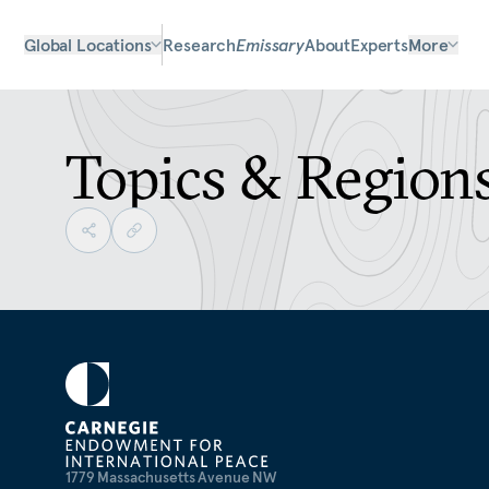
Global Locations
Research
Emissary
About
Experts
More
Topics & Region
1779 Massachusetts Avenue NW