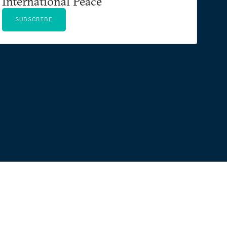
International Peace
SUBSCRIBE