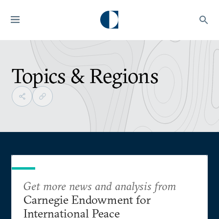
Topics & Regions
Get more news and analysis from
Carnegie Endowment for
International Peace