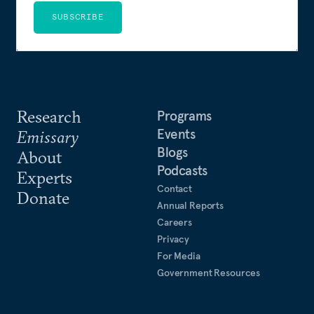
SUBSCRIBE
Research
Programs
Events
Emissary
Blogs
About
Podcasts
Experts
Contact
Donate
Annual Reports
Careers
Privacy
For Media
Government Resources