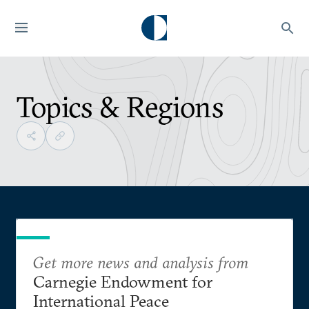
Topics & Regions
Get more news and analysis from
Carnegie Endowment for
International Peace