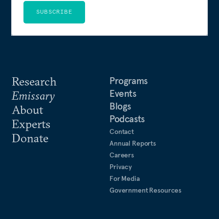
SUBSCRIBE
Research
Programs
Events
Emissary
Blogs
About
Podcasts
Experts
Contact
Donate
Annual Reports
Careers
Privacy
For Media
Government Resources