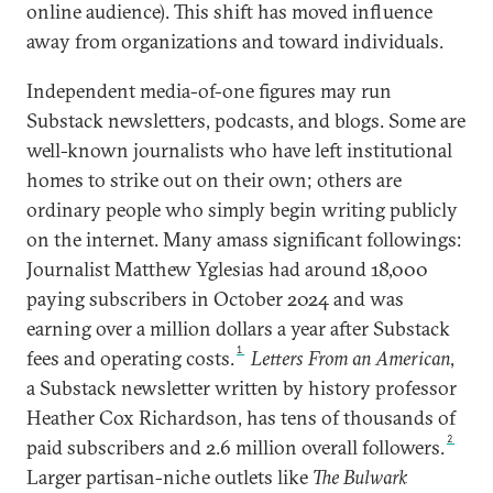
online audience). This shift has moved influence
away from organizations and toward individuals.
Independent media-of-one figures may run
Substack newsletters, podcasts, and blogs. Some are
well-known journalists who have left institutional
homes to strike out on their own; others are
ordinary people who simply begin writing publicly
on the internet. Many amass significant followings:
Journalist Matthew Yglesias had around 18,000
paying subscribers in October 2024 and was
earning over a million dollars a year after Substack
1
fees and operating costs.
Letters From an American
,
a Substack newsletter written by history professor
Heather Cox Richardson, has tens of thousands of
2
paid subscribers and 2.6 million overall followers.
Larger partisan-niche outlets like
The Bulwark