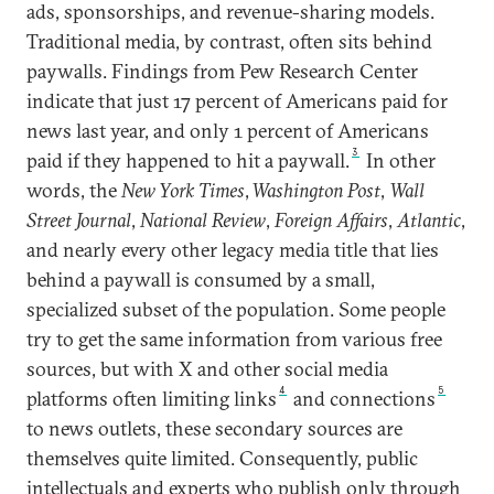
ads, sponsorships, and revenue-sharing models.
Traditional media, by contrast, often sits behind
paywalls. Findings from Pew Research Center
indicate that just 17 percent of Americans paid for
news last year, and only 1 percent of Americans
3
paid if they happened to hit a paywall.
In other
words, the
New York Times
,
Washington Post
,
Wall
Street Journal
,
National Review
,
Foreign Affairs
,
Atlantic
,
and nearly every other legacy media title that lies
behind a paywall is consumed by a small,
specialized subset of the population. Some people
try to get the same information from various free
sources, but with X and other social media
4
5
platforms often limiting links
and connections
to news outlets, these secondary sources are
themselves quite limited. Consequently, public
intellectuals and experts who publish only through