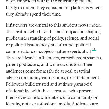
often embedded within the entertainment and
lifestyle content they consume, on platforms where
they already spend their time.
Influencers are central to this ambient news model.
The creators who have the most impact on shaping
public understanding of policy, science, and social
or political issues today are often not political
12
commentators or subject-matter experts at all.
They are lifestyle influencers, comedians, streamers,
parent podcasters, and wellness creators. Their
audiences come for aesthetic appeal, practical
advice, community connections, or entertainment.
Followers build trusted and at times parasocial
relationships with these creators, who present
themselves as fellow members of a community or
identity, not as professional media. Audiences are