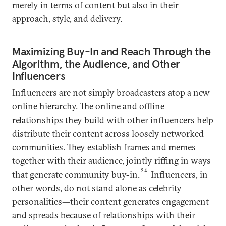
merely in terms of content but also in their
approach, style, and delivery.
Maximizing Buy-In and Reach Through the
Algorithm, the Audience, and Other
Influencers
Influencers are not simply broadcasters atop a new
online hierarchy. The online and offline
relationships they build with other influencers help
distribute their content across loosely networked
communities. They establish frames and memes
together with their audience, jointly riffing in ways
24
that generate community buy-in.
Influencers, in
other words, do not stand alone as celebrity
personalities—their content generates engagement
and spreads because of relationships with their