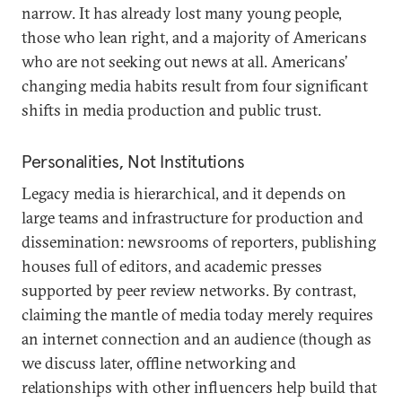
narrow. It has already lost many young people,
those who lean right, and a majority of Americans
who are not seeking out news at all. Americans’
changing media habits result from four significant
shifts in media production and public trust.
Personalities, Not Institutions
Legacy media is hierarchical, and it depends on
large teams and infrastructure for production and
dissemination: newsrooms of reporters, publishing
houses full of editors, and academic presses
supported by peer review networks. By contrast,
claiming the mantle of media today merely requires
an internet connection and an audience (though as
we discuss later, offline networking and
relationships with other influencers help build that