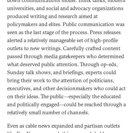
down communications model. Think tanks, modern
universities, and social and advocacy organizations
produced writing and research aimed at
policymakers and elites. Public communication was
seen as the last stage of the process. Press releases
alerted a relatively manageable set of high-profile
outlets to new writings. Carefully crafted content
passed through media gatekeepers who determined
what deserved public attention. Through op-eds,
Sunday talk shows, and briefings, experts could
bring their work to the attention of politicians,
executives, and other decisionmakers who could act
on their ideas. The public—especially the educated
and politically engaged—could be reached through a
relatively small number of channels.
Even as cable news expanded and partisan outlets