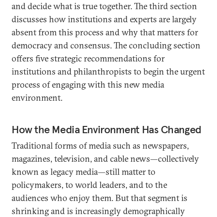
and decide what is true together. The third section
discusses how institutions and experts are largely
absent from this process and why that matters for
democracy and consensus. The concluding section
offers five strategic recommendations for
institutions and philanthropists to begin the urgent
process of engaging with this new media
environment.
How the Media Environment Has Changed
Traditional forms of media such as newspapers,
magazines, television, and cable news—collectively
known as legacy media—still matter to
policymakers, to world leaders, and to the
audiences who enjoy them. But that segment is
shrinking and is increasingly demographically