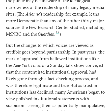
the public may be unaware of the ideological
narrowness of the readership of many legacy media
sites. (The
Atlantic
’s readership, for example, leans
more Democratic than any of the other thirty major
sources the Pew Research Center studied, including
15
MSNBC and the
Guardian
.
)
But the changes to which voices are viewed as
credible goes beyond partisanship. In past years, the
mark of approval from hallowed institutions like
the
New York Times
or a Sunday talk show conveyed
that the content had institutional approval, had
likely gone through a fact-checking process, and
was therefore legitimate and true. But as trust in
institutions has declined, many Americans began to
view polished institutional statements with
suspicion—seeing them as potentially manipulative,