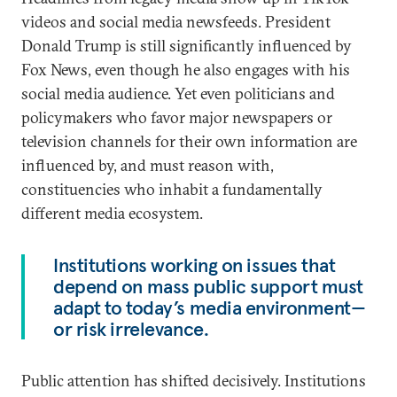
videos and social media newsfeeds. President
Donald Trump is still significantly influenced by
Fox News, even though he also engages with his
social media audience. Yet even politicians and
policymakers who favor major newspapers or
television channels for their own information are
influenced by, and must reason with,
constituencies who inhabit a fundamentally
different media ecosystem.
Institutions working on issues that
depend on mass public support must
adapt to today’s media environment—
or risk irrelevance.
Public attention has shifted decisively. Institutions