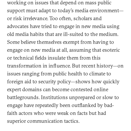
working on issues that depend on mass public
support must adapt to today’s media environment—
or risk irrelevance. Too often, scholars and
advocates have tried to engage in new media using
old media habits that are ill-suited to the medium.
Some believe themselves exempt from having to
engage on new media at all, assuming that esoteric
or technical fields insulate them from this
transformation in influence. But recent history—on
issues ranging from public health to climate to
foreign aid to security policy—shows how quickly
expert domains can become contested online
battlegrounds. Institutions unprepared or slow to
engage have repeatedly been outflanked by bad-
faith actors who were weak on facts but had
superior communication tactics.