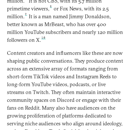
million.
It is not CBS, with its 5.7 million
8
primetime viewers,
or Fox News, with its 2.5
9
million.
It is a man named Jimmy Donaldson,
better known as MrBeast, who has over 400
million YouTube subscribers and nearly 120 million
10
followers on X.
Content creators and influencers like these are now
shaping public conversations. They produce content
across an extensive array of formats ranging from
short-form TikTok videos and Instagram Reels to
long-form YouTube videos, podcasts, or live
streams on Twitch. They often maintain interactive
community spaces on Discord or engage with their
fans on Reddit. Many also have audiences on the
growing proliferation of platforms dedicated to
serving niche audiences who align around ideology,