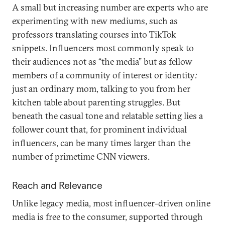
A small but increasing number are experts who are
experimenting with new mediums, such as
professors translating courses into TikTok
snippets. Influencers most commonly speak to
their audiences not as “the media” but as fellow
members of a community of interest or identity
:
just an ordinary mom, talking to you from her
kitchen table about parenting struggles. But
beneath the casual tone and relatable setting lies a
follower count that, for prominent individual
influencers, can be many times larger than the
number of primetime CNN viewers.
Reach and Relevance
Unlike legacy media, most influencer-driven online
media is free to the consumer, supported through