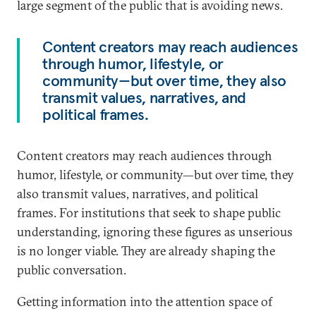
large segment of the public that is avoiding news.
Content creators may reach audiences
through humor, lifestyle, or
community—but over time, they also
transmit values, narratives, and
political frames.
Content creators may reach audiences through
humor, lifestyle, or community—but over time, they
also transmit values, narratives, and political
frames. For institutions that seek to shape public
understanding, ignoring these figures as unserious
is no longer viable. They are already shaping the
public conversation.
Getting information into the attention space of