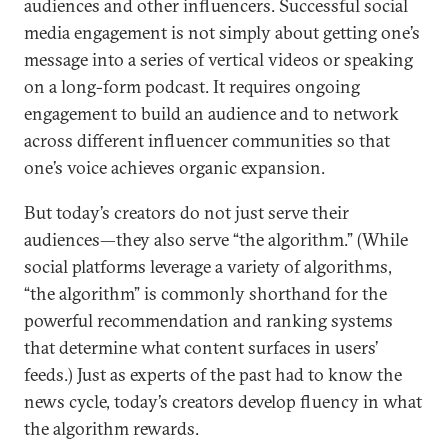
audiences and other influencers. Successful social
media engagement is not simply about getting one’s
message into a series of vertical videos or speaking
on a long-form podcast. It requires ongoing
engagement to build an audience and to network
across different influencer communities so that
one’s voice achieves organic expansion.
But today’s creators do not just serve their
audiences—they also serve “the algorithm.” (While
social platforms leverage a variety of algorithms,
“the algorithm” is commonly shorthand for the
powerful recommendation and ranking systems
that determine what content surfaces in users’
feeds.) Just as experts of the past had to know the
news cycle, today’s creators develop fluency in what
the algorithm rewards.