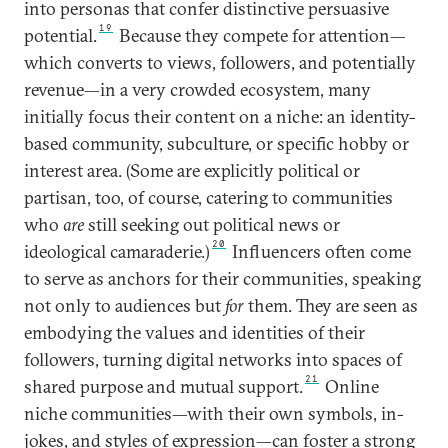
into personas that confer distinctive persuasive
19
potential.
Because they compete for attention—
which converts to views, followers, and potentially
revenue—in a very crowded ecosystem, many
initially focus their content on a niche: an identity-
based community, subculture, or specific hobby or
interest area. (Some are explicitly political or
partisan, too, of course, catering to communities
who
are
still seeking out political news or
20
ideological camaraderie.)
Influencers often come
to serve as anchors for their communities, speaking
not only to audiences but
for
them. They are seen as
embodying the values and identities of their
followers, turning digital networks into spaces of
21
shared purpose and mutual support.
Online
niche communities—with their own symbols, in-
jokes, and styles of expression—can foster a strong