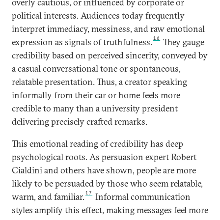
overly cautious, or influenced by corporate or
political interests. Audiences today frequently
interpret immediacy, messiness, and raw emotional
16
expression as signals of truthfulness.
They gauge
credibility based on perceived sincerity, conveyed by
a casual conversational tone or spontaneous,
relatable presentation. Thus, a creator speaking
informally from their car or home feels more
credible to many than a university president
delivering precisely crafted remarks.
This emotional reading of credibility has deep
psychological roots. As persuasion expert Robert
Cialdini and others have shown, people are more
likely to be persuaded by those who seem relatable,
17
warm, and familiar.
Informal communication
styles amplify this effect, making messages feel more