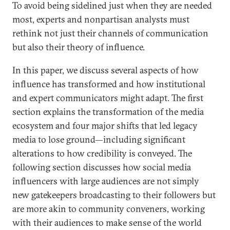
To avoid being sidelined just when they are needed
most, experts and nonpartisan analysts must
rethink not just their channels of communication
but also their theory of influence.
In this paper, we discuss several aspects of how
influence has transformed and how institutional
and expert communicators might adapt. The first
section explains the transformation of the media
ecosystem and four major shifts that led legacy
media to lose ground—including significant
alterations to how credibility is conveyed. The
following section discusses how social media
influencers with large audiences are not simply
new gatekeepers broadcasting to their followers but
are more akin to community conveners, working
with their audiences to make sense of the world