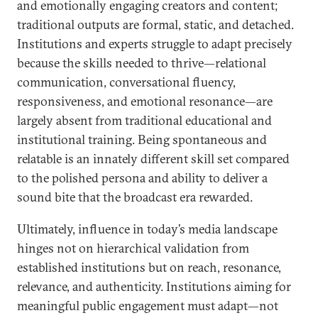
and emotionally engaging creators and content;
traditional outputs are formal, static, and detached.
Institutions and experts struggle to adapt precisely
because the skills needed to thrive—relational
communication, conversational fluency,
responsiveness, and emotional resonance—are
largely absent from traditional educational and
institutional training. Being spontaneous and
relatable is an innately different skill set compared
to the polished persona and ability to deliver a
sound bite that the broadcast era rewarded.
Ultimately, influence in today’s media landscape
hinges not on hierarchical validation from
established institutions but on reach, resonance,
relevance, and authenticity. Institutions aiming for
meaningful public engagement must adapt—not