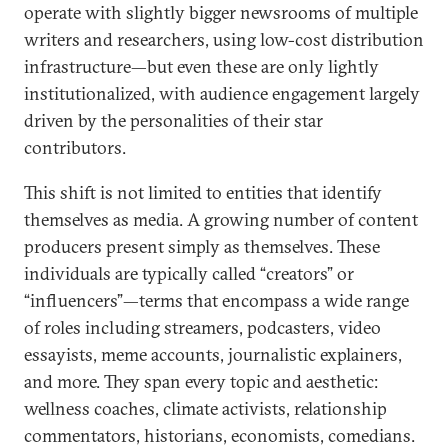
operate with slightly bigger newsrooms of multiple
writers and researchers, using low-cost distribution
infrastructure—but even these are only lightly
institutionalized, with audience engagement largely
driven by the personalities of their star
contributors.
This shift is not limited to entities that identify
themselves as media. A growing number of content
producers present simply as themselves. These
individuals are typically called “creators” or
“influencers”—terms that encompass a wide range
of roles including streamers, podcasters, video
essayists, meme accounts, journalistic explainers,
and more. They span every topic and aesthetic:
wellness coaches, climate activists, relationship
commentators, historians, economists, comedians.