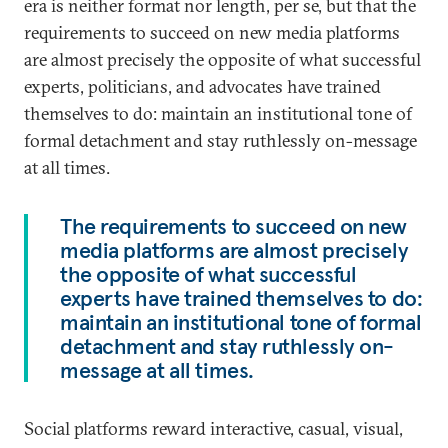
era is neither format nor length, per se, but that the
requirements to succeed on new media platforms
are almost precisely the opposite of what successful
experts, politicians, and advocates have trained
themselves to do: maintain an institutional tone of
formal detachment and stay ruthlessly on-message
at all times.
The requirements to succeed on new
media platforms are almost precisely
the opposite of what successful
experts have trained themselves to do:
maintain an institutional tone of formal
detachment and stay ruthlessly on-
message at all times.
Social platforms reward interactive, casual, visual,