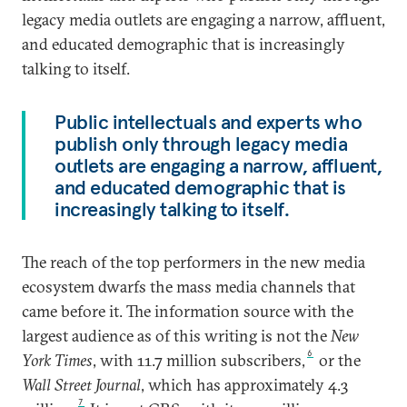
legacy media outlets are engaging a narrow, affluent,
and educated demographic that is increasingly
talking to itself.
Public intellectuals and experts who
publish only through legacy media
outlets are engaging a narrow, affluent,
and educated demographic that is
increasingly talking to itself.
The reach of the top performers in the new media
ecosystem dwarfs the mass media channels that
came before it. The information source with the
largest audience as of this writing is not the
New
6
York Times
, with 11.7 million subscribers,
or the
Wall Street Journal
, which has approximately 4.3
7