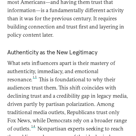
most Americans—and having them trust that
information—is a fundamentally different activity
than it was for the previous century. It requires
building connection and trust first and layering in
policy content later.
Authenticity as the New Legitimacy
What sets influencers apart is their mastery of
authenticity, immediacy, and emotional
13
resonance.
This is foundational to why their
audiences trust them. This shift coincides with
declining trust and a credibility gap in legacy media,
driven partly by partisan polarization. Among
traditional media outlets, Republicans trust only
Fox News, while Democrats rely on a broader range
14
of outlets.
Nonpartisan experts seeking to reach