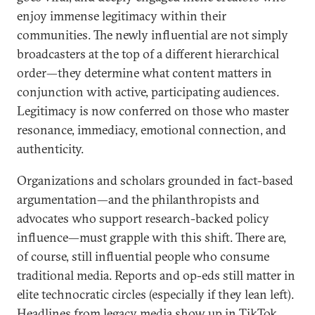
enjoy immense legitimacy within their
communities. The newly influential are not simply
broadcasters at the top of a different hierarchical
order—they determine what content matters in
conjunction with active, participating audiences.
Legitimacy is now conferred on those who master
resonance, immediacy, emotional connection, and
authenticity.
Organizations and scholars grounded in fact-based
argumentation—and the philanthropists and
advocates who support research-backed policy
influence—must grapple with this shift. There are,
of course, still influential people who consume
traditional media. Reports and op-eds still matter in
elite technocratic circles (especially if they lean left).
Headlines from legacy media show up in TikTok