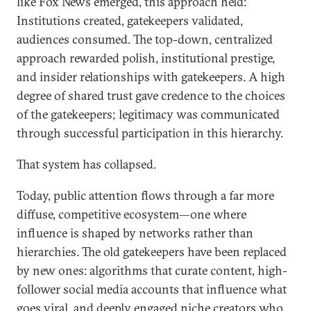
like Fox News emerged, this approach held:
Institutions created, gatekeepers validated,
audiences consumed. The top-down, centralized
approach rewarded polish, institutional prestige,
and insider relationships with gatekeepers. A high
degree of shared trust gave credence to the choices
of the gatekeepers; legitimacy was communicated
through successful participation in this hierarchy.
That system has collapsed.
Today, public attention flows through a far more
diffuse, competitive ecosystem—one where
influence is shaped by networks rather than
hierarchies. The old gatekeepers have been replaced
by new ones: algorithms that curate content, high-
follower social media accounts that influence what
goes viral, and deeply engaged niche creators who