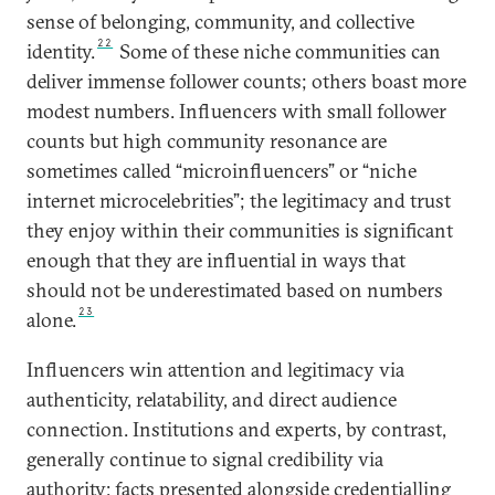
sense of belonging, community, and collective
22
identity.
Some of these niche communities can
deliver immense follower counts; others boast more
modest numbers. Influencers with small follower
counts but high community resonance are
sometimes called “microinfluencers” or “niche
internet microcelebrities”; the legitimacy and trust
they enjoy within their communities is significant
enough that they are influential in ways that
should not be underestimated based on numbers
23
alone.
Influencers win attention and legitimacy via
authenticity, relatability, and direct audience
connection. Institutions and experts, by contrast,
generally continue to signal credibility via
authority: facts presented alongside credentialling