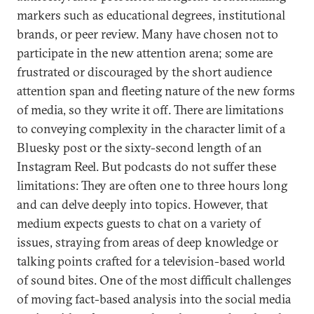
markers such as educational degrees, institutional
brands, or peer review. Many have chosen not to
participate in the new attention arena; some are
frustrated or discouraged by the short audience
attention span and fleeting nature of the new forms
of media, so they write it off. There are limitations
to conveying complexity in the character limit of a
Bluesky post or the sixty-second length of an
Instagram Reel. But podcasts do not suffer these
limitations: They are often one to three hours long
and can delve deeply into topics. However, that
medium expects guests to chat on a variety of
issues, straying from areas of deep knowledge or
talking points crafted for a television-based world
of sound bites. One of the most difficult challenges
of moving fact-based analysis into the social media