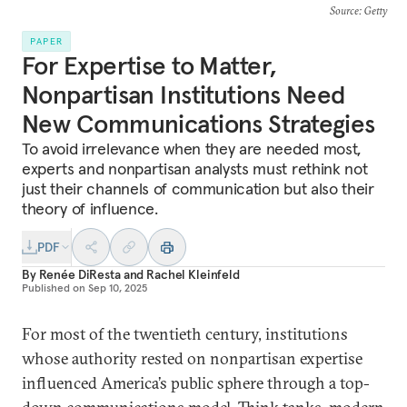
Source
: Getty
PAPER
For Expertise to Matter,
Nonpartisan Institutions Need
New Communications Strategies
To avoid irrelevance when they are needed most,
experts and nonpartisan analysts must rethink not
just their channels of communication but also their
theory of influence.
PDF
By
Renée DiResta
and
Rachel Kleinfeld
Published on
Sep 10, 2025
For most of the twentieth century, institutions
whose authority rested on nonpartisan expertise
influenced America’s public sphere through a top-