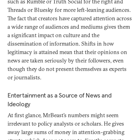
such as Rumble or Truth Social for the right and
Threads or Bluesky for more left-leaning audiences.
The fact that creators have captured attention across
a wide range of audiences and mediums gives them
a significant impact on culture and the
dissemination of information. Shifts in how
legitimacy is attained mean that their opinions on
news are taken seriously by their followers, even
though they do not present themselves as experts
or journalists.
Entertainment as a Source of News and
Ideology
At first glance, MrBeast’s numbers might seem
irrelevant to policy analysts or scholars. He gives
away large sums of money in attention-grabbing