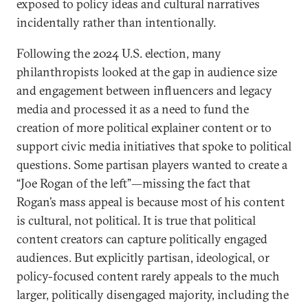
exposed to policy ideas and cultural narratives
incidentally rather than intentionally.
Following the 2024 U.S. election, many
philanthropists looked at the gap in audience size
and engagement between influencers and legacy
media and processed it as a need to fund the
creation of more political explainer content or to
support civic media initiatives that spoke to political
questions. Some partisan players wanted to create a
“Joe Rogan of the left”—missing the fact that
Rogan’s mass appeal is because most of his content
is cultural, not political. It is true that political
content creators can capture politically engaged
audiences. But explicitly partisan, ideological, or
policy-focused content rarely appeals to the much
larger, politically disengaged majority, including the