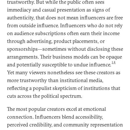
trustworthy. But while the public often sees
immediacy and casual presentation as signs of
authenticity, that does not mean influencers are free
from outside influence. Influencers who do not rely
on audience subscriptions often earn their income
through advertising, product placements, or
sponsorships—sometimes without disclosing these
arrangements. Their business models can be opaque
18
and potentially susceptible to undue influence.
Yet many viewers nonetheless see these creators as
more trustworthy than institutional media,
reflecting a populist skepticism of institutions that
cuts across the political spectrum.
The most popular creators excel at emotional
connection. Influencers blend accessibility,
perceived credibility, and community representation