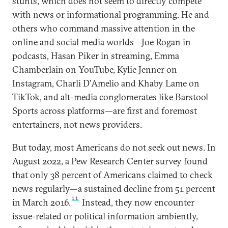
stunts, which does not seem to directly compete
with news or informational programming. He and
others who command massive attention in the
online and social media worlds—Joe Rogan in
podcasts, Hasan Piker in streaming, Emma
Chamberlain on YouTube, Kylie Jenner on
Instagram, Charli D’Amelio and Khaby Lame on
TikTok, and alt-media conglomerates like Barstool
Sports across platforms—are first and foremost
entertainers, not news providers.
But today, most Americans do not seek out news. In
August 2022, a Pew Research Center survey found
that only 38 percent of Americans claimed to check
news regularly—a sustained decline from 51 percent
11
in March 2016.
Instead, they now encounter
issue-related or political information ambiently,