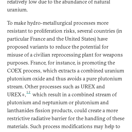
relatively low due to the abundance of natural
uranium.
To make hydro-metallurgical processes more
resistant to proliferation risks, several countries (in
particular France and the United States) have
proposed variants to reduce the potential for
misuse of a civilian reprocessing plant for weapons
purposes. France, for instance, is promoting the
COEX process, which extracts a combined uranium
plutonium oxide and thus avoids a pure plutonium
stream. Other processes such as UREX and
12
UREX+,
which result in a combined stream of
plutonium and neptunium or plutonium and
lanthanides fission products, could create a more
restrictive radiative barrier for the handling of these
materials. Such process modifications may help to