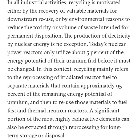
In all industrial activities, recycling is motivated
either by the recovery of valuable materials for
downstream re-use, or by environmental reasons to
reduce the toxicity or volume of waste intended for
permanent disposition. The production of electricity
by nuclear energy is no exception. Today’s nuclear
power reactors only utilize about 5 percent of the
energy potential of their uranium fuel before it must
be changed. In this context, recycling mainly refers
to the reprocessing of irradiated reactor fuel to
separate materials that contain approximately 95
percent of the remaining energy potential of
uranium, and then to re-use those materials to fuel
fast and thermal neutron reactors. A significant
portion of the most highly radioactive elements can
also be extracted through reprocessing for long-
term storage or disposal.