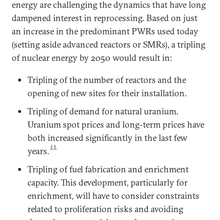
energy are challenging the dynamics that have long
dampened interest in reprocessing. Based on just
an increase in the predominant PWRs used today
(setting aside advanced reactors or SMRs), a tripling
of nuclear energy by 2050 would result in:
Tripling of the number of reactors and the
opening of new sites for their installation.
Tripling of demand for natural uranium.
Uranium spot prices and long-term prices have
both increased significantly in the last few
35
years.
Tripling of fuel fabrication and enrichment
capacity. This development, particularly for
enrichment, will have to consider constraints
related to proliferation risks and avoiding