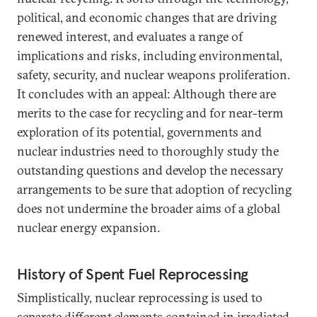
political, and economic changes that are driving
renewed interest, and evaluates a range of
implications and risks, including environmental,
safety, security, and nuclear weapons proliferation.
It concludes with an appeal: Although there are
merits to the case for recycling and for near-term
exploration of its potential, governments and
nuclear industries need to thoroughly study the
outstanding questions and develop the necessary
arrangements to be sure that adoption of recycling
does not undermine the broader aims of a global
nuclear energy expansion.
History of Spent Fuel Reprocessing
Simplistically, nuclear reprocessing is used to
separate different elements contained in irradiated