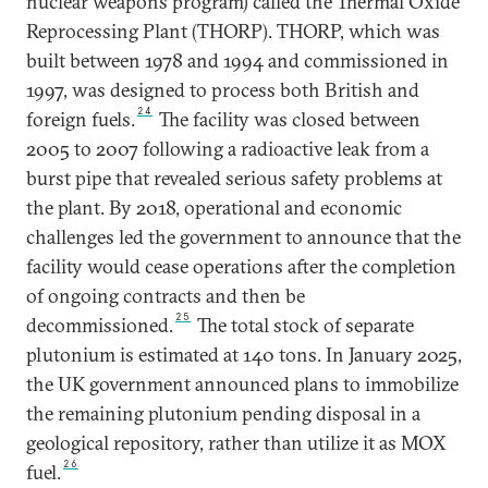
nuclear weapons program) called the Thermal Oxide
Reprocessing Plant (THORP). THORP, which was
built between 1978 and 1994 and commissioned in
1997, was designed to process both British and
24
foreign fuels.
The facility was closed between
2005 to 2007 following a radioactive leak from a
burst pipe that revealed serious safety problems at
the plant. By 2018, operational and economic
challenges led the government to announce that the
facility would cease operations after the completion
of ongoing contracts and then be
25
decommissioned.
The total stock of separate
plutonium is estimated at 140 tons. In January 2025,
the UK government announced plans to immobilize
the remaining plutonium pending disposal in a
geological repository, rather than utilize it as MOX
26
fuel.