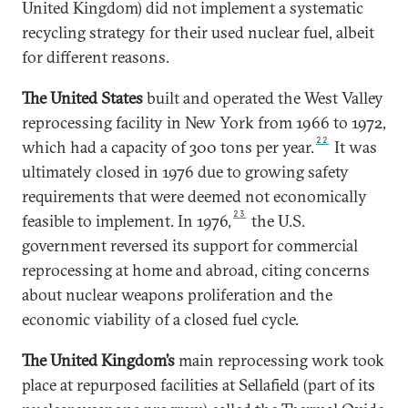
United Kingdom) did not implement a systematic
recycling strategy for their used nuclear fuel, albeit
for different reasons.
The United States
built and operated the West Valley
reprocessing facility in New York from 1966 to 1972,
22
which had a capacity of 300 tons per year.
It was
ultimately closed in 1976 due to growing safety
requirements that were deemed not economically
23
feasible to implement. In 1976,
the U.S.
government reversed its support for commercial
reprocessing at home and abroad, citing concerns
about nuclear weapons proliferation and the
economic viability of a closed fuel cycle.
The United Kingdom’s
main reprocessing work took
place at repurposed facilities at Sellafield (part of its