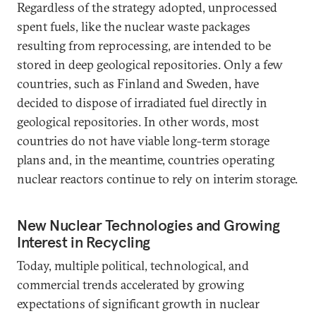
Regardless of the strategy adopted, unprocessed
spent fuels, like the nuclear waste packages
resulting from reprocessing, are intended to be
stored in deep geological repositories. Only a few
countries, such as Finland and Sweden, have
decided to dispose of irradiated fuel directly in
geological repositories. In other words, most
countries do not have viable long-term storage
plans and, in the meantime, countries operating
nuclear reactors continue to rely on interim storage.
New Nuclear Technologies and Growing
Interest in Recycling
Today, multiple political, technological, and
commercial trends accelerated by growing
expectations of significant growth in nuclear