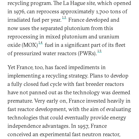
recycling program. The La Hague site, which opened
in 1976, can reprocess approximately 1,700 tons of
13
irradiated fuel per year.
France developed and
now uses the separated plutonium from this
reprocessing in mixed plutonium and uranium
14
oxide (MOX)
fuel in a significant part of its fleet
15
of pressurized water reactors (PWRs).
Yet France, too, has faced impediments in
implementing a recycling strategy. Plans to develop
a fully closed fuel cycle with fast breeder reactors
have not panned out as the technology was deemed
premature. Very early on, France invested heavily in
fast reactor development, with the aim of evaluating
technologies that could eventually provide energy
independence advantages. In 1957, France
conceived an experimental fast neutron reactor,