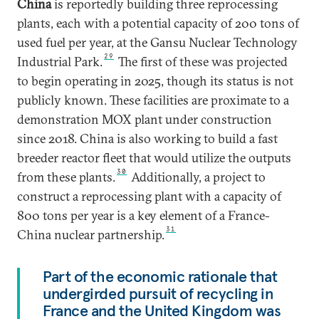
China
is reportedly building three reprocessing
plants, each with a potential capacity of 200 tons of
used fuel per year, at the Gansu Nuclear Technology
29
Industrial Park.
The first of these was projected
to begin operating in 2025, though its status is not
publicly known. These facilities are proximate to a
demonstration MOX plant under construction
since 2018. China is also working to build a fast
breeder reactor fleet that would utilize the outputs
30
from these plants.
Additionally, a project to
construct a reprocessing plant with a capacity of
800 tons per year is a key element of a France-
31
China nuclear partnership.
Part of the economic rationale that
undergirded pursuit of recycling in
France and the United Kingdom was