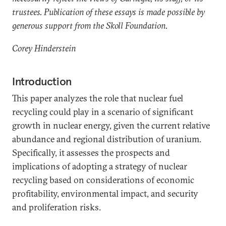
trustees. Publication of these essays is made possible by
generous support from the Skoll Foundation.
Corey Hinderstein
Introduction
This paper analyzes the role that nuclear fuel
recycling could play in a scenario of significant
growth in nuclear energy, given the current relative
abundance and regional distribution of uranium.
Specifically, it assesses the prospects and
implications of adopting a strategy of nuclear
recycling based on considerations of economic
profitability, environmental impact, and security
and proliferation risks.