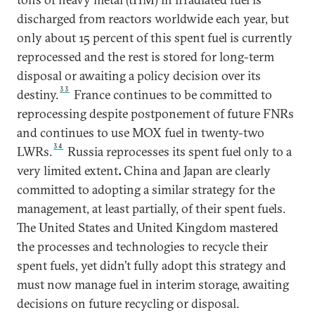
discharged from reactors worldwide each year, but
only about 15 percent of this spent fuel is currently
reprocessed and the rest is stored for long-term
disposal or awaiting a policy decision over its
33
destiny.
France continues to be committed to
reprocessing despite postponement of future FNRs
and continues to use MOX fuel in twenty-two
34
LWRs.
Russia reprocesses its spent fuel only to a
very limited extent
.
China and Japan are clearly
committed to adopting a similar strategy for the
management, at least partially, of their spent fuels.
The United States and United Kingdom mastered
the processes and technologies to recycle their
spent fuels, yet didn’t fully adopt this strategy and
must now manage fuel in interim storage, awaiting
decisions on future recycling or disposal.