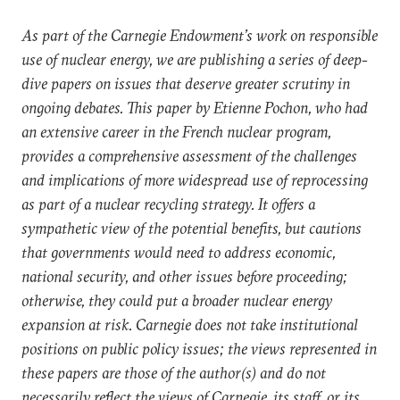
As part of the Carnegie Endowment’s work on responsible
use of nuclear energy, we are publishing a series of deep-
dive papers on issues that deserve greater scrutiny in
ongoing debates. This paper by Etienne Pochon, who had
an extensive career in the French nuclear program,
provides a comprehensive assessment of the challenges
and implications of more widespread use of reprocessing
as part of a nuclear recycling strategy. It offers a
sympathetic view of the potential benefits, but cautions
that governments would need to address economic,
national security, and other issues before proceeding;
otherwise, they could put a broader nuclear energy
expansion at risk. Carnegie does not take institutional
positions on public policy issues; the views represented in
these papers are those of the author(s) and do not
necessarily reflect the views of Carnegie, its staff, or its