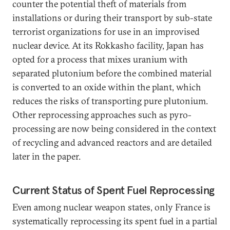
counter the potential theft of materials from
installations or during their transport by sub-state
terrorist organizations for use in an improvised
nuclear device. At its Rokkasho facility, Japan has
opted for a process that mixes uranium with
separated plutonium before the combined material
is converted to an oxide within the plant, which
reduces the risks of transporting pure plutonium.
Other reprocessing approaches such as pyro-
processing are now being considered in the context
of recycling and advanced reactors and are detailed
later in the paper.
Current Status of Spent Fuel Reprocessing
Even among nuclear weapon states, only France is
systematically reprocessing its spent fuel in a partial