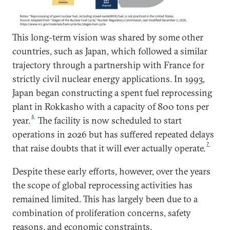
This long-term vision was shared by some other
countries, such as Japan, which followed a similar
trajectory through a partnership with France for
strictly civil nuclear energy applications. In 1993,
Japan began constructing a spent fuel reprocessing
plant in Rokkasho with a capacity of 800 tons per
6
year.
The facility is now scheduled to start
operations in 2026 but has suffered repeated delays
7
that raise doubts that it will ever actually operate.
Despite these early efforts, however, over the years
the scope of global reprocessing activities has
remained limited. This has largely been due to a
combination of proliferation concerns, safety
reasons, and economic constraints.