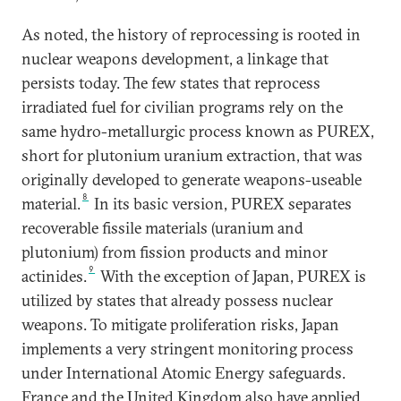
As noted, the history of reprocessing is rooted in
nuclear weapons development, a linkage that
persists today. The few states that reprocess
irradiated fuel for civilian programs rely on the
same hydro-metallurgic process known as PUREX,
short for plutonium uranium extraction, that was
originally developed to generate weapons-useable
8
material.
In its basic version, PUREX separates
recoverable fissile materials (uranium and
plutonium) from fission products and minor
9
actinides.
With the exception of Japan, PUREX is
utilized by states that already possess nuclear
weapons. To mitigate proliferation risks, Japan
implements a very stringent monitoring process
under International Atomic Energy safeguards.
France and the United Kingdom also have applied