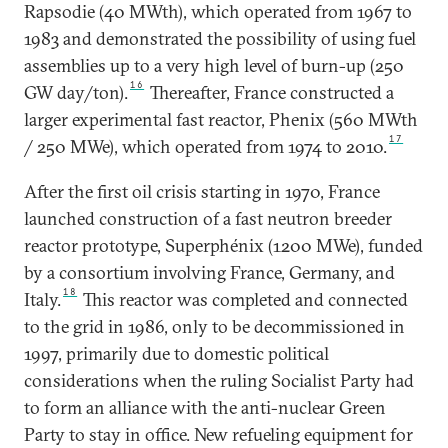
Rapsodie (40 MWth), which operated from 1967 to
1983 and demonstrated the possibility of using fuel
assemblies up to a very high level of burn-up (250
16
GW day/ton).
Thereafter, France constructed a
larger experimental fast reactor, Phenix (560 MWth
17
/ 250 MWe), which operated from 1974 to 2010.
After the first oil crisis starting in 1970, France
launched construction of a fast neutron breeder
reactor prototype, Superphénix (1200 MWe), funded
by a consortium involving France, Germany, and
18
Italy.
This reactor was completed and connected
to the grid in 1986, only to be decommissioned in
1997, primarily due to domestic political
considerations when the ruling Socialist Party had
to form an alliance with the anti-nuclear Green
Party to stay in office. New refueling equipment for