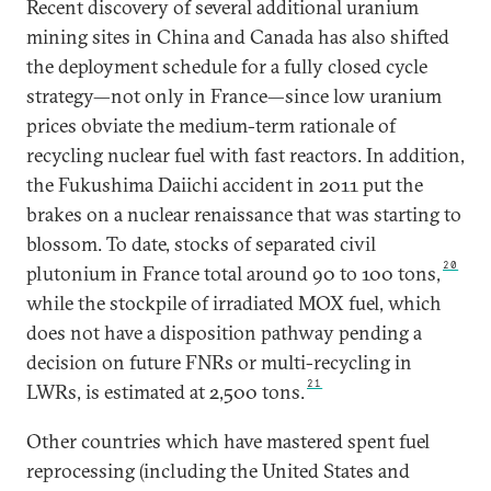
Recent discovery of several additional uranium
mining sites in China and Canada has also shifted
the deployment schedule for a fully closed cycle
strategy—not only in France—since low uranium
prices obviate the medium-term rationale of
recycling nuclear fuel with fast reactors. In addition,
the Fukushima Daiichi accident in 2011 put the
brakes on a nuclear renaissance that was starting to
blossom. To date, stocks of separated civil
20
plutonium in France total around 90 to 100 tons,
while the stockpile of irradiated MOX fuel, which
does not have a disposition pathway pending a
decision on future FNRs or multi-recycling in
21
LWRs, is estimated at 2,500 tons.
Other countries which have mastered spent fuel
reprocessing (including the United States and