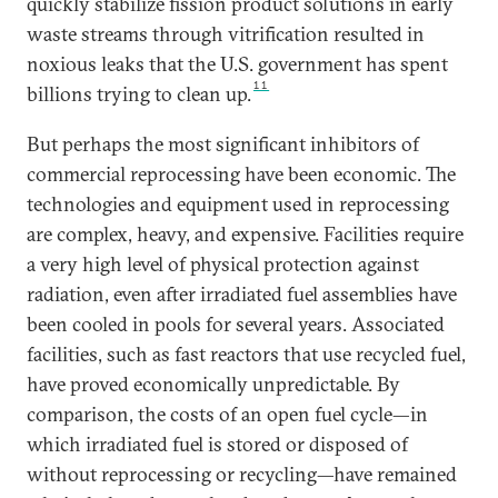
quickly stabilize fission product solutions in early
waste streams through vitrification resulted in
noxious leaks that the U.S. government has spent
11
billions trying to clean up.
But perhaps the most significant inhibitors of
commercial reprocessing have been economic. The
technologies and equipment used in reprocessing
are complex, heavy, and expensive. Facilities require
a very high level of physical protection against
radiation, even after irradiated fuel assemblies have
been cooled in pools for several years. Associated
facilities, such as fast reactors that use recycled fuel,
have proved economically unpredictable. By
comparison, the costs of an open fuel cycle—in
which irradiated fuel is stored or disposed of
without reprocessing or recycling—have remained