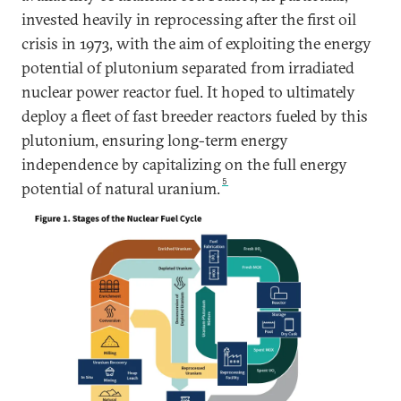
invested heavily in reprocessing after the first oil
crisis in 1973, with the aim of exploiting the energy
potential of plutonium separated from irradiated
nuclear power reactor fuel. It hoped to ultimately
deploy a fleet of fast breeder reactors fueled by this
plutonium, ensuring long-term energy
independence by capitalizing on the full energy
5
potential of natural uranium.