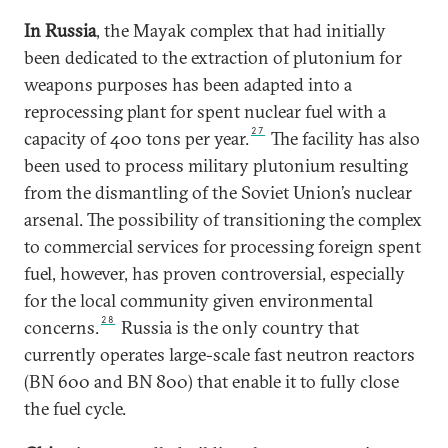
In Russia
, the Mayak complex that had initially
been dedicated to the extraction of plutonium for
weapons purposes has been adapted into a
reprocessing plant for spent nuclear fuel with a
27
capacity of 400 tons per year.
The facility has also
been used to process military plutonium resulting
from the dismantling of the Soviet Union’s nuclear
arsenal. The possibility of transitioning the complex
to commercial services for processing foreign spent
fuel, however, has proven controversial, especially
for the local community given environmental
28
concerns.
Russia is the only country that
currently operates large-scale fast neutron reactors
(BN 600 and BN 800) that enable it to fully close
the fuel cycle.