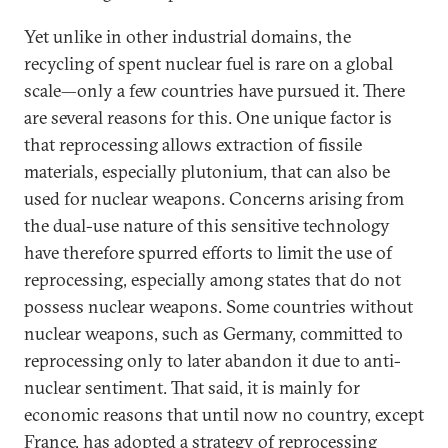
Yet unlike in other industrial domains, the
recycling of spent nuclear fuel is rare on a global
scale—only a few countries have pursued it. There
are several reasons for this. One unique factor is
that reprocessing allows extraction of fissile
materials, especially plutonium, that can also be
used for nuclear weapons. Concerns arising from
the dual-use nature of this sensitive technology
have therefore spurred efforts to limit the use of
reprocessing, especially among states that do not
possess nuclear weapons. Some countries without
nuclear weapons, such as Germany, committed to
reprocessing only to later abandon it due to anti-
nuclear sentiment. That said, it is mainly for
economic reasons that until now no country, except
France, has adopted a strategy of reprocessing