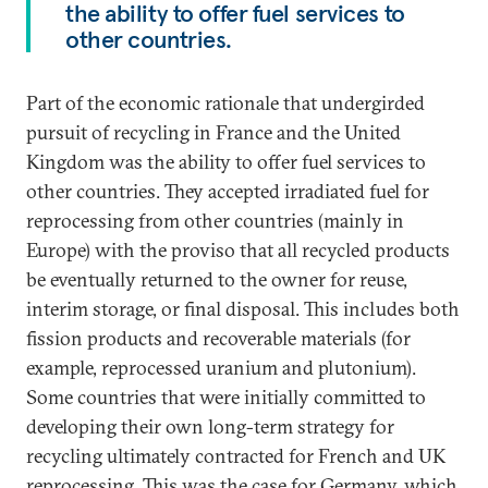
the ability to offer fuel services to
other countries.
Part of the economic rationale that undergirded
pursuit of recycling in France and the United
Kingdom was the ability to offer fuel services to
other countries. They accepted irradiated fuel for
reprocessing from other countries (mainly in
Europe) with the proviso that all recycled products
be eventually returned to the owner for reuse,
interim storage, or final disposal. This includes both
fission products and recoverable materials (for
example, reprocessed uranium and plutonium).
Some countries that were initially committed to
developing their own long-term strategy for
recycling ultimately contracted for French and UK
reprocessing. This was the case for Germany, which