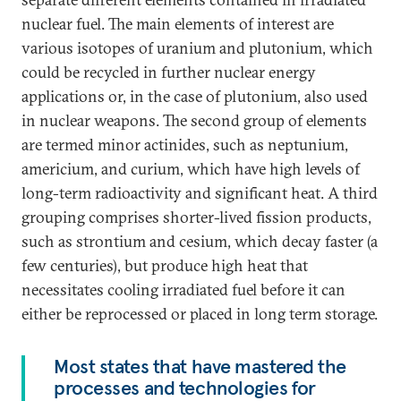
nuclear fuel. The main elements of interest are
various isotopes of uranium and plutonium, which
could be recycled in further nuclear energy
applications or, in the case of plutonium, also used
in nuclear weapons. The second group of elements
are termed minor actinides, such as neptunium,
americium, and curium, which have high levels of
long-term radioactivity and significant heat. A third
grouping comprises shorter-lived fission products,
such as strontium and cesium, which decay faster (a
few centuries), but produce high heat that
necessitates cooling irradiated fuel before it can
either be reprocessed or placed in long term storage.
Most states that have mastered the
processes and technologies for