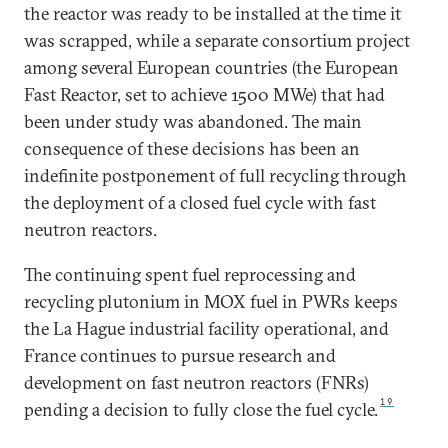
the reactor was ready to be installed at the time it
was scrapped, while a separate consortium project
among several European countries (the European
Fast Reactor, set to achieve 1500 MWe) that had
been under study was abandoned. The main
consequence of these decisions has been an
indefinite postponement of full recycling through
the deployment of a closed fuel cycle with fast
neutron reactors.
The continuing spent fuel reprocessing and
recycling plutonium in MOX fuel in PWRs keeps
the La Hague industrial facility operational, and
France continues to pursue research and
development on fast neutron reactors (FNRs)
19
pending a decision to fully close the fuel cycle.