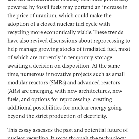
powered by fossil fuels may portend an increase in
the price of uranium, which could make the
adoption of a closed nuclear fuel cycle with
recycling more economically viable. These trends
have also revived discussions about reprocessing to
help manage growing stocks of irradiated fuel, most
of which are currently in temporary storage
awaiting a decision on disposition.
At the same
time, numerous innovative projects such as small
modular reactors (SMRs) and advanced reactors
(ARs) are emerging, with new architectures, new
fuels, and options for reprocessing, creating
additional possibilities for nuclear energy going
beyond the strict production of electricity.
This essay assesses the past and potential future of
nuclear recycling. It sorts through the technology,