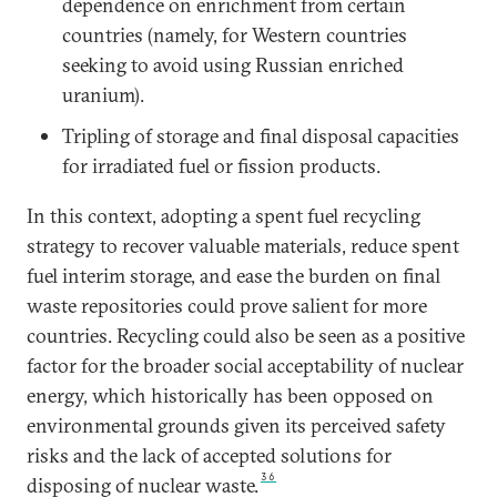
dependence on enrichment from certain
countries (namely, for Western countries
seeking to avoid using Russian enriched
uranium).
Tripling of storage and final disposal capacities
for irradiated fuel or fission products.
In this context, adopting a spent fuel recycling
strategy to recover valuable materials, reduce spent
fuel interim storage, and ease the burden on final
waste repositories could prove salient for more
countries. Recycling could also be seen as a positive
factor for the broader social acceptability of nuclear
energy, which historically has been opposed on
environmental grounds given its perceived safety
risks and the lack of accepted solutions for
36
disposing of nuclear waste.