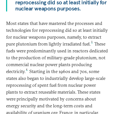
reprocessing did so at least initially for
nuclear weapons purposes.
Most states that have mastered the processes and
technologies for reprocessing did so at least initially
for nuclear weapons purposes, namely, to extract
3
pure plutonium from lightly irradiated fuel.
These
fuels were predominantly used in reactors dedicated
to the production of military-grade plutonium, not
commercial nuclear power plants producing
4
electricity.
Starting in the 1960s and 70s, some
states also began to industrially develop large-scale
reprocessing of spent fuel from nuclear power
plants to extract reuseable materials. These states
were principally motivated by concerns about
energy security and the long-term costs and
availability of uranium ore. France, in particular,