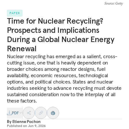
Source
: Getty
PAPER
Time for Nuclear Recycling?
Prospects and Implications
During a Global Nuclear Energy
Renewal
Nuclear recycling has emerged as a salient, cross-
cutting issue, one that is heavily dependent on
broader choices among reactor designs, fuel
availability, economic resources, technological
options, and political choices. States and nuclear
industries seeking to advance recycling must devote
sustained consideration now to the interplay of all
these factors.
PDF
By
Etienne Pochon
Published on
Jun 9, 2026