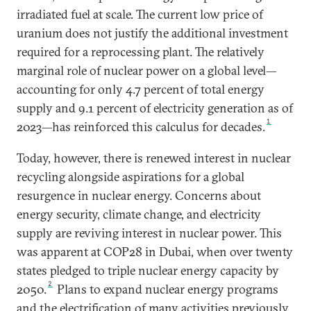
irradiated fuel at scale. The current low price of
uranium does not justify the additional investment
required for a reprocessing plant. The relatively
marginal role of nuclear power on a global level—
accounting for only 4.7 percent of total energy
supply and 9.1 percent of electricity generation as of
1
2023—has reinforced this calculus for decades.
Today, however, there is renewed interest in nuclear
recycling alongside aspirations for a global
resurgence in nuclear energy. Concerns about
energy security, climate change, and electricity
supply are reviving interest in nuclear power. This
was apparent at COP28 in Dubai, when over twenty
states pledged to triple nuclear energy capacity by
2
2050.
Plans to expand nuclear energy programs
and the electrification of many activities previously