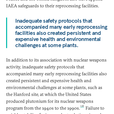
IAEA safeguards to their reprocessing facilities.
Inadequate safety protocols that
accompanied many early reprocessing
facilities also created persistent and
expensive health and environmental
challenges at some plants.
In addition to its association with nuclear weapons
activity, inadequate safety protocols that
accompanied many early reprocessing facilities also
created persistent and expensive health and
environmental challenges at some plants, such as
the Hanford site, at which the United States
produced plutonium for its nuclear weapons
10
program from the 1940s to the 1990s.
Failure to