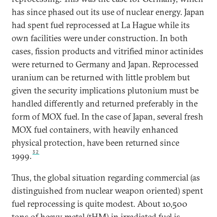
has since phased out its use of nuclear energy. Japan
had spent fuel reprocessed at La Hague while its
own facilities were under construction. In both
cases, fission products and vitrified minor actinides
were returned to Germany and Japan. Reprocessed
uranium can be returned with little problem but
given the security implications plutonium must be
handled differently and returned preferably in the
form of MOX fuel. In the case of Japan, several fresh
MOX fuel containers, with heavily enhanced
physical protection, have been returned since
32
1999.
Thus, the global situation regarding commercial (as
distinguished from nuclear weapon oriented) spent
fuel reprocessing is quite modest. About 10,500
tons of heavy metal (tHM) in irradiated fuel is