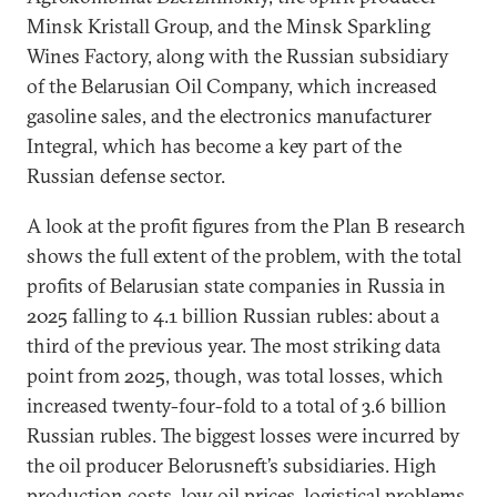
Minsk Kristall Group, and the Minsk Sparkling
Wines Factory, along with the Russian subsidiary
of the Belarusian Oil Company, which increased
gasoline sales, and the electronics manufacturer
Integral, which has become a key part of the
Russian defense sector.
A look at the profit figures from the Plan B research
shows the full extent of the problem, with the total
profits of Belarusian state companies in Russia in
2025 falling to 4.1 billion Russian rubles: about a
third of the previous year. The most striking data
point from 2025, though, was total losses, which
increased twenty-four-fold to a total of 3.6 billion
Russian rubles. The biggest losses were incurred by
the oil producer Belorusneft’s subsidiaries. High
production costs, low oil prices, logistical problems,