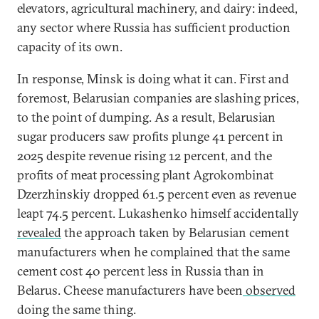
elevators, agricultural machinery, and dairy: indeed,
any sector where Russia has sufficient production
capacity of its own.
In response, Minsk is doing what it can. First and
foremost, Belarusian companies are slashing prices,
to the point of dumping. As a result, Belarusian
sugar producers saw profits plunge 41 percent in
2025 despite revenue rising 12 percent, and the
profits of meat processing plant Agrokombinat
Dzerzhinskiy dropped 61.5 percent even as revenue
leapt 74.5 percent. Lukashenko himself accidentally
revealed
the approach taken by Belarusian cement
manufacturers when he complained that the same
cement cost 40 percent less in Russia than in
Belarus. Cheese manufacturers have been
observed
doing the same thing.