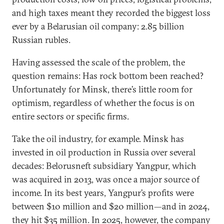
and high taxes meant they recorded the biggest loss
ever by a Belarusian oil company: 2.85 billion
Russian rubles.
Having assessed the scale of the problem, the
question remains: Has rock bottom been reached?
Unfortunately for Minsk, there’s little room for
optimism, regardless of whether the focus is on
entire sectors or specific firms.
Take the oil industry, for example. Minsk has
invested in oil production in Russia over several
decades: Belorusneft subsidiary Yangpur, which
was acquired in 2013, was once a major source of
income. In its best years, Yangpur’s profits were
between $10 million and $20 million—and in 2024,
they hit $35 million. In 2025, however, the company