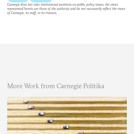
Carnegie does not take institutional positions on public policy issues; the views
represented herein are those of the author(s) and do not necessarily reflect the views
of Carnegie, its staff, or its trustees.
More Work from Carnegie Politika