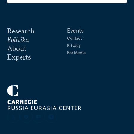
Research
Events
Politika
Contact
Privacy
About
For Media
Experts