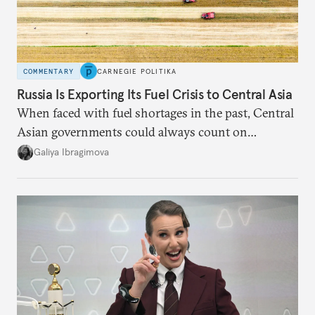
COMMENTARY
CARNEGIE POLITIKA
Russia Is Exporting Its Fuel Crisis to Central Asia
When faced with fuel shortages in the past, Central
Asian governments could always count on
additional supplies from Moscow. That safety net
Galiya Ibragimova
no longer exists.