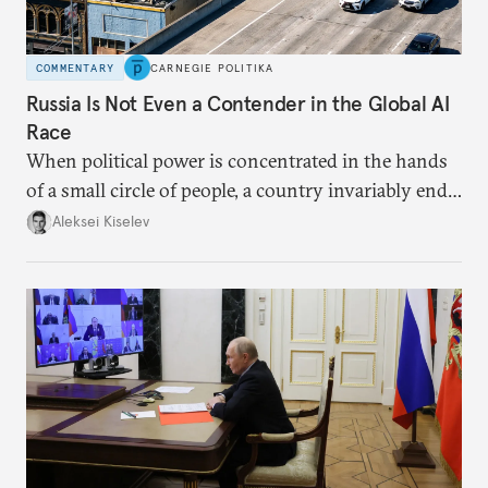
COMMENTARY
CARNEGIE POLITIKA
Russia Is Not Even a Contender in the Global AI
Race
When political power is concentrated in the hands
of a small circle of people, a country invariably ends
up with technological stagnation.
Aleksei Kiselev