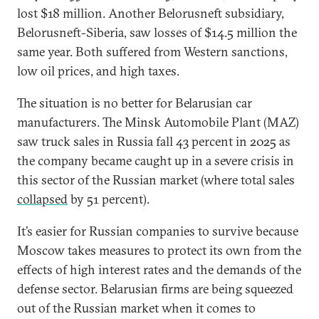
lost $18 million. Another Belorusneft subsidiary,
Belorusneft-Siberia, saw losses of $14.5 million the
same year. Both suffered from Western sanctions,
low oil prices, and high taxes.
The situation is no better for Belarusian car
manufacturers. The Minsk Automobile Plant (MAZ)
saw truck sales in Russia fall 43 percent in 2025 as
the company became caught up in a severe crisis in
this sector of the Russian market (where total sales
collapsed
by 51 percent).
It’s easier for Russian companies to survive because
Moscow takes measures to protect its own from the
effects of high interest rates and the demands of the
defense sector. Belarusian firms are being squeezed
out of the Russian market when it comes to