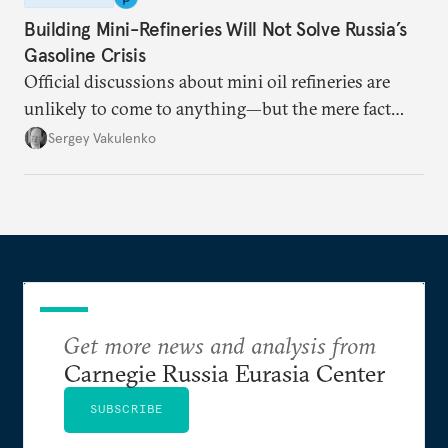
Building Mini-Refineries Will Not Solve Russia’s
Gasoline Crisis
Official discussions about mini oil refineries are
unlikely to come to anything—but the mere fact
they’re happening reveals the regime is failing to
Sergey Vakulenko
deliver a functioning economy.
Get more news and analysis from
Carnegie Russia Eurasia Center
SUBSCRIBE