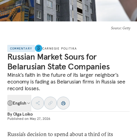
Source
: Getty
COMMENTARY
CARNEGIE POLITIKA
Russian Market Sours for
Belarusian State Companies
Minsk’s faith in the future of its larger neighbor’s
economy is fading as Belarusian firms in Russia see
record losses.
English
By
Olga Loiko
Published on
May 27, 2026
Russia’s decision to spend about a third of its