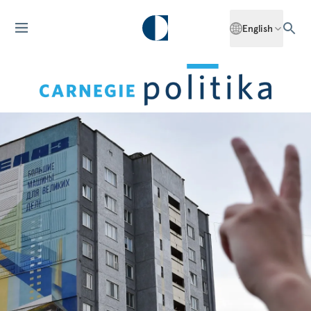
English