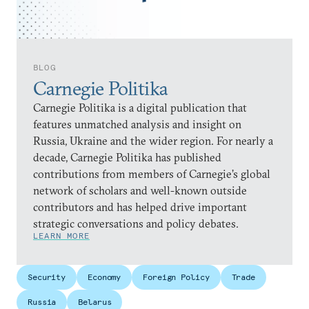
BLOG
Carnegie Politika
Carnegie Politika is a digital publication that
features unmatched analysis and insight on
Russia, Ukraine and the wider region. For nearly a
decade, Carnegie Politika has published
contributions from members of Carnegie’s global
network of scholars and well-known outside
contributors and has helped drive important
strategic conversations and policy debates.
LEARN MORE
Security
Economy
Foreign Policy
Trade
Russia
Belarus