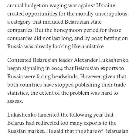
annual budget on waging war against Ukraine
created opportunities for the morally unscrupulous:
a category that included Belarusian state
companies. But the honeymoon period for those
companies did not last long, and by 2025 betting on
Russia was already looking like a mistake.
Contested Belarusian leader Alexander Lukashenko
began signaling in 2024 that Belarusian exports to
Russia were facing headwinds. However, given that
both countries have stopped publishing their trade
statistics, the extent of the problem was hard to
assess.
Lukashenko lamented the following year that
Belarus had redirected too many exports to the
Russian market. He said that the share of Belarusian