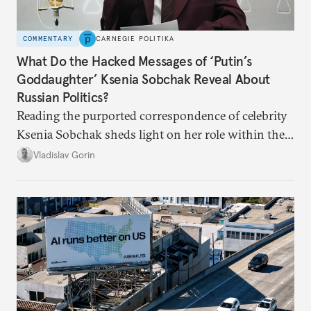
COMMENTARY
CARNEGIE POLITIKA
What Do the Hacked Messages of ‘Putin’s
Goddaughter’ Ksenia Sobchak Reveal About
Russian Politics?
Reading the purported correspondence of celebrity
Ksenia Sobchak sheds light on her role within the
system, and how journalism and politics function
Vladislav Gorin
in Putin’s Russia.