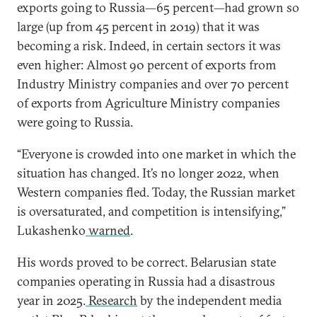
exports going to Russia—65 percent—had grown so
large (up from 45 percent in 2019) that it was
becoming a risk. Indeed, in certain sectors it was
even higher: Almost 90 percent of exports from
Industry Ministry companies and over 70 percent
of exports from Agriculture Ministry companies
were going to Russia.
“Everyone is crowded into one market in which
the
situation has changed. It’s no longer 2022, when
Western companies fled. Today, the Russian market
is oversaturated, and competition is intensifying,”
Lukashenko
warned
.
His words proved to be correct. Belarusian state
companies operating in Russia had a disastrous
year in 2025.
Research
by the independent media