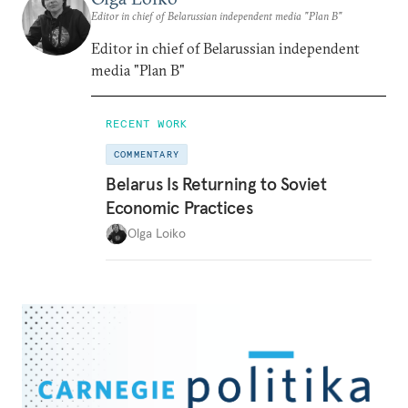
Editor in chief of Belarussian independent media "Plan B"
Editor in chief of Belarussian independent
media "Plan B"
RECENT WORK
COMMENTARY
Belarus Is Returning to Soviet
Economic Practices
Olga Loiko