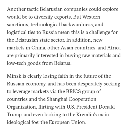
Another tactic Belarusian companies could explore
would be to diversify exports. But Western
sanctions, technological backwardness, and
logistical ties to Russia mean this is a challenge for
the Belarusian state sector. In addition, new
markets in China, other Asian countries, and Africa
are primarily interested in buying raw materials and
low-tech goods from Belarus.
Minsk is clearly losing faith in the future of the
Russian economy, and has been desperately seeking
to leverage markets via the BRICS group of
countries and the Shanghai Cooperation
Organization, flirting with U.S. President Donald
Trump, and even looking to the Kremlin’s main
ideological foe: the European Union.