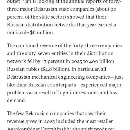
outlet Plan B looking at the annual reports of forty-
three major Belarusian state companies (about 90
percent of the state sector) showed that their
Russian distribution networks that year earned a
miniscule $6 million.
The combined revenue of the forty-three companies
and the sixty-seven entities in their distribution
network fell by 17 percent in 2025 to 400 billion
Russian rubles ($4.8 billion). In particular, all
Belarusian mechanical engineering companies—just
like their Russian counterparts—experienced major
problems as a result of high interest rates and low
demand.
The few Belarusian companies that saw their
revenue grow in 2025 included the meat retailer
Agrokombinat Dzerzhinskiy, the spirit producer