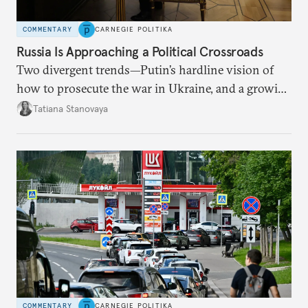
COMMENTARY
CARNEGIE POLITIKA
Russia Is Approaching a Political Crossroads
Two divergent trends—Putin’s hardline vision of
how to prosecute the war in Ukraine, and a growing
desire for change in Russia—could tear the regime
Tatiana Stanovaya
apart.
COMMENTARY
CARNEGIE POLITIKA