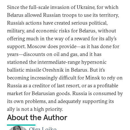
Since the full-scale invasion of Ukraine, for which
Belarus allowed Russian troops to use its territory,
Russia’s actions have created serious political,
military, and economic risks for Belarus, without
offering much in the way of a reward for its ally’s
support. Moscow does provide—as it has done for
years—discounts on oil and gas, and it has
stationed the intermediate-range hypersonic
ballistic missile Oreshnik in Belarus. But it’s
becoming increasingly difficult for Minsk to rely on
Russia as a creditor of last resort, or as a profitable
market for Belarusian goods. Russia is consumed by
its own problems, and adequately supporting its
ally is not a high priority.
About the Author
Olga Loiko