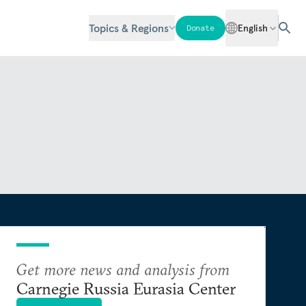
Topics & Regions
English
Donate
Get more news and analysis from
Carnegie Russia Eurasia Center