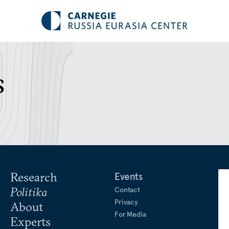
s
Research
Events
Politika
Contact
Privacy
About
For Media
Experts