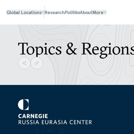
Global Locations
Research
Politika
About
More
Topics & Region