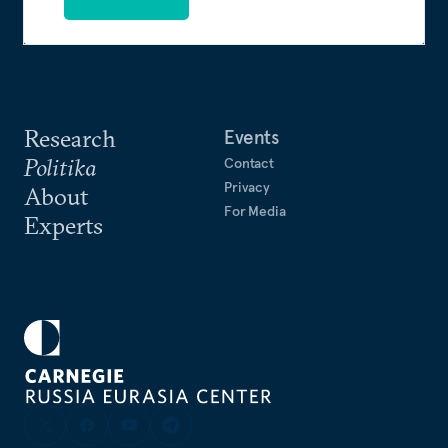
Research
Events
Politika
Contact
Privacy
About
For Media
Experts