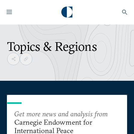
Topics & Regions
Get more news and analysis from
Carnegie Endowment for
International Peace