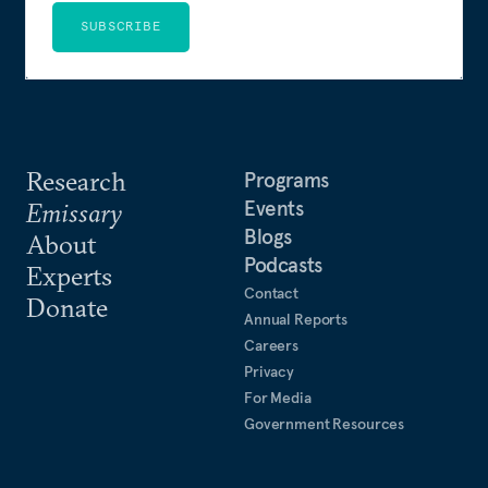
SUBSCRIBE
Research
Programs
Events
Emissary
Blogs
About
Podcasts
Experts
Contact
Donate
Annual Reports
Careers
Privacy
For Media
Government Resources