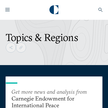
Topics & Regions
Get more news and analysis from
Carnegie Endowment for
International Peace