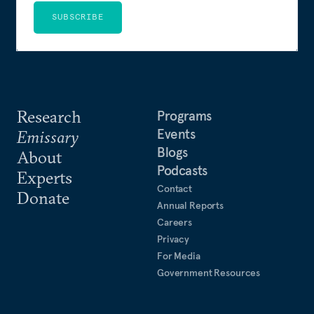
SUBSCRIBE
Research
Programs
Events
Emissary
Blogs
About
Podcasts
Experts
Contact
Donate
Annual Reports
Careers
Privacy
For Media
Government Resources