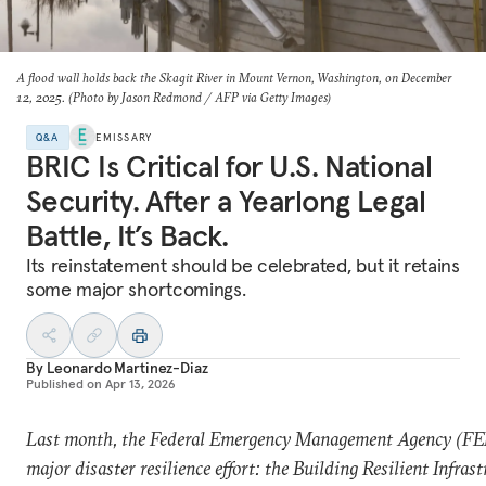
A flood wall holds back the Skagit River in Mount Vernon, Washington, on December
12, 2025. (Photo by Jason Redmond / AFP via Getty Images)
Q&A
EMISSARY
BRIC Is Critical for U.S. National
Security. After a Yearlong Legal
Battle, It’s Back.
Its reinstatement should be celebrated, but it retains
some major shortcomings.
By
Leonardo Martinez-Diaz
Published on
Apr 13, 2026
Last month, the Federal Emergency Management Agency (FE
major disaster resilience effort: the Building Resilient Infras