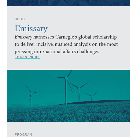
BLOG
Emissary
Emissary
harnesses Carnegie’s global scholarship
to deliver incisive, nuanced analysis on the most
pressing international affairs challenges.
LEARN MORE
PROGRAM