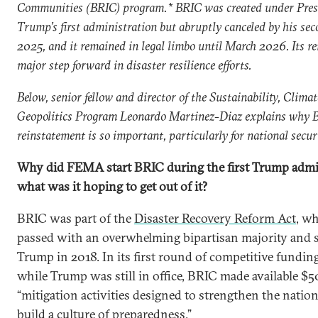
Communities (BRIC) program.* BRIC was created under Pre
Trump’s first administration but abruptly canceled by his sec
2025, and it remained in legal limbo until March 2026. Its re
major step forward in disaster resilience efforts.
Below, senior fellow and director of the Sustainability, Climat
Geopolitics Program Leonardo Martinez-Diaz explains why 
reinstatement is so important, particularly for national secur
Why did FEMA start BRIC during the first Trump admi
what was it hoping to get out of it?
BRIC was part of the
Disaster Recovery Reform Act
, w
passed with an overwhelming bipartisan majority and 
Trump in 2018. In its first round of competitive fundi
while Trump was still in office, BRIC made available $5
“mitigation activities designed to strengthen the nation’
build a culture of preparedness.”