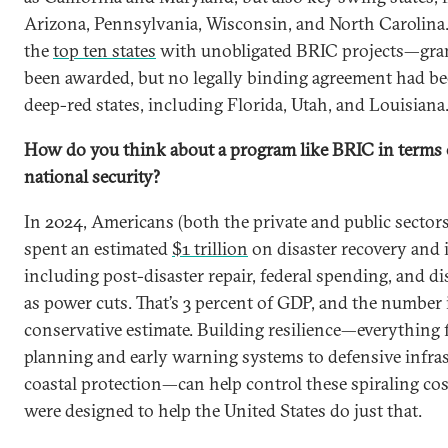
Arizona, Pennsylvania, Wisconsin, and North Carolin
the
top ten states
with unobligated BRIC projects—gran
been awarded, but no legally binding agreement had 
deep-red states, including Florida, Utah, and Louisiana
How do you think about a program like BRIC in terms
national security?
In 2024, Americans (both the private and public secto
spent an estimated
$1 trillion
on disaster recovery and 
including post-disaster repair, federal spending, and d
as power cuts. That’s 3 percent of GDP, and the number i
conservative estimate. Building resilience—everything 
planning and early warning systems to defensive infra
coastal protection—can help control these spiraling co
were designed to help the United States do just that.