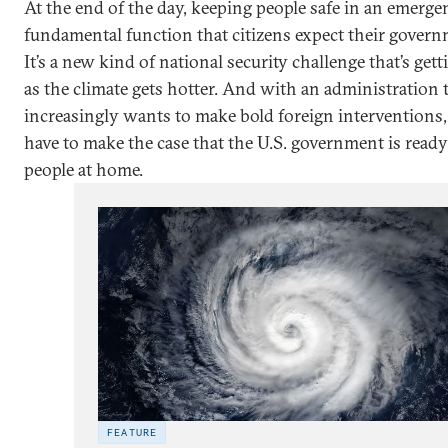
At the end of the day, keeping people safe in an emergen
fundamental function that citizens expect their governm
It’s a new kind of national security challenge that’s get
as the climate gets hotter. And with an administration 
increasingly wants to make bold foreign interventions, 
have to make the case that the U.S. government is ready 
people at home.
FEATURE