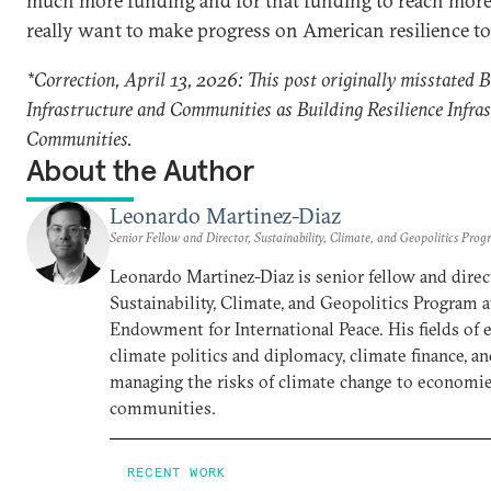
much more funding and for that funding to reach more 
really want to make progress on American resilience to 
*Correction, April 13, 2026: This post originally misstated B
Infrastructure and Communities as Building Resilience Infra
Communities.
About the Author
Leonardo Martinez-Diaz
Senior Fellow and Director, Sustainability, Climate, and Geopolitics Pro
Leonardo Martinez-Diaz is senior fellow and direc
Sustainability, Climate, and Geopolitics Program 
Endowment for International Peace. His fields of 
climate politics and diplomacy, climate finance, a
managing the risks of climate change to economi
communities.
RECENT WORK