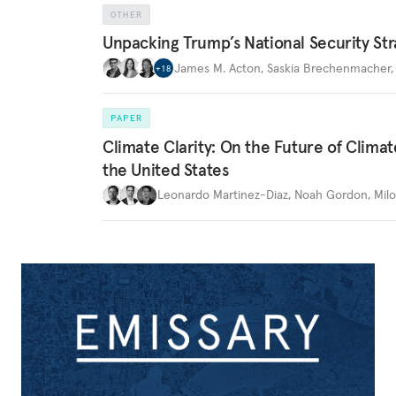
OTHER
Unpacking Trump’s National Security Str
James M. Acton
,
Saskia Brechenmacher
+
18
PAPER
Climate Clarity: On the Future of Climat
the United States
Leonardo Martinez-Diaz
,
Noah Gordon
,
Mil