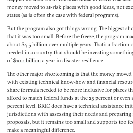
money moved to at-risk places with good ideas, not exc
states (as is often the case with federal programs).
But the program also got things wrong. The biggest sh
that it was too small. Before the freeze, the program ma
about $4.5 billion over multiple years. That’s a fraction 
needed in a country that should be investing somethin
of
$100 billion
a year in disaster resilience.
The other major shortcoming is that the money moved f
with existing technical know-how and financial resourc
share formula needed to be more inclusive for places t
afford
to match federal funds at the 25 percent or even a
percent level. BRIC does have a technical assistance init
jurisdictions with assessing their needs and preparing
proposals, but it remains too small and supports too fe
make a meaningful difference.