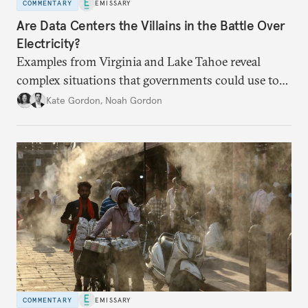
COMMENTARY
EMISSARY
Are Data Centers the Villains in the Battle Over
Electricity?
Examples from Virginia and Lake Tahoe reveal
complex situations that governments could use to
fund critical grid upgrades.
Kate Gordon
,
Noah Gordon
COMMENTARY
EMISSARY