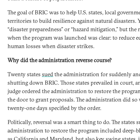
The goal of BRIC was to help U.S. states, local governme
territories to build resilience against natural disasters. 
“disaster preparedness” or “hazard mitigation,” but the 
when the program was launched was clear: to reduce 
human losses when disaster strikes.
Why did the administration reverse course?
Twenty states
sued
the administration for suddenly and
shutting down BRIC. Those states prevailed in court, a
judge ordered the administration to restore the progr
the door to grant proposals. The administration did so
twenty-one days specified by the order.
Politically, reversal was a smart thing to do. The states 
administration to restore the program included deep-bl
as California and Maryland, but also key swing states, 