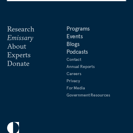
Research
Programs
Events
Emissary
Blogs
About
Podcasts
Experts
Contact
Donate
Annual Reports
Careers
Privacy
For Media
Government Resources