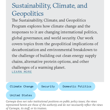
Sustainability, Climate, and
Geopolitics
The Sustainability, Climate, and Geopolitics
Program explores how climate change and the
responses to it are changing international politics,
global governance, and world security. Our work
covers topics from the geopolitical implications of
decarbonization and environmental breakdown to
the challenge of building out clean energy supply
chains, alternative protein options, and other
challenges of a warming planet.
LEARN MORE
Climate Change
Security
Domestic Politics
United States
Carnegie does not take institutional positions on public policy issues; the views
represented herein are those of the author(s) and do not necessarily reflect the views
of Carnegie, its staff, or its trustees.