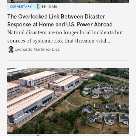
COMMENTARY
EMISSARY
The Overlooked Link Between Disaster
Response at Home and U.S. Power Abroad
Natural disasters are no longer local incidents but
sources of systemic risk that threaten vital
infrastructure and the economy—and public
Leonardo Martinez-Diaz
support for international engagement.