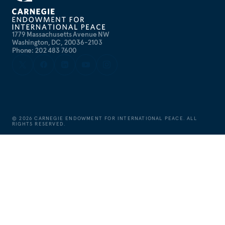
1779 Massachusetts Avenue NW
Washington, DC, 20036-2103
Phone: 202 483 7600
©
2026
CARNEGIE ENDOWMENT FOR INTERNATIONAL PEACE. ALL
RIGHTS RESERVED.