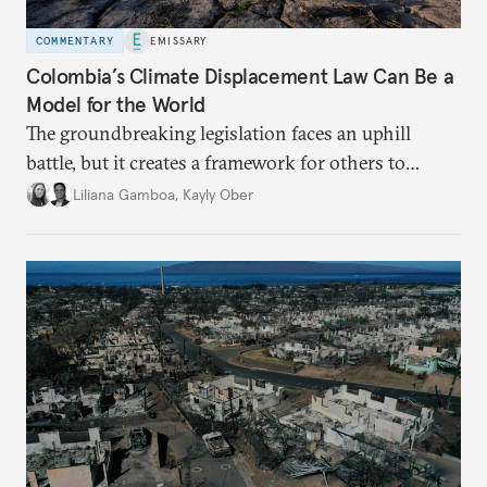
COMMENTARY
EMISSARY
Colombia’s Climate Displacement Law Can Be a
Model for the World
The groundbreaking legislation faces an uphill
battle, but
it creates a framework for others to
follow—especially as
the effects of climate change
Liliana Gamboa
,
Kayly Ober
intensify.