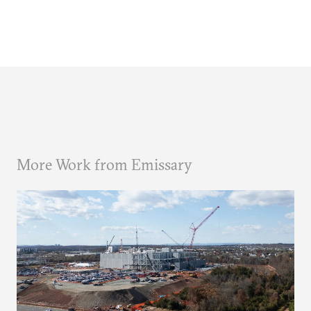
More Work from Emissary