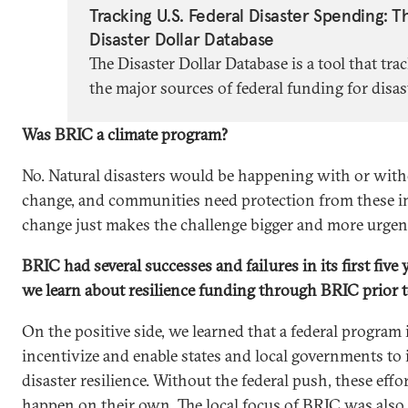
Tracking U.S. Federal Disaster Spending: T
Disaster Dollar Database
The Disaster Dollar Database is a tool that tra
the major sources of federal funding for disas
recovery in the United States.
Was BRIC a climate program?
No. Natural disasters would be happening with or with
change, and communities need protection from these i
change just makes the challenge bigger and more urgen
BRIC had several successes and failures in its first five
we learn about resilience funding through BRIC prior 
On the positive side, we learned that a federal program i
incentivize and enable states and local governments to 
disaster resilience. Without the federal push, these eff
happen on their own. The local focus of BRIC was also