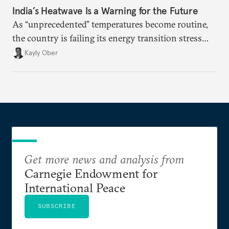
India’s Heatwave Is a Warning for the Future
As “unprecedented” temperatures become routine,
the country is failing its energy transition stress
test.
Kayly Ober
Get more news and analysis from
Carnegie Endowment for
International Peace
SUBSCRIBE