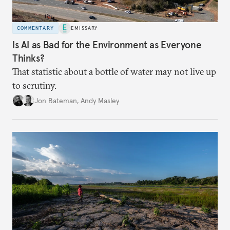
COMMENTARY
EMISSARY
Is AI as Bad for the Environment as Everyone
Thinks?
That statistic about a bottle of water may not live up
to scrutiny.
Jon Bateman
,
Andy Masley