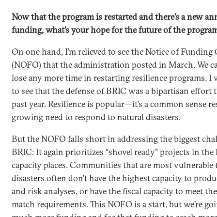
Now that the program is restarted and there’s a new a
funding, what’s your hope for the future of the progra
On one hand, I’m relieved to see the Notice of Funding
(NOFO) that the administration posted in March. We can
lose any more time in restarting resilience programs. I
to see that the defense of BRIC was a bipartisan effort
past year. Resilience is popular—it’s a common sense r
growing need to respond to natural disasters.
But the NOFO falls short in addressing the biggest cha
BRIC: It again prioritizes “shovel ready” projects in the
capacity places. Communities that are most vulnerable 
disasters often don’t have the highest capacity to produ
and risk analyses, or have the fiscal capacity to meet th
match requirements. This NOFO is a start, but we’re go