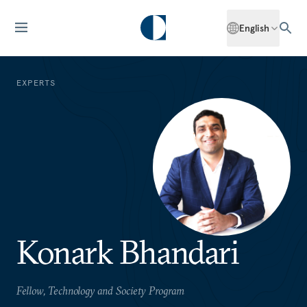
English
EXPERTS
Konark Bhandari
Fellow, Technology and Society Program