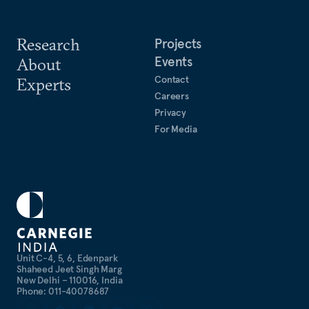
Research
Projects
Events
About
Contact
Experts
Careers
Privacy
For Media
Unit C-4, 5, 6, Edenpark
Shaheed Jeet Singh Marg
New Delhi – 110016, India
Phone: 011-40078687