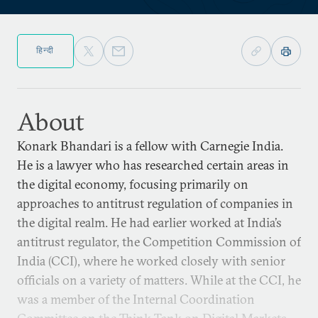
हिन्दी
About
Konark Bhandari is a fellow with Carnegie India.
He is a lawyer who has researched certain areas in
the digital economy, focusing primarily on
approaches to antitrust regulation of companies in
the digital realm. He had earlier worked at India’s
antitrust regulator, the Competition Commission of
India (CCI), where he worked closely with senior
officials on a variety of matters. While at the CCI, he
was a member of the Internal Coordination