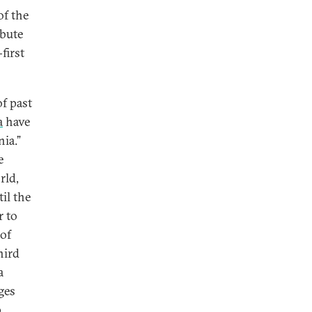
of the
ibute
first
of past
a
have
ia.”
e
rld,
il the
r to
 of
hird
a
ges
,