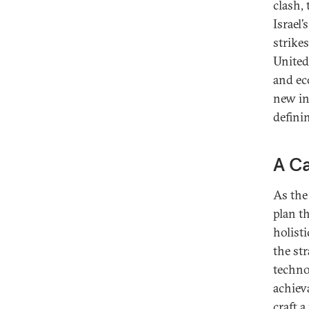
clash,
Israel’
strike
United 
and ec
new in
defini
A Ca
As the
plan t
holisti
the st
techno
achiev
craft a