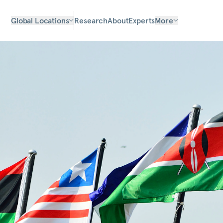
Global Locations
Research
About
Experts
More