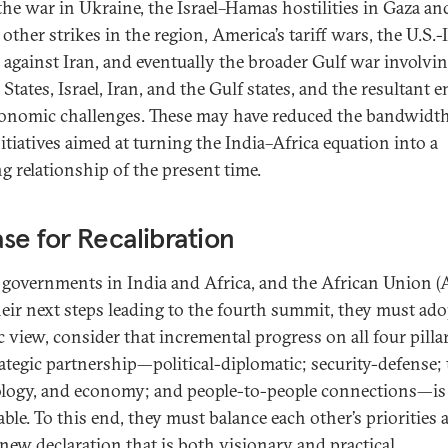
 the war in Ukraine, the Israel–Hamas hostilities in Gaza an
s other strikes in the region, America’s tariff wars, the U.S.-I
s against Iran, and eventually the broader Gulf war involvi
States, Israel, Iran, and the Gulf states, and the resultant 
onomic challenges. These may have reduced the bandwidth
itiatives aimed at turning the India–Africa equation into a
ng relationship of the present time.
se for Recalibration
 governments in India and Africa, and the African Union (
heir next steps leading to the fourth summit, they must ado
c view, consider that incremental progress on all four pilla
rategic partnership—political-diplomatic; security-defense; 
logy, and economy; and people-to-people connections—is
able. To this end, they must balance each other’s priorities 
 new declaration that is both visionary and practical.