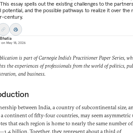
. This essay spells out the existing challenges to the partners
 potential, and the possible pathways to realize it over the 
r-century.
 Bhatia
d on
May 18, 2026
blication is part of Carnegie India's Practitioner Paper Series, wh
hts the experiences of professionals from the world of politics, pub
tration, and business.
oduction
nership between India, a country of subcontinental size, a
, a continent of fifty-four countries, may seem asymmetric 
tes that each region is home to nearly the same number of
—1.4 billion. Together, they represent about a third of