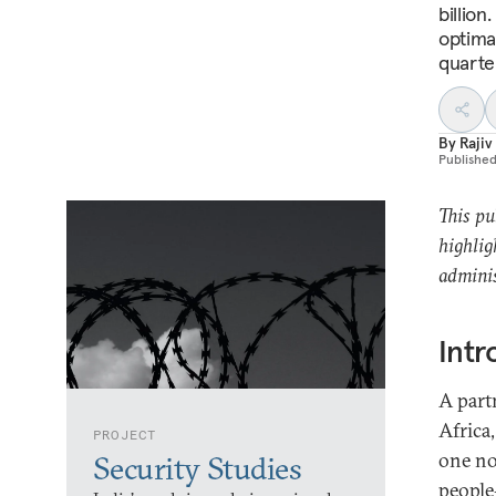
billion
optimal
quarte
By
Rajiv
Publishe
This pu
highlig
adminis
Intr
A part
Africa
PROJECT
one no
Security Studies
people