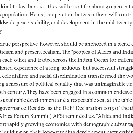
ind today. In 2050, they will count for about 40 percent 
s population. Hence, cooperation between them will contr
ldwide peace, stability, and development in the mid-twenty-
y.
ristic perspective, however, should be anchored in a blend 
icism and present realism. The “
peoples of Africa and Indi
each other and traded across the Indian Ocean for millenn
shared experience of a long, arduous, but successful struggl
t colonialism and racial discrimination transformed the wo
ng a measure of political equality that was unimaginable unt
th century. They have been engaged in a common endeavo
 sustainable development and a respectable seat at the table
 governance. Besides, as the
Delhi Declaration
2015 of the t
Africa Forum Summit (IAFS) reminded us, “Africa and Indi
ent rapidly growing economies with demographic advanta
e building on their long-standing development partnership