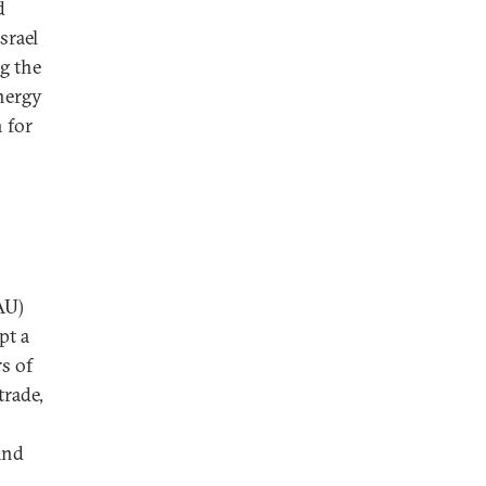
d
srael
ng the
energy
 for
AU)
pt a
rs of
trade,
and