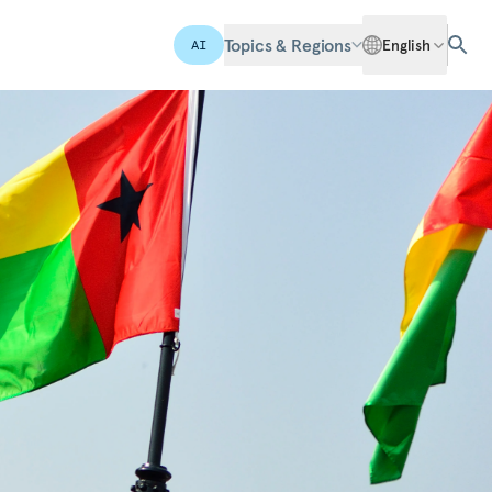
Topics & Regions
English
AI