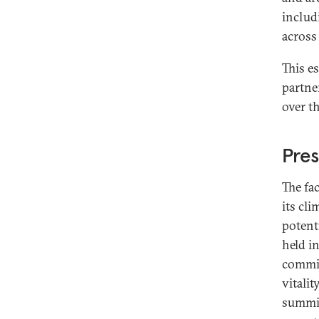
includ
across
This e
partner
over t
Pres
The fa
its cli
potent
held i
commit
vitalit
summit