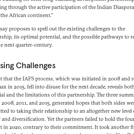
ing through the active participation of the Indian Diaspora
 the African continent.”
ssay proposes to spell out the existing challenges to the
ship, its optimal potential, and the possible pathways to re
he next quarter-century.
sing Challenges
ct that the IAFS process, which was initiated in 2008 and 
max in 2015, fell into disuse for the next decade, reveals bot
ial and the limitations of this partnership. The three summi
n 2008, 2011, and 2015, generated hopes that both sides wer
ted to taking their relationship to an altogether new level 
y and diversification. Yet the partners failed to hold the fou
 in 2020, contrary to their commitment. It took another fi