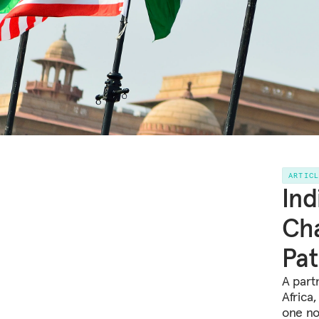
ARTIC
Ind
Cha
Pa
A part
Africa
one no