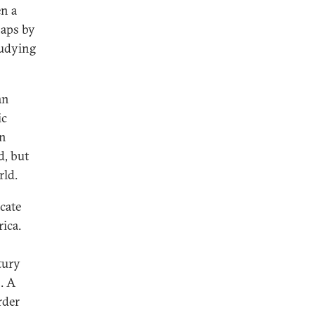
n a
haps by
tudying
an
ic
rn
d, but
rld.
cate
ica.
tury
. A
rder