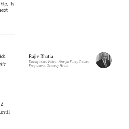
hip, its
next
ich
Rajiv Bhatia
Distinguished Fellow, Foreign Policy Studies
lic
Programme, Gateway House
nd
until