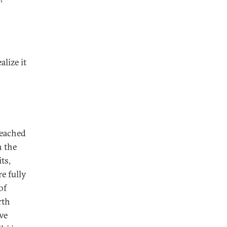
alize it
reached
h the
ts,
e fully
of
rth
ve