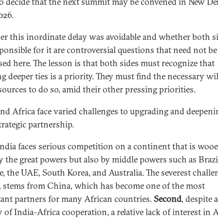
to decide that the next summit may be convened in New Del
026.
r this inordinate delay was avoidable and whether both s
sponsible for it are controversial questions that need not be
sed here. The lesson is that both sides must recognize that
g deeper ties is a priority. They must find the necessary wil
sources to do so, amid their other pressing priorities.
and Africa face varied challenges to upgrading and deepeni
trategic partnership.
ndia faces serious competition on a continent that is woo
y the great powers but also by middle powers such as Brazi
e, the UAE, South Korea, and Australia. The severest challen
, stems from China, which has become one of the most
ant partners for many African countries.
Second
, despite 
 of India–Africa cooperation, a relative lack of interest in A