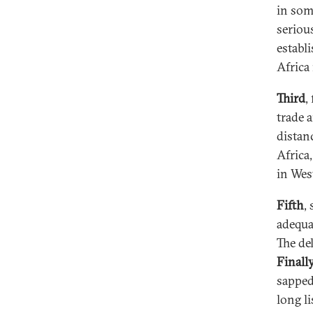
in som
seriou
establ
Africa 
Third
,
trade a
distan
Africa
in Wes
Fifth
,
adequa
The de
Finally
sapped
long l