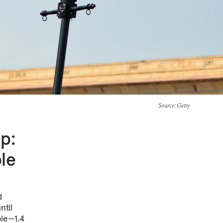
Source
: Getty
p:
ble
d
ntil
le—1.4