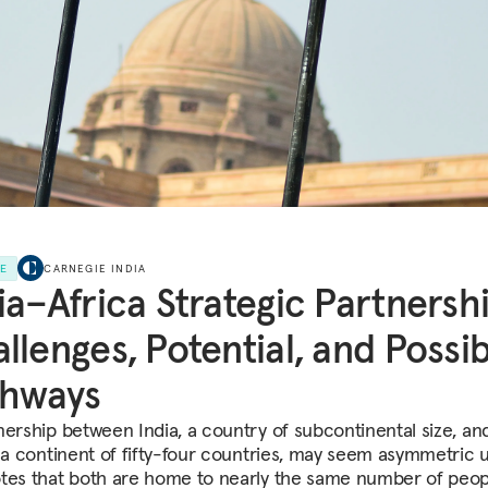
LE
CARNEGIE INDIA
ia–Africa Strategic Partnershi
llenges, Potential, and Possi
thways
nership between India, a country of subcontinental size, an
, a continent of fifty-four countries, may seem asymmetric u
tes that both are home to nearly the same number of peop