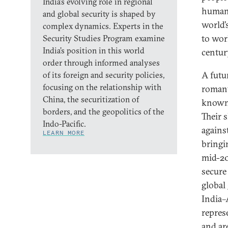
India’s evolving role in regional
humank
and global security is shaped by
world’
complex dynamics. Experts in the
to wor
Security Studies Program examine
India’s position in this world
centur
order through informed analyses
A futu
of its foreign and security policies,
focusing on the relationship with
romant
China, the securitization of
known 
borders, and the geopolitics of the
Their 
Indo-Pacific.
agains
LEARN MORE
bringi
mid-20
secure
global
India–
repres
and ar