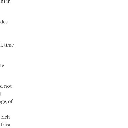
hi in
ides
l, time,
ng
ed not
l,
ge, of
a rich
frica