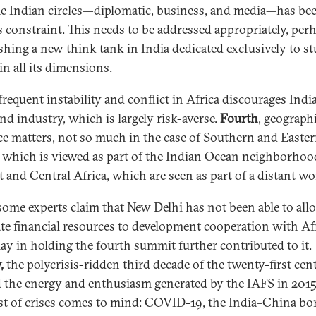
e Indian circles—diplomatic, business, and media—has bee
s constraint. This needs to be addressed appropriately, per
ishing a new think tank in India dedicated exclusively to s
in all its dimensions.
 frequent instability and conflict in Africa discourages Indi
nd industry, which is largely risk-averse.
Fourth
, geograph
ce matters, not so much in the case of Southern and Easte
, which is viewed as part of the Indian Ocean neighborhoo
t and Central Africa, which are seen as part of a distant wo
 some experts claim that New Delhi has not been able to allo
te financial resources to development cooperation with Afr
lay in holding the fourth summit further contributed to it.
,
the polycrisis-ridden third decade of the twenty-first cen
 the energy and enthusiasm generated by the IAFS in 2015
ist of crises comes to mind: COVID-19, the India–China bo