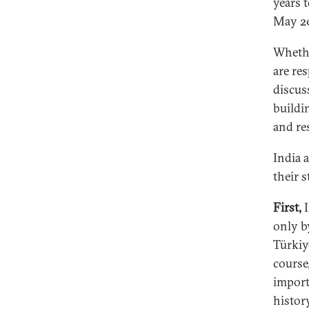
years 
May 2
Whethe
are re
discus
buildin
and re
India 
their s
First,
I
only b
Türkiy
course
import
history