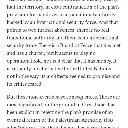
half the territory, in clear contradiction of the plan’s
provision for handover to a transitional authority
backed by an international security force. And that
points to two further absences: there is no real
transitional authority and there is no international
security force. There is a Board of Peace that has met
and has a charter, but it seems to play no
operational role, nor is it clear that it has money. It
is certainly no alternative to the United Nations—
not in the way its architects seemed to promise and
its critics feared.
But these non-events have consequences. Those are
most significant on the ground in Gaza. Israel has
been explicit in rejecting the plan’s promise of an
eventual return of the Palestinian Authority (PA)
after “reform.” The United States has been almost as