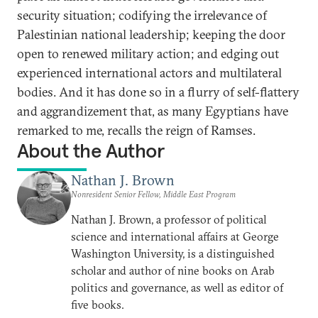
security situation; codifying the irrelevance of
Palestinian national leadership; keeping the door
open to renewed military action; and edging out
experienced international actors and multilateral
bodies. And it has done so in a flurry of self-flattery
and aggrandizement that, as many Egyptians have
remarked to me, recalls the reign of Ramses.
About the Author
Nathan J. Brown
Nonresident Senior Fellow, Middle East Program
Nathan J. Brown, a professor of political
science and international affairs at George
Washington University, is a distinguished
scholar and author of nine books on Arab
politics and governance, as well as editor of
five books.