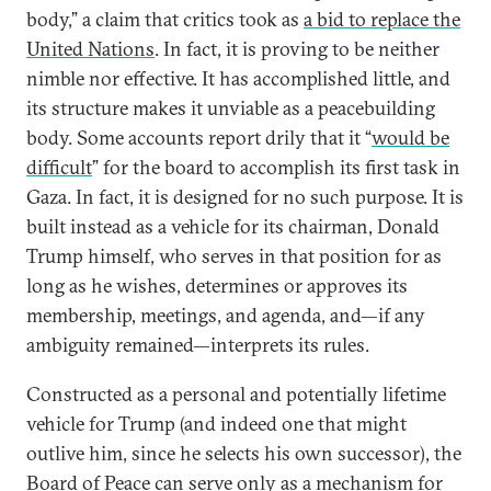
body,” a claim that critics took as
a bid to replace the
United Nations
. In fact, it is proving to be neither
nimble nor effective. It has accomplished little, and
its structure makes it unviable as a peacebuilding
body. Some accounts report drily that it “
would be
difficult
” for the board to accomplish its first task in
Gaza. In fact, it is designed for no such purpose. It is
built instead as a vehicle for its chairman, Donald
Trump himself, who serves in that position for as
long as he wishes, determines or approves its
membership, meetings, and agenda, and—if any
ambiguity remained—interprets its rules.
Constructed as a personal and potentially lifetime
vehicle for Trump (and indeed one that might
outlive him, since he selects his own successor), the
Board of Peace can serve only as a mechanism for