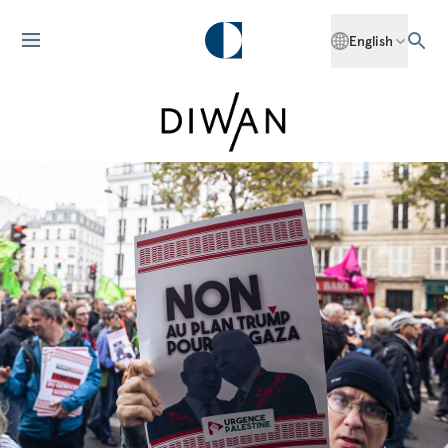
English