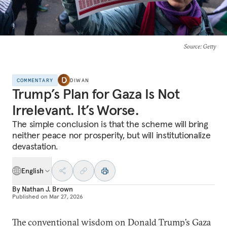
Source
: Getty
COMMENTARY
DIWAN
Trump’s Plan for Gaza Is Not
Irrelevant. It’s Worse.
The simple conclusion is that the scheme will bring
neither peace nor prosperity, but will institutionalize
devastation.
English
By
Nathan J. Brown
Published on
Mar 27, 2026
The conventional wisdom on Donald Trump’s Gaza