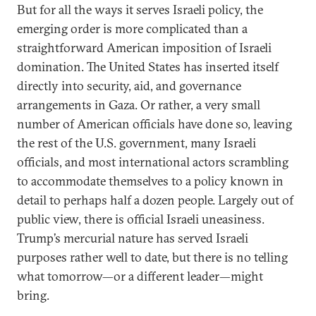
But for all the ways it serves Israeli policy, the
emerging order is more complicated than a
straightforward American imposition of Israeli
domination. The United States has inserted itself
directly into security, aid, and governance
arrangements in Gaza. Or rather, a very small
number of American officials have done so, leaving
the rest of the U.S. government, many Israeli
officials, and most international actors scrambling
to accommodate themselves to a policy known in
detail to perhaps half a dozen people. Largely out of
public view, there is official Israeli uneasiness.
Trump’s mercurial nature has served Israeli
purposes rather well to date, but there is no telling
what tomorrow—or a different leader—might
bring.