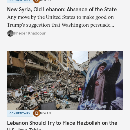
New Syria, Old Lebanon: Absence of the State
Any move by the United States to make good on
Trump’s suggestion that Washington persuade
Damascus to confront Hezbollah militarily would
Kheder Khaddour
have catastrophic consequences.
COMMENTARY
DIWAN
Lebanon Should Try to Place Hezbollah on the