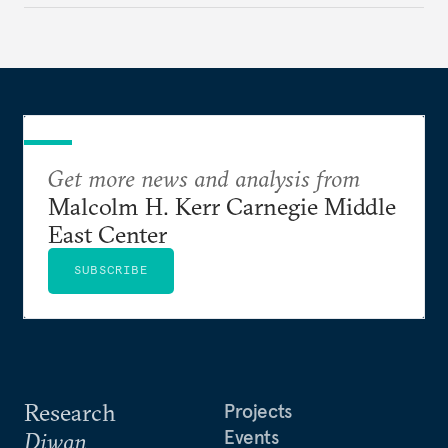
Get more news and analysis from
Malcolm H. Kerr Carnegie Middle
East Center
SUBSCRIBE
Research
Projects
Events
Diwan