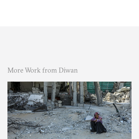
More Work from Diwan