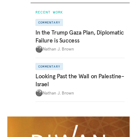
RECENT WORK
COMMENTARY
In the Trump Gaza Plan, Diplomatic
Failure is Success
Nathan J. Brown
COMMENTARY
Looking Past the Wall on Palestine-
Israel
Nathan J. Brown