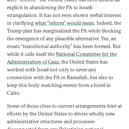
explicit in abandoning the PA to Israeli
strangulation. It has not even shown verbal interest
in clarifying
what “reform” would mean
. Indeed, the
Trump plan has marginalized the PA while blocking
the emergence of any plausible alternative. Yes, an
ersatz “transitional authority” has been formed. But
while it calls itself the
National Committee for the
Administration of Gaza
, the United States has
worked with Israel not only to sever any
connection with the PA in Ramallah, but also to
keep this body watching events from a hotel in
Cairo.
Some of those close to current arrangements hint at
efforts by the United States to devise wholly new
administrative structures and processes