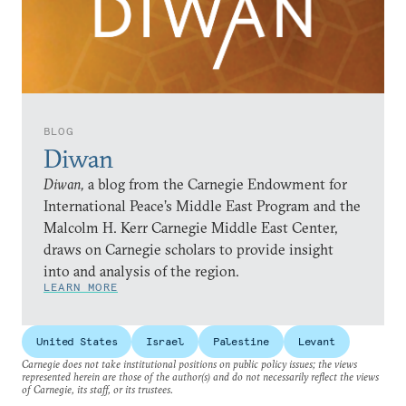
BLOG
Diwan
Diwan,
a blog from the Carnegie Endowment for
International Peace’s Middle East Program and the
Malcolm H. Kerr Carnegie Middle East Center,
draws on Carnegie scholars to provide insight
into and analysis of the region.
LEARN MORE
United States
Israel
Palestine
Levant
Carnegie does not take institutional positions on public policy issues; the views
represented herein are those of the author(s) and do not necessarily reflect the views
of Carnegie, its staff, or its trustees.