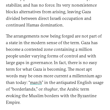
stabilize, and has no force. Its very nonexistence
blocks alternatives from arising, leaving Gaza
divided between direct Israeli occupation and
continued Hamas domination.
The arrangements now being forged are not part of
a state in the modern sense of the term. Gaza has
become a contested zone containing 2 million
people under varying forms of control and with
large gaps in governance. In fact, there is no easy
term for what Gaza is becoming. The most apt
words may be ones more current a millennium ago
than today: “
march
” in the antiquated English usage
of “borderlands,” or
thughur
, the Arabic term
evoking the Muslim borders with the Byzantine
Empire.