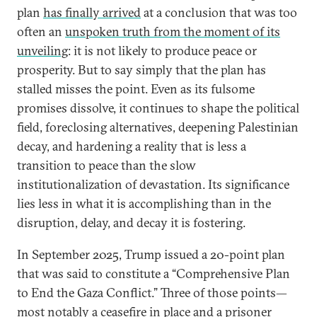
plan
has finally arrived
at a conclusion that was too
often an
unspoken truth from the moment of its
unveiling
: it is not likely to produce peace or
prosperity. But to say simply that the plan has
stalled misses the point. Even as its fulsome
promises dissolve, it continues to shape the political
field, foreclosing alternatives, deepening Palestinian
decay, and hardening a reality that is less a
transition to peace than the slow
institutionalization of devastation. Its significance
lies less in what it is accomplishing than in the
disruption, delay, and decay it is fostering.
In September 2025, Trump issued a 20-point plan
that was said to constitute a “Comprehensive Plan
to End the Gaza Conflict.” Three of those points—
most notably a ceasefire in place and a prisoner