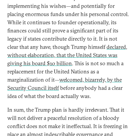
implementing his wishes—and potentially for
placing enormous funds under his personal control.
While it continues to founder operationally, its
finances could still prove a significant part of its
legacy if states contribute directly to it. It is not
clear that any have, though Trump himself
declared,
without elaboration, that the United States was
giving his board $10 billion
. This is not so much a
replacement for the United Nations as a
marginalization of it—
welcomed, bizarrely, by the
Security Council itself
before anybody had a clear
idea of what the board actually was.
In sum, the Trump plan is hardly irrelevant. That it
will not deliver a peaceful resolution of a bloody
conflict does not make it ineffectual. It is freezing in
place an almost indescribable governance and