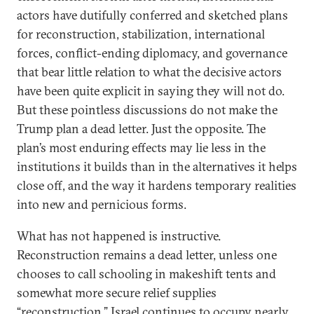
actors have dutifully conferred and sketched plans
for reconstruction, stabilization, international
forces, conflict-ending diplomacy, and governance
that bear little relation to what the decisive actors
have been quite explicit in saying they will not do.
But these pointless discussions do not make the
Trump plan a dead letter. Just the opposite. The
plan’s most enduring effects may lie less in the
institutions it builds than in the alternatives it helps
close off, and the way it hardens temporary realities
into new and pernicious forms.
What has not happened is instructive.
Reconstruction remains a dead letter, unless one
chooses to call schooling in makeshift tents and
somewhat more secure relief supplies
“reconstruction.” Israel continues to occupy nearly