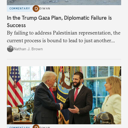
COMMENTARY
DIWAN
In the Trump Gaza Plan, Diplomatic Failure is
Success
By failing to address Palestinian representation, the
current process is bound to lead to just another
temporary arrangement.
Nathan J. Brown
COMMENTARY
DIWAN