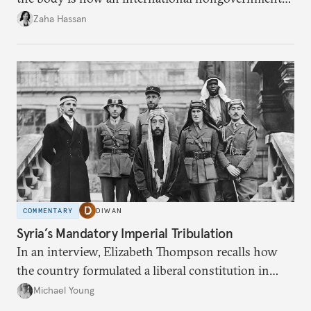
organization?
Zaha Hassan
COMMENTARY
DIWAN
Syria’s Mandatory Imperial Tribulation
In an interview, Elizabeth Thompson recalls how
the country formulated a liberal constitution in
1920, before being denied by France and Britain.
Michael Young