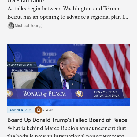
U.S.-Iran Table
As talks begin between Washington and Tehran,
Beirut has an opening to advance a regional plan for
the party’s disarmament.
Michael Young
COMMENTARY
DIWAN
Board Up Donald Trump’s Failed Board of Peace
What is behind Marco Rubio’s announcement that
the body is now an international nongovernmental