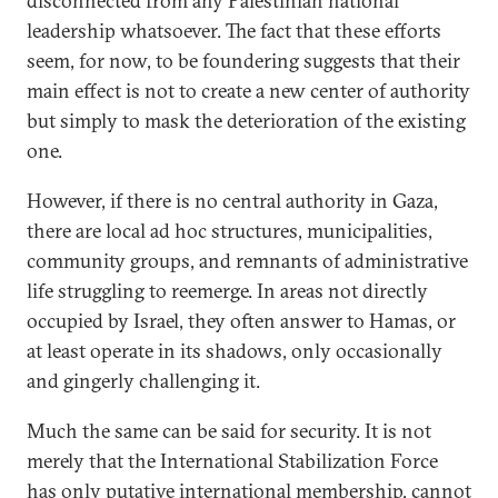
disconnected from any Palestinian national
leadership whatsoever. The fact that these efforts
seem, for now, to be foundering suggests that their
main effect is not to create a new center of authority
but simply to mask the deterioration of the existing
one.
However, if there is no central authority in Gaza,
there are local ad hoc structures, municipalities,
community groups, and remnants of administrative
life struggling to reemerge. In areas not directly
occupied by Israel, they often answer to Hamas, or
at least operate in its shadows, only occasionally
and gingerly challenging it.
Much the same can be said for security. It is not
merely that the International Stabilization Force
has only putative international membership, cannot