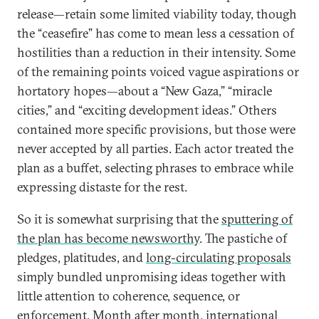
release—retain some limited viability today, though
the “ceasefire” has come to mean less a cessation of
hostilities than a reduction in their intensity. Some
of the remaining points voiced vague aspirations or
hortatory hopes—about a “New Gaza,” “miracle
cities,” and “exciting development ideas.” Others
contained more specific provisions, but those were
never accepted by all parties. Each actor treated the
plan as a buffet, selecting phrases to embrace while
expressing distaste for the rest.
So it is somewhat surprising that the
sputtering of
the plan has become newsworthy
. The pastiche of
pledges, platitudes, and
long-circulating proposals
simply bundled unpromising ideas together with
little attention to coherence, sequence, or
enforcement. Month after month, international