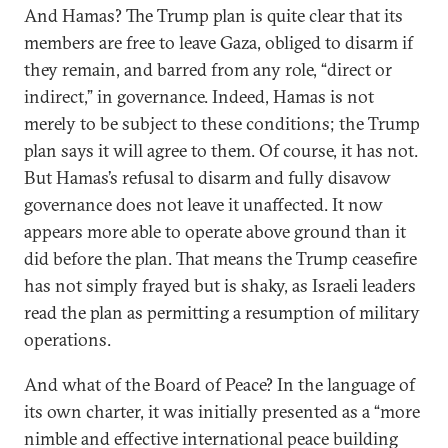
And Hamas? The Trump plan is quite clear that its
members are free to leave Gaza, obliged to disarm if
they remain, and barred from any role, “direct or
indirect,” in governance. Indeed, Hamas is not
merely to be subject to these conditions; the Trump
plan says it will agree to them. Of course, it has not.
But Hamas’s refusal to disarm and fully disavow
governance does not leave it unaffected. It now
appears more able to operate above ground than it
did before the plan. That means the Trump ceasefire
has not simply frayed but is shaky, as Israeli leaders
read the plan as permitting a resumption of military
operations.
And what of the Board of Peace? In the language of
its own charter, it was initially presented as a “more
nimble and effective international peace building