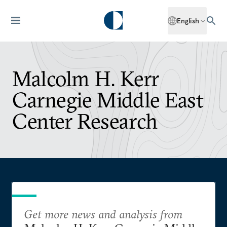
English
Malcolm H. Kerr
Carnegie Middle East
Center Research
Get more news and analysis from