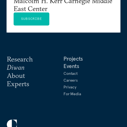
Malcolm H. Kerr Carnegie Middle
East Center
SUBSCRIBE
Research
Projects
Events
Diwan
Contact
About
Careers
Experts
Privacy
For Media