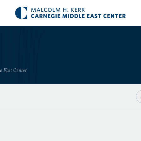
le East Center