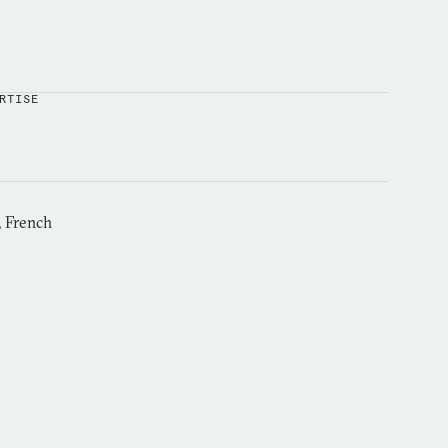
RTISE
, French