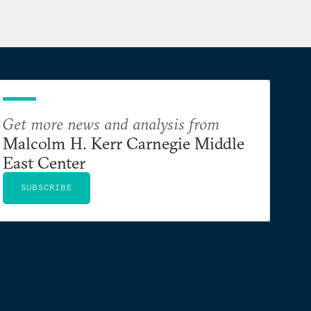
Get more news and analysis from
Malcolm H. Kerr Carnegie Middle
East Center
SUBSCRIBE