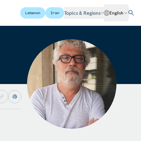
Topics & Regions
English
Lebanon
Iran