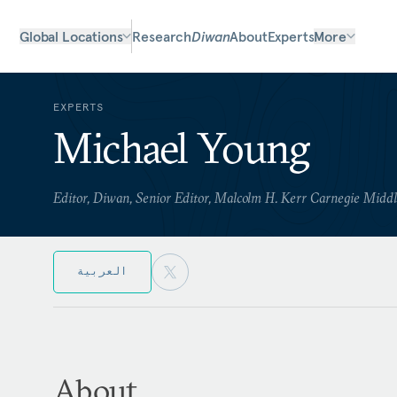
Global Locations
Research
Diwan
About
Experts
More
EXPERTS
Michael Young
Editor, Diwan, Senior Editor, Malcolm H. Kerr Carnegie Midd
العربية
About