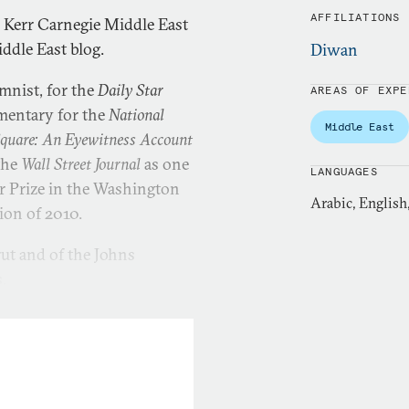
AFFILIATIONS
. Kerr Carnegie Middle East
iddle East blog.
Diwan
umnist, for the
Daily Star
AREAS OF EXPE
mentary for the
National
Middle East
Square: An Eyewitness Account
the
Wall Street Journal
as one
LANGUAGES
er Prize in the Washington
Arabic, English
tion of 2010.
rut and of the Johns
.