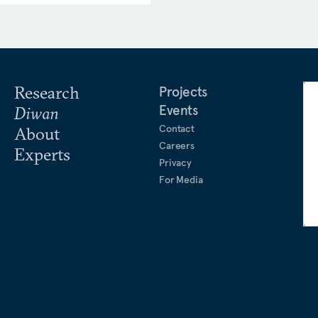
Research
Projects
Events
Diwan
Contact
About
Careers
Experts
Privacy
For Media