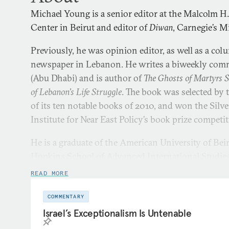
Michael Young is a senior editor at the Malcolm H
Center in Beirut and editor of
Diwan
, Carnegie’s M
Previously, he was opinion editor, as well as a col
newspaper in Lebanon. He writes a biweekly com
(Abu Dhabi) and is author of
The Ghosts of Martyrs 
of Lebanon’s Life Struggle
. The book was selected by 
of its ten notable books of 2010, and won the Silv
Institute for Near East Policy’s book prize competi
He is a graduate of the American University of Bei
Hopkins School of Advanced International Studies
READ MORE
COMMENTARY
Israel’s Exceptionalism Is Untenable