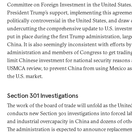
Committee on Foreign Investment in the United States.
President Trump’s support, implementing this agreemen
politically controversial in the United States, and draw 
undercutting the comprehensive update to U.S. invest
put in place during the first Trump administration, larg
China. It is also seemingly inconsistent with efforts by
administration and members of Congress to get trading
limit Chinese investment for national security reasons 
USMCA review, to prevent China from using Mexico as
the U.S. market.
Section 301 Investigations
The work of the board of trade will unfold as the United
conducts new Section 301 investigations into forced la
and industrial overcapacity in China and dozens of oth
The administration is expected to announce replacement