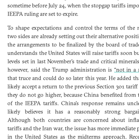
sometime before July 24, when the stopgap tariffs impo
IEEPA ruling are set to expire.
To shape expectations and control the terms of the n
two sides are already setting out their alternative posit
the arrangements to be finalized by the board of trad
understands the United States will raise tariffs soon b
levels set in last November’s trade and critical minerals
however, said the Trump administration is
“not in a 
that truce and could do so later this year. He added 
likely accept a return to the previous Section 301 tariff
they do not go higher, because China benefited from t
of the IEEPA tariffs. China’s response remains uncle
likely believes it has a reasonably strong bargai
Although both countries are concerned about infla
tariffs and the Iran war, the issue has more immediate po
in the United States as the midterms approach. Re