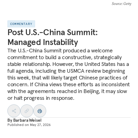
Source
: Getty
COMMENTARY
Post U.S.-China Summit:
Managed Instability
The U.S.-China Summit produced a welcome
commitment to build a constructive, strategically
stable relationship. However, the United States has a
full agenda, including the USMCA review beginning
this week, that will likely target Chinese practices of
concern. If China views these efforts as inconsistent
with the agreements reached in Beijing, it may slow
or halt progress in response.
By
Barbara Weisel
Published on
May 27, 2026