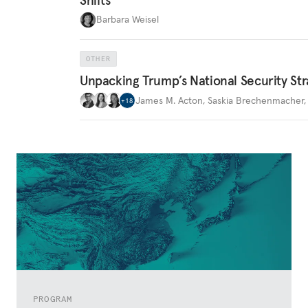
Barbara Weisel
OTHER
Unpacking Trump’s National Security Str
James M. Acton
,
Saskia Brechenmacher
+
18
PROGRAM