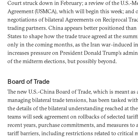
Court struck down in February; a review of the U.S.-
Agreement (USMCA), which will begin this week; and 
negotiations of bilateral Agreements on Reciprocal Tra
trading partners. China appears better positioned than
States to shape how the trade truce agreed at the summi
only in the coming months, as the Iran war–induced in
increases pressure on President Donald Trump’s admin
of the midterm elections, but possibly beyond.
Board of Trade
The new U.S.-China Board of Trade, which is meant as 
managing bilateral trade tensions, has been tasked with
the details of the bilateral understanding reached at th
teams will seek agreement on rollbacks of selected tari
recent years, purchase commitments, and measures to 
tariff barriers, including restrictions related to critical 