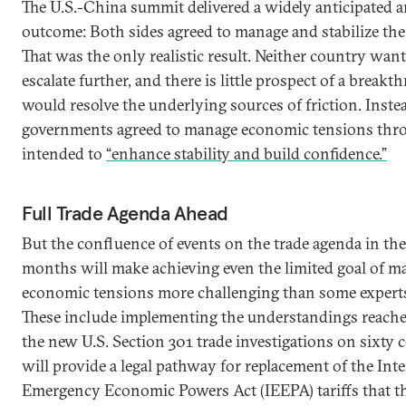
The U.S.-China summit delivered a widely anticipated
outcome: Both sides agreed to manage and stabilize the 
That was the only realistic result. Neither country wan
escalate further, and there is little prospect of a breakt
would resolve the underlying sources of friction. Inste
governments agreed to manage economic tensions thr
intended to
“enhance stability and build confidence.”
Full Trade Agenda Ahead
But the confluence of events on the trade agenda in th
months will make achieving even the limited goal of m
economic tensions more challenging than some experts 
These include implementing the understandings reached
the new U.S. Section 301 trade investigations on sixty 
will provide a legal pathway for replacement of the Int
Emergency Economic Powers Act (IEEPA) tariffs that 