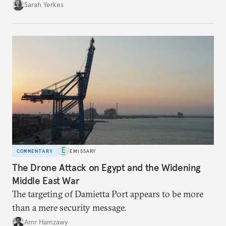
Sarah Yerkes
COMMENTARY
EMISSARY
The Drone Attack on Egypt and the Widening
Middle East War
The targeting of Damietta Port appears to be more
than a mere security message.
Amr Hamzawy