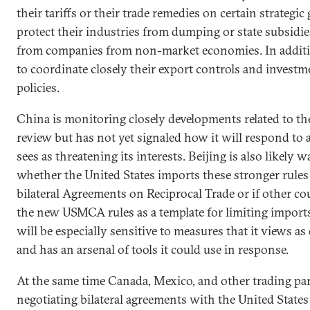
their tariffs or their trade remedies on certain strategic
protect their industries from dumping or state subsidies
from companies from non-market economies. In additi
to coordinate closely their export controls and invest
policies.
China is monitoring closely developments related to 
review but has not yet signaled how it will respond to 
sees as threatening its interests. Beijing is also likely 
whether the United States imports these stronger rules
bilateral Agreements on Reciprocal Trade or if other co
the new USMCA rules as a template for limiting import
will be especially sensitive to measures that it views a
and has an arsenal of tools it could use in response.
At the same time Canada, Mexico, and other trading pa
negotiating bilateral agreements with the United States