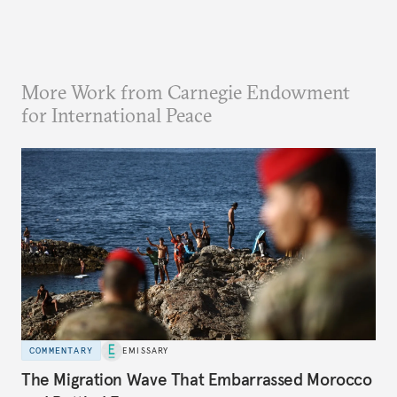
More Work from Carnegie Endowment
for International Peace
COMMENTARY
EMISSARY
The Migration Wave That Embarrassed Morocco