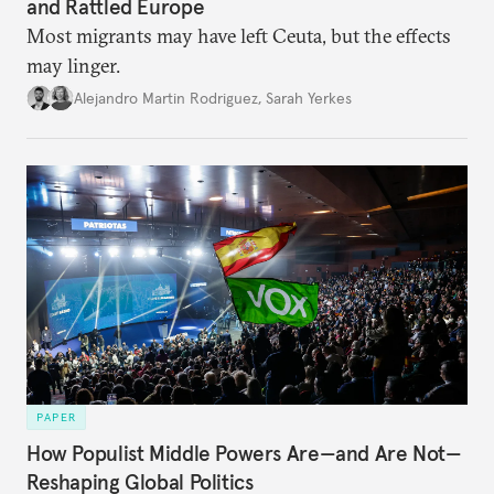
and Rattled Europe
Most migrants may have left Ceuta, but the effects
may linger.
Alejandro Martin Rodriguez
,
Sarah Yerkes
PAPER
How Populist Middle Powers Are—and Are Not—
Reshaping Global Politics