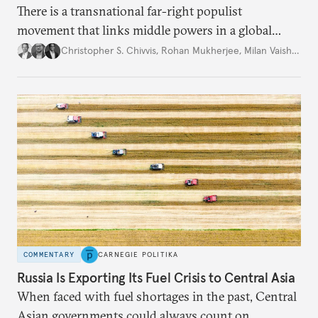
There is a transnational far-right populist
movement that links middle powers in a global
movement that extends well beyond Trump.
Christopher S. Chivvis
,
Rohan Mukherjee
,
Milan Vaishnav
COMMENTARY
CARNEGIE POLITIKA
Russia Is Exporting Its Fuel Crisis to Central Asia
When faced with fuel shortages in the past, Central
Asian governments could always count on