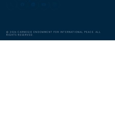
©
2026
CARNEGIE ENDOWMENT FOR INTERNATIONAL PEACE. ALL
RIGHTS RESERVED.