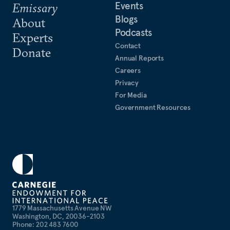
Events
Emissary
Blogs
About
Podcasts
Experts
Contact
Donate
Annual Reports
Careers
Privacy
For Media
Government Resources
1779 Massachusetts Avenue NW
Washington, DC, 20036-2103
Phone: 202 483 7600