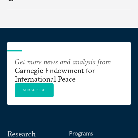
Get more news and analysis from
Carnegie Endowment for
International Peace
SUBSCRIBE
Research
Programs