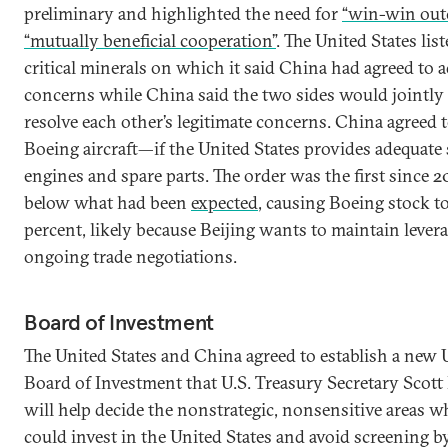
preliminary and highlighted the need for
“win-win out
“mutually beneficial cooperation”
. The United States list
critical minerals on which it said China had agreed to a
concerns while China said the two sides would jointly
resolve each other’s legitimate concerns. China agreed
Boeing aircraft—if the United States provides adequate 
engines and spare parts. The order was the first since 20
below what had been
expected
, causing Boeing stock t
percent, likely because Beijing wants to maintain levera
ongoing trade negotiations.
Board of Investment
The United States and China agreed to establish a new 
Board of Investment that U.S. Treasury Secretary Scott
will help decide the nonstrategic, nonsensitive areas 
could invest in the United States and avoid screening b