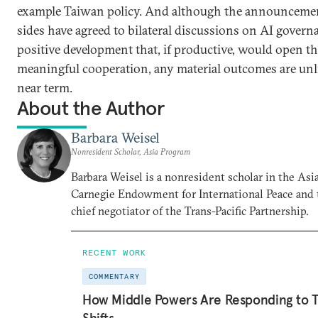
example Taiwan policy. And although the announcemen
sides have agreed to bilateral discussions on AI governa
positive development that, if productive, would open th
meaningful cooperation, any material outcomes are unli
near term.
About the Author
Barbara Weisel
Nonresident Scholar, Asia Program
Barbara Weisel is a nonresident scholar in the Asi
Carnegie Endowment for International Peace and 
chief negotiator of the Trans-Pacific Partnership.
RECENT WORK
COMMENTARY
How Middle Powers Are Responding to Tr
Shifts