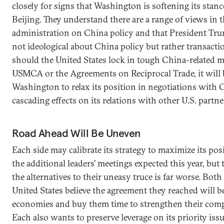
closely for signs that Washington is softening its stan
Beijing. They understand there are a range of views in
administration on China policy and that President Tru
not ideological about China policy but rather transaction
should the United States lock in tough China-related m
USMCA or the Agreements on Reciprocal Trade, it will 
Washington to relax its position in negotiations with
cascading effects on its relations with other U.S. partne
Road Ahead Will Be Uneven
Each side may calibrate its strategy to maximize its pos
the additional leaders’ meetings expected this year, but
the alternatives to their uneasy truce is far worse. Bot
United States believe the agreement they reached will be
economies and buy them time to strengthen their comp
Each also wants to preserve leverage on its priority issu