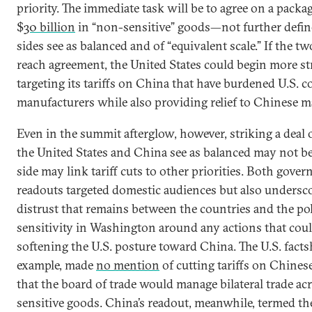
priority. The immediate task will be to agree on a packa
$
30 billion
in “non-sensitive” goods—not further defi
sides see as balanced and of “equivalent scale.” If the 
reach agreement, the United States could begin more str
targeting its tariffs on China that have burdened U.S.
manufacturers while also providing relief to Chinese m
Even in the summit afterglow, however, striking a deal 
the United States and China see as balanced may not be
side may link tariff cuts to other priorities. Both gover
readouts targeted domestic audiences but also undersc
distrust that remains between the countries and the pol
sensitivity in Washington around any actions that coul
softening the U.S. posture toward China. The U.S. factsh
example, made
no mention
of cutting tariffs on Chines
that the board of trade would manage bilateral trade ac
sensitive goods. China’s readout, meanwhile, termed t