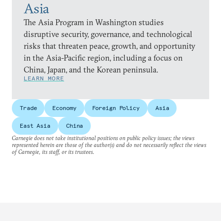
Asia
The Asia Program in Washington studies
disruptive security, governance, and technological
risks that threaten peace, growth, and opportunity
in the Asia-Pacific region, including a focus on
China, Japan, and the Korean peninsula.
LEARN MORE
Trade
Economy
Foreign Policy
Asia
East Asia
China
Carnegie does not take institutional positions on public policy issues; the views
represented herein are those of the author(s) and do not necessarily reflect the views
of Carnegie, its staff, or its trustees.