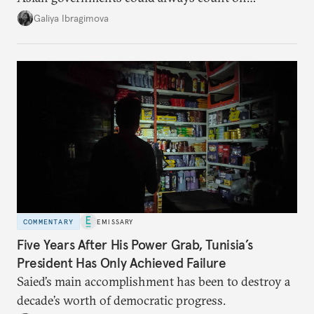
additional supplies from Moscow. That safety net
Galiya Ibragimova
no longer exists.
COMMENTARY
EMISSARY
Five Years After His Power Grab, Tunisia’s
President Has Only Achieved Failure
Saied’s main accomplishment has been to destroy a
decade’s worth of democratic progress.