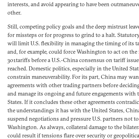
interests, and avoid appearing to have been outmaneuv
other.
Still, competing policy goals and the deep mistrust lea
for missteps or for progress to grind to a halt. Statuto
will limit U.S. flexibility in managing the timing of its t
and, for example, could force Washington to act on the
301tariffs before a U.S.-China consensus on tariff issu
reached. Domestic politics, especially in the United Stat
constrain maneuverability. For its part, China may want
agreements with other trading partners before decidin
and manage its ongoing and future engagements with 
States. If it concludes these other agreements contrad
the understandings it has with the United States, Chi
suspend negotiations and pressure U.S. partners not t
Washington. As always, collateral damage to the bilater
could result if tensions flare over security or geopolitica