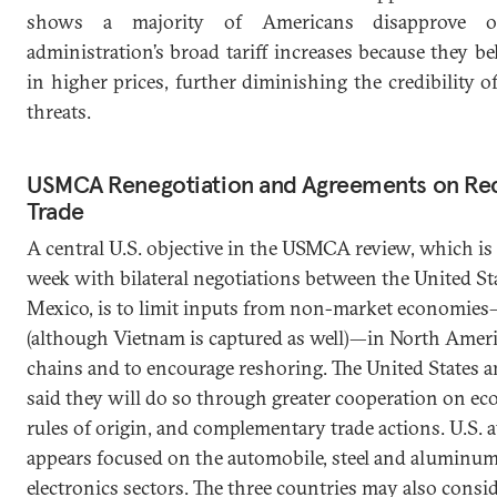
shows a majority of Americans disapprove 
administration’s broad tariff increases because they bel
in higher prices, further diminishing the credibility of
threats.
USMCA Renegotiation and Agreements on Rec
Trade
A central U.S. objective in the USMCA review, which is 
week with bilateral negotiations between the United St
Mexico, is to limit inputs from non-market economie
(although Vietnam is captured as well)—in North Amer
chains and to encourage reshoring. The United States 
said they will do so through greater cooperation on ec
rules of origin, and complementary trade actions. U.S. 
appears focused on the automobile, steel and aluminum
electronics sectors. The three countries may also consi