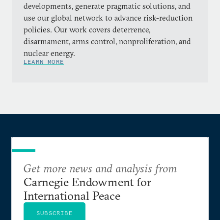
developments, generate pragmatic solutions, and
use our global network to advance risk-reduction
policies. Our work covers deterrence,
disarmament, arms control, nonproliferation, and
nuclear energy.
LEARN MORE
Get more news and analysis from
Carnegie Endowment for
International Peace
SUBSCRIBE