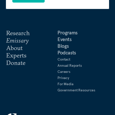
Research
Programs
Events
Emissary
Blogs
About
Podcasts
Experts
Contact
Donate
Annual Reports
Careers
Privacy
For Media
Government Resources