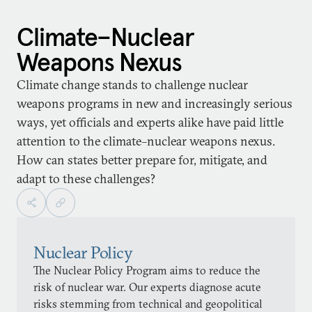
Climate–Nuclear
Weapons Nexus
Climate change stands to challenge nuclear
weapons programs in new and increasingly serious
ways, yet officials and experts alike have paid little
attention to the climate–nuclear weapons nexus.
How can states better prepare for, mitigate, and
adapt to these challenges?
Nuclear Policy
The Nuclear Policy Program aims to reduce the
risk of nuclear war. Our experts diagnose acute
risks stemming from technical and geopolitical