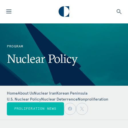
PROGRAM
Nuclear Policy
Home
About Us
Nuclear Iran
Korean Peninsula
U.S. Nuclear Policy
Nuclear Deterrence
Nonproliferation
PROLIFERATION NEWS