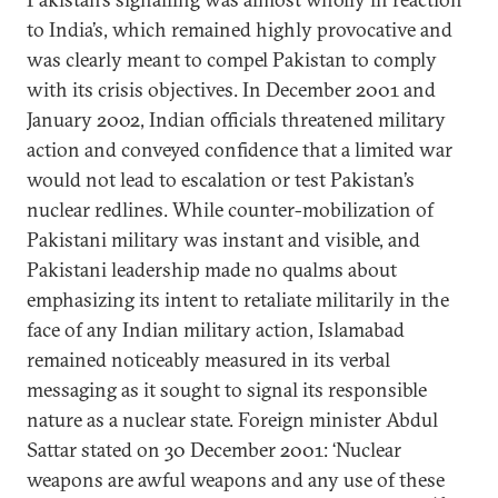
to India’s, which remained highly provocative and
was clearly meant to compel Pakistan to comply
with its crisis objectives. In December 2001 and
January 2002, Indian officials threatened military
action and conveyed confidence that a limited war
would not lead to escalation or test Pakistan’s
nuclear redlines. While counter-mobilization of
Pakistani military was instant and visible, and
Pakistani leadership made no qualms about
emphasizing its intent to retaliate militarily in the
face of any Indian military action, Islamabad
remained noticeably measured in its verbal
messaging as it sought to signal its responsible
nature as a nuclear state. Foreign minister Abdul
Sattar stated on 30 December 2001: ‘Nuclear
weapons are awful weapons and any use of these