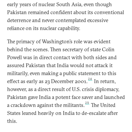
early years of nuclear South Asia, even though
Pakistan remained confident about its conventional
deterrence and never contemplated excessive
reliance on its nuclear capability.
The primacy of Washington’s role was evident
behind the scenes. Then secretary of state Colin
Powell was in direct contact with both sides and
assured Pakistan that India would not attack it
militarily, even making a public statement to this
24
effect as early as 23 December 2001.
In return,
however, as a direct result of U.S. crisis diplomacy,
Pakistan gave India a potent face saver and launched
25
a crackdown against the militants.
The United
States leaned heavily on India to de-escalate after
this.