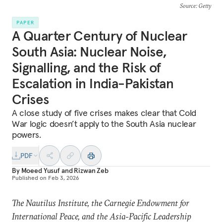
Source
: Getty
PAPER
A Quarter Century of Nuclear
South Asia: Nuclear Noise,
Signalling, and the Risk of
Escalation in India-Pakistan
Crises
A close study of five crises makes clear that Cold
War logic doesn’t apply to the South Asia nuclear
powers.
PDF
By
Moeed Yusuf
and
Rizwan Zeb
Published on
Feb 3, 2026
The Nautilus Institute, the Carnegie Endowment for
International Peace, and the Asia-Pacific Leadership