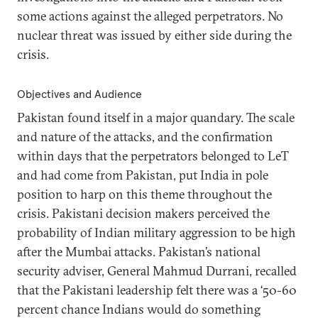
some actions against the alleged perpetrators. No
nuclear threat was issued by either side during the
crisis.
Objectives and Audience
Pakistan found itself in a major quandary. The scale
and nature of the attacks, and the confirmation
within days that the perpetrators belonged to LeT
and had come from Pakistan, put India in pole
position to harp on this theme throughout the
crisis. Pakistani decision makers perceived the
probability of Indian military aggression to be high
after the Mumbai attacks. Pakistan’s national
security adviser, General Mahmud Durrani, recalled
that the Pakistani leadership felt there was a ‘50-60
percent chance Indians would do something