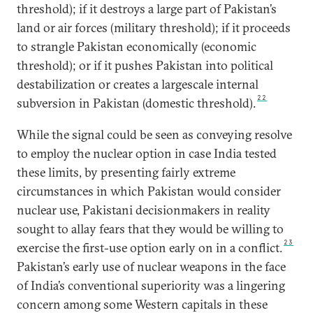
threshold); if it destroys a large part of Pakistan’s
land or air forces (military threshold); if it proceeds
to strangle Pakistan economically (economic
threshold); or if it pushes Pakistan into political
destabilization or creates a largescale internal
22
subversion in Pakistan (domestic threshold).
While the signal could be seen as conveying resolve
to employ the nuclear option in case India tested
these limits, by presenting fairly extreme
circumstances in which Pakistan would consider
nuclear use, Pakistani decisionmakers in reality
sought to allay fears that they would be willing to
23
exercise the first-use option early on in a conflict.
Pakistan’s early use of nuclear weapons in the face
of India’s conventional superiority was a lingering
concern among some Western capitals in these