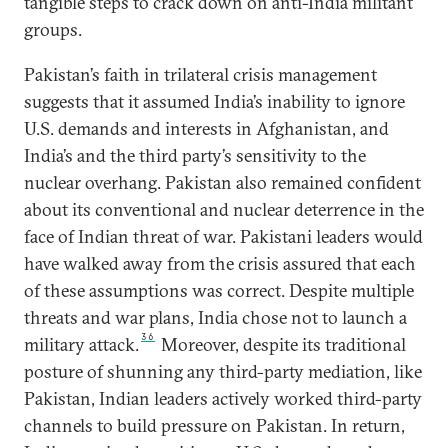
tangible steps to crack down on anti-India militant
groups.
Pakistan’s faith in trilateral crisis management
suggests that it assumed India’s inability to ignore
U.S. demands and interests in Afghanistan, and
India’s and the third party’s sensitivity to the
nuclear overhang. Pakistan also remained confident
about its conventional and nuclear deterrence in the
face of Indian threat of war. Pakistani leaders would
have walked away from the crisis assured that each
of these assumptions was correct. Despite multiple
threats and war plans, India chose not to launch a
36
military attack.
Moreover, despite its traditional
posture of shunning any third-party mediation, like
Pakistan, Indian leaders actively worked third-party
channels to build pressure on Pakistan. In return,