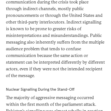
communication during the crisis took place
through indirect channels, mostly public
pronouncements or through the United States and
other third-party interlocutors. Indirect signalling
is known to be prone to greater risks of
misinterpretations and misunderstandings. Public
messaging also inherently suffers from the multiple
audience problem that tends to confuse
communication because the same action or
statement can be interpreted differently by different
actors, even if they were not the intended recipient
of the message.
Nuclear Signalling During the Stand-Off
The majority of aggressive messaging occurred
within the first month of the parliament attack.
Pakistan’s signalling was almost wholly in reaction