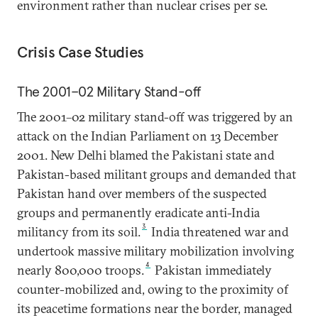
environment rather than nuclear crises per se.
Crisis Case Studies
The 2001–02 Military Stand-off
The 2001–02 military stand-off was triggered by an
attack on the Indian Parliament on 13 December
2001. New Delhi blamed the Pakistani state and
Pakistan-based militant groups and demanded that
Pakistan hand over members of the suspected
groups and permanently eradicate anti-India
3
militancy from its soil.
India threatened war and
undertook massive military mobilization involving
4
nearly 800,000 troops.
Pakistan immediately
counter-mobilized and, owing to the proximity of
its peacetime formations near the border, managed