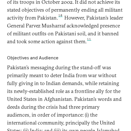
of its troops in October 2002. It did not achieve its
stated objectives of permanently ending all militant
10
activity from Pakistan.
However, Pakistan’s leader
General Parvez Musharraf acknowledged presence
of militant outfits on Pakistani soil, and it banned
11
and took some action against them.
Objectives and Audience
Pakistan’s messaging during the stand-off was
primarily meant to deter India from war without
fully giving in to Indian demands, while retaining
its newly-established role as a frontline ally for the
United States in Afghanistan. Pakistan’s words and
deeds during the crisis had three primary
audiences, in order of importance: (i) the
international community, principally the United
States; (ii) India; and (iii) its own people. Islamabad