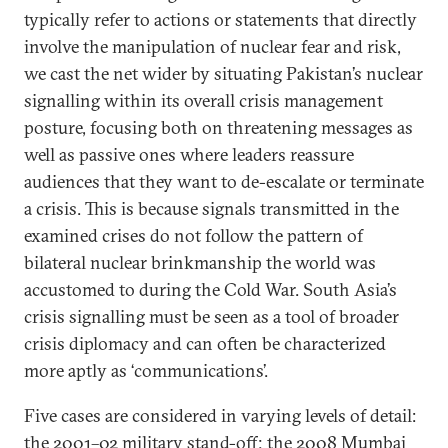
typically refer to actions or statements that directly
involve the manipulation of nuclear fear and risk,
we cast the net wider by situating Pakistan’s nuclear
signalling within its overall crisis management
posture, focusing both on threatening messages as
well as passive ones where leaders reassure
audiences that they want to de-escalate or terminate
a crisis. This is because signals transmitted in the
examined crises do not follow the pattern of
bilateral nuclear brinkmanship the world was
accustomed to during the Cold War. South Asia’s
crisis signalling must be seen as a tool of broader
crisis diplomacy and can often be characterized
more aptly as ‘communications’.
Five cases are considered in varying levels of detail:
the 2001–02 military stand-off; the 2008 Mumbai