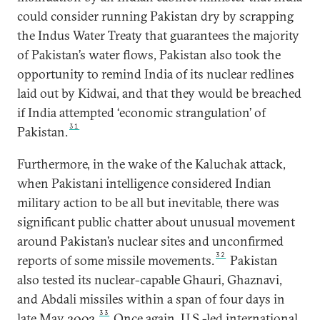
could consider running Pakistan dry by scrapping
the Indus Water Treaty that guarantees the majority
of Pakistan’s water flows, Pakistan also took the
opportunity to remind India of its nuclear redlines
laid out by Kidwai, and that they would be breached
if India attempted ‘economic strangulation’ of
31
Pakistan.
Furthermore, in the wake of the Kaluchak attack,
when Pakistani intelligence considered Indian
military action to be all but inevitable, there was
significant public chatter about unusual movement
around Pakistan’s nuclear sites and unconfirmed
32
reports of some missile movements.
Pakistan
also tested its nuclear-capable Ghauri, Ghaznavi,
and Abdali missiles within a span of four days in
33
late May 2002.
Once again, U.S.-led international