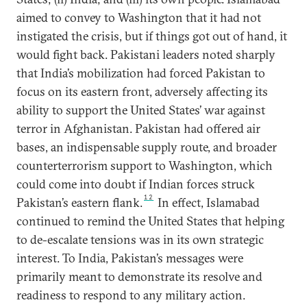
aimed to convey to Washington that it had not
instigated the crisis, but if things got out of hand, it
would fight back. Pakistani leaders noted sharply
that India’s mobilization had forced Pakistan to
focus on its eastern front, adversely affecting its
ability to support the United States’ war against
terror in Afghanistan. Pakistan had offered air
bases, an indispensable supply route, and broader
counterterrorism support to Washington, which
could come into doubt if Indian forces struck
12
Pakistan’s eastern flank.
In effect, Islamabad
continued to remind the United States that helping
to de-escalate tensions was in its own strategic
interest. To India, Pakistan’s messages were
primarily meant to demonstrate its resolve and
readiness to respond to any military action.