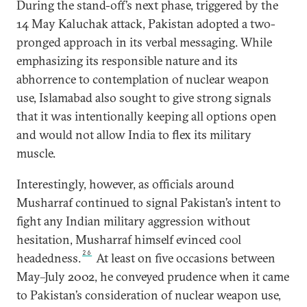
During the stand-off’s next phase, triggered by the
14 May Kaluchak attack, Pakistan adopted a two-
pronged approach in its verbal messaging. While
emphasizing its responsible nature and its
abhorrence to contemplation of nuclear weapon
use, Islamabad also sought to give strong signals
that it was intentionally keeping all options open
and would not allow India to flex its military
muscle.
Interestingly, however, as officials around
Musharraf continued to signal Pakistan’s intent to
fight any Indian military aggression without
hesitation, Musharraf himself evinced cool
26
headedness.
At least on five occasions between
May–July 2002, he conveyed prudence when it came
to Pakistan’s consideration of nuclear weapon use,