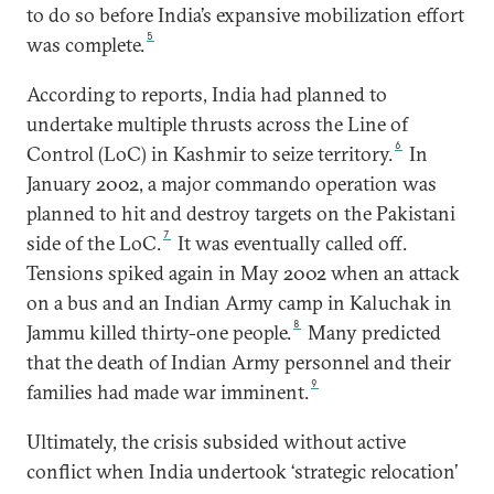
to do so before India’s expansive mobilization effort
5
was complete.
According to reports, India had planned to
undertake multiple thrusts across the Line of
6
Control (LoC) in Kashmir to seize territory.
In
January 2002, a major commando operation was
planned to hit and destroy targets on the Pakistani
7
side of the LoC.
It was eventually called off.
Tensions spiked again in May 2002 when an attack
on a bus and an Indian Army camp in Kaluchak in
8
Jammu killed thirty-one people.
Many predicted
that the death of Indian Army personnel and their
9
families had made war imminent.
Ultimately, the crisis subsided without active
conflict when India undertook ‘strategic relocation’