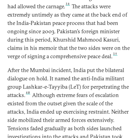
38
had allowed the carnage.
The attacks were
extremely untimely as they came at the back end of
the India-Pakistan peace process that had been
ongoing since 2003. Pakistan’s foreign minister
during this period, Khurshid Mahmood Kasuri,
claims in his memoir that the two sides were on the
39
verge of signing a comprehensive peace deal.
After the Mumbai incident, India put the bilateral
dialogue on hold. It named the anti-India militant
group Lashkar-e-Tayyiba (LeT) for perpetrating the
40
attacks.
Although extreme fears of escalation
existed from the outset given the scale of the
attacks, India ended up exercising restraint. Neither
side mobilized their armed forces extensively.
Tensions faded gradually as both sides launched
investigations into the attacks and Pakistan took