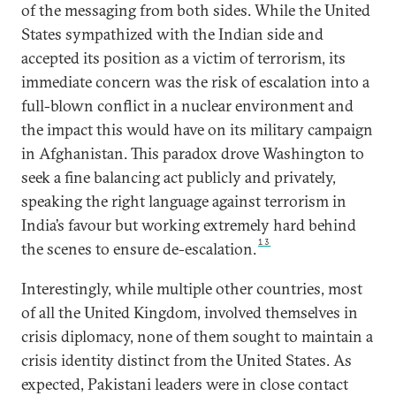
of the messaging from both sides. While the United
States sympathized with the Indian side and
accepted its position as a victim of terrorism, its
immediate concern was the risk of escalation into a
full-blown conflict in a nuclear environment and
the impact this would have on its military campaign
in Afghanistan. This paradox drove Washington to
seek a fine balancing act publicly and privately,
speaking the right language against terrorism in
India’s favour but working extremely hard behind
13
the scenes to ensure de-escalation.
Interestingly, while multiple other countries, most
of all the United Kingdom, involved themselves in
crisis diplomacy, none of them sought to maintain a
crisis identity distinct from the United States. As
expected, Pakistani leaders were in close contact