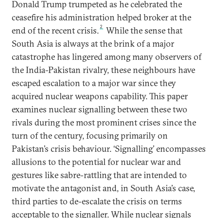
Donald Trump trumpeted as he celebrated the
ceasefire his administration helped broker at the
2
end of the recent crisis.
While the sense that
South Asia is always at the brink of a major
catastrophe has lingered among many observers of
the India-Pakistan rivalry, these neighbours have
escaped escalation to a major war since they
acquired nuclear weapons capability. This paper
examines nuclear signalling between these two
rivals during the most prominent crises since the
turn of the century, focusing primarily on
Pakistan’s crisis behaviour. ‘Signalling’ encompasses
allusions to the potential for nuclear war and
gestures like sabre-rattling that are intended to
motivate the antagonist and, in South Asia’s case,
third parties to de-escalate the crisis on terms
acceptable to the signaller. While nuclear signals