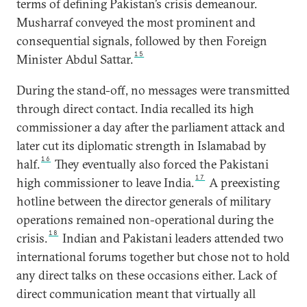
terms of defining Pakistan’s crisis demeanour.
Musharraf conveyed the most prominent and
consequential signals, followed by then Foreign
15
Minister Abdul Sattar.
During the stand-off, no messages were transmitted
through direct contact. India recalled its high
commissioner a day after the parliament attack and
later cut its diplomatic strength in Islamabad by
16
half.
They eventually also forced the Pakistani
17
high commissioner to leave India.
A preexisting
hotline between the director generals of military
operations remained non-operational during the
18
crisis.
Indian and Pakistani leaders attended two
international forums together but chose not to hold
any direct talks on these occasions either. Lack of
direct communication meant that virtually all