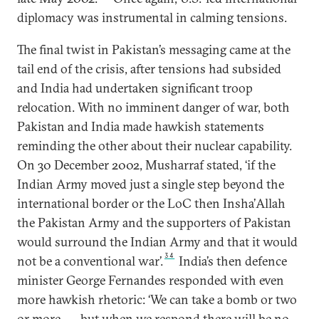
diplomacy was instrumental in calming tensions.
The final twist in Pakistan’s messaging came at the
tail end of the crisis, after tensions had subsided
and India had undertaken significant troop
relocation. With no imminent danger of war, both
Pakistan and India made hawkish statements
reminding the other about their nuclear capability.
On 30 December 2002, Musharraf stated, ‘if the
Indian Army moved just a single step beyond the
international border or the LoC then Insha’Allah
the Pakistan Army and the supporters of Pakistan
would surround the Indian Army and that it would
34
not be a conventional war’.
India’s then defence
minister George Fernandes responded with even
more hawkish rhetoric: ‘We can take a bomb or two
or more . . . but when we respond there will be no