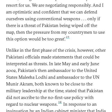
resort for us. We are negotiating responsibly. And I
am optimistic and confident that we can defend
ourselves using conventional weapons . . . only if
there is a threat of Pakistan being wiped off the
map, then the pressure from my countrymen to use
29
this option would be too great’.
Unlike in the first phase of the crisis, however, other
Pakistani officials made statements that could be
interpreted as threats. In late May and early June
2002, Pakistan’s then ambassador to the United
States Maleeha Lodhi and ambassador to the UN
Munir Akram, both known to be close to the
military leadership at the time, stated that Pakistan
did not ascribe to the no-first-use policy with
30
regard to nuclear weapons.
In response to an
insinuation by an Indian cabinet minister that India