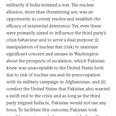
militarily if India initiated a war. The nuclear
allusion, more than threatening use, was an
opportunity to convey resolve and establish the
efficacy of existential deterrence. Yet, even these
were primarily aimed to influence the third party’s
crisis behaviour and to serve a dual purpose: (i)
manipulation of nuclear fear (risk) to maintain
significant concern and unease in Washington
about the prospects of escalation, which Pakistan
knew was unacceptable to the United States both
due to risk of nuclear use and its preoccupation
with its military campaign in Afghanistan; and (ii)
comfort the United States that Pakistan also wanted
a swift end to the crisis and as long as the third
party reigned India in, Pakistan would not use any
force. To facilitate this outcome, Pakistan took