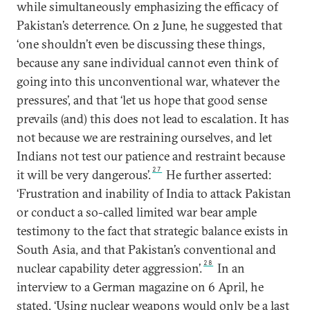
while simultaneously emphasizing the efficacy of
Pakistan’s deterrence. On 2 June, he suggested that
‘one shouldn’t even be discussing these things,
because any sane individual cannot even think of
going into this unconventional war, whatever the
pressures’, and that ‘let us hope that good sense
prevails (and) this does not lead to escalation. It has
not because we are restraining ourselves, and let
Indians not test our patience and restraint because
27
it will be very dangerous’.
He further asserted:
‘Frustration and inability of India to attack Pakistan
or conduct a so-called limited war bear ample
testimony to the fact that strategic balance exists in
South Asia, and that Pakistan’s conventional and
28
nuclear capability deter aggression’.
In an
interview to a German magazine on 6 April, he
stated, ‘Using nuclear weapons would only be a last