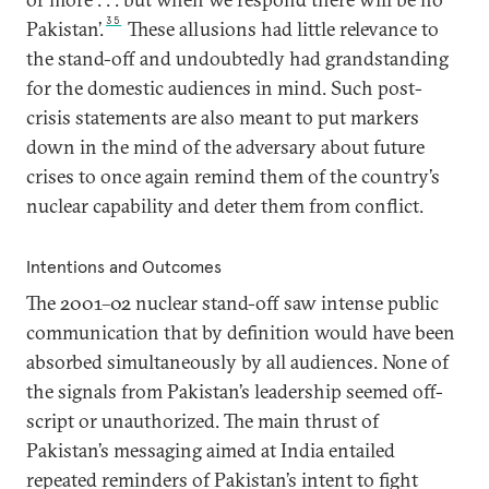
35
Pakistan’.
These allusions had little relevance to
the stand-off and undoubtedly had grandstanding
for the domestic audiences in mind. Such post-
crisis statements are also meant to put markers
down in the mind of the adversary about future
crises to once again remind them of the country’s
nuclear capability and deter them from conflict.
Intentions and Outcomes
The 2001–02 nuclear stand-off saw intense public
communication that by definition would have been
absorbed simultaneously by all audiences. None of
the signals from Pakistan’s leadership seemed off-
script or unauthorized. The main thrust of
Pakistan’s messaging aimed at India entailed
repeated reminders of Pakistan’s intent to fight