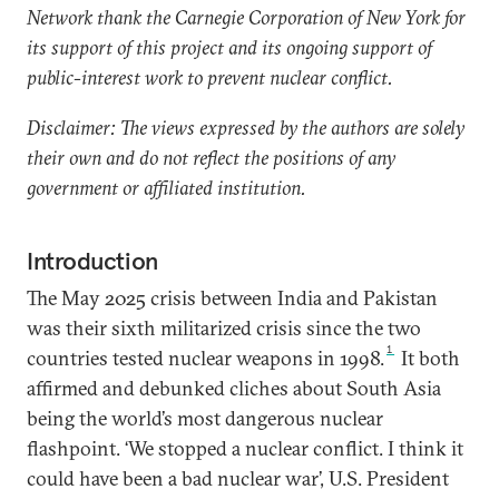
Network thank the Carnegie Corporation of New York for
its support of this project and its ongoing support of
public-interest work to prevent nuclear conflict.
Disclaimer: The views expressed by the authors are solely
their own and do not reflect the positions of any
government or affiliated institution.
Introduction
The May 2025 crisis between India and Pakistan
was their sixth militarized crisis since the two
1
countries tested nuclear weapons in 1998.
It both
affirmed and debunked cliches about South Asia
being the world’s most dangerous nuclear
flashpoint. ‘We stopped a nuclear conflict. I think it
could have been a bad nuclear war’, U.S. President