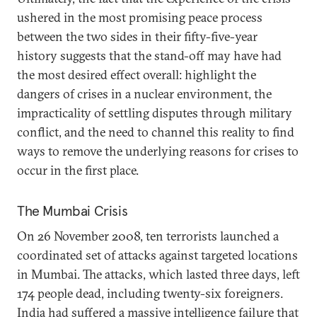
ushered in the most promising peace process
between the two sides in their fifty-five-year
history suggests that the stand-off may have had
the most desired effect overall: highlight the
dangers of crises in a nuclear environment, the
impracticality of settling disputes through military
conflict, and the need to channel this reality to find
ways to remove the underlying reasons for crises to
occur in the first place.
The Mumbai Crisis
On 26 November 2008, ten terrorists launched a
coordinated set of attacks against targeted locations
in Mumbai. The attacks, which lasted three days, left
174 people dead, including twenty-six foreigners.
India had suffered a massive intelligence failure that