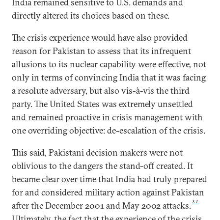
India remained sensitive to U.S. demands and
directly altered its choices based on these.
The crisis experience would have also provided
reason for Pakistan to assess that its infrequent
allusions to its nuclear capability were effective, not
only in terms of convincing India that it was facing
a resolute adversary, but also vis-à-vis the third
party. The United States was extremely unsettled
and remained proactive in crisis management with
one overriding objective: de-escalation of the crisis.
This said, Pakistani decision makers were not
oblivious to the dangers the stand-off created. It
became clear over time that India had truly prepared
for and considered military action against Pakistan
37
after the December 2001 and May 2002 attacks.
Ultimately, the fact that the experience of the crisis