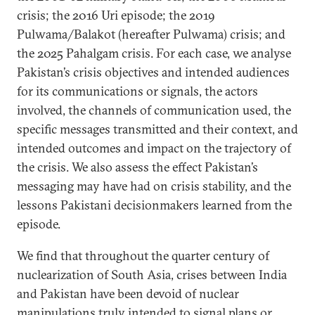
crisis; the 2016 Uri episode; the 2019
Pulwama/Balakot (hereafter Pulwama) crisis; and
the 2025 Pahalgam crisis. For each case, we analyse
Pakistan’s crisis objectives and intended audiences
for its communications or signals, the actors
involved, the channels of communication used, the
specific messages transmitted and their context, and
intended outcomes and impact on the trajectory of
the crisis. We also assess the effect Pakistan’s
messaging may have had on crisis stability, and the
lessons Pakistani decisionmakers learned from the
episode.
We find that throughout the quarter century of
nuclearization of South Asia, crises between India
and Pakistan have been devoid of nuclear
manipulations truly intended to signal plans or