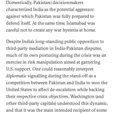
Domestically, Pakistani decisionmakers
characterized India as the potential aggressor
against which Pakistan was fully prepared to
defend itself. At the same time, Islamabad was
careful not to create any war hysteria at home.
Despite India’s long-standing public opposition to
third-party mediation in India-Pakistan disputes,
much of its own posturing during the crisis was an
exercise in risk manipulation aimed at garnering
U.S. support. One could reasonably interpret
diplomatic signalling during the stand-off as a
competition between Pakistan and India to woo the
United States to affect de-escalation while backing
their respective crisis objectives. Washington (and
other third-party capitals) understood this dynamic,
and that it was the main intended recipient of some