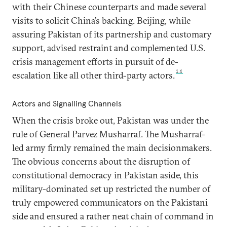
with their Chinese counterparts and made several
visits to solicit China’s backing. Beijing, while
assuring Pakistan of its partnership and customary
support, advised restraint and complemented U.S.
crisis management efforts in pursuit of de-
14
escalation like all other third-party actors.
Actors and Signalling Channels
When the crisis broke out, Pakistan was under the
rule of General Parvez Musharraf. The Musharraf-
led army firmly remained the main decisionmakers.
The obvious concerns about the disruption of
constitutional democracy in Pakistan aside, this
military-dominated set up restricted the number of
truly empowered communicators on the Pakistani
side and ensured a rather neat chain of command in