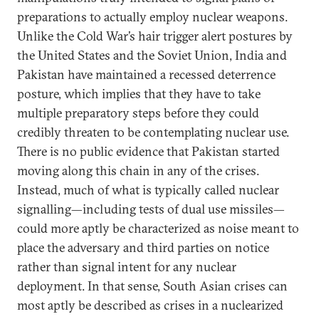
preparations to actually employ nuclear weapons.
Unlike the Cold War’s hair trigger alert postures by
the United States and the Soviet Union, India and
Pakistan have maintained a recessed deterrence
posture, which implies that they have to take
multiple preparatory steps before they could
credibly threaten to be contemplating nuclear use.
There is no public evidence that Pakistan started
moving along this chain in any of the crises.
Instead, much of what is typically called nuclear
signalling—including tests of dual use missiles—
could more aptly be characterized as noise meant to
place the adversary and third parties on notice
rather than signal intent for any nuclear
deployment. In that sense, South Asian crises can
most aptly be described as crises in a nuclearized