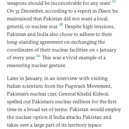
19
weapons should be inconceivable for any state’.
On 31 December, according to a report in
Dawn
, he
maintained that Pakistan did not want a local,
20
general, or nuclear war.
Despite high tensions,
Pakistan and India also chose to adhere to their
long-standing agreement on exchanging the
coordinates of their nuclear facilities on 1 January
21
of every year.
This was a vivid example of a
reassuring nuclear gesture.
Later in January, in an interview with visiting
Italian scientists from the Pugwash Movement,
Pakistan’s nuclear czar, General Khalid Kidwai,
spelled out Pakistan’s nuclear redlines for the first
time in a broad set of terms: Pakistan would employ
the nuclear option if India attacks Pakistan and
takes over a large part of its territory (space