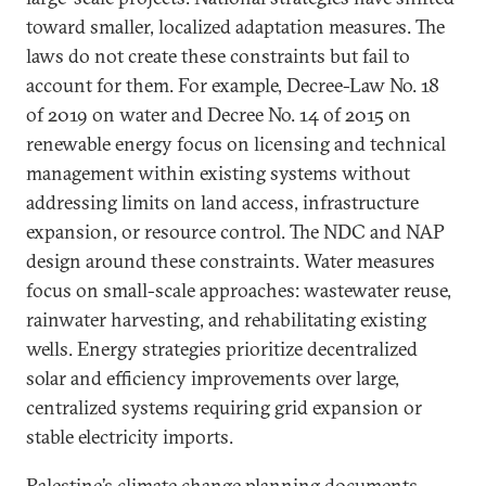
toward smaller, localized adaptation measures. The
laws do not create these constraints but fail to
account for them. For example, Decree-Law No. 18
of 2019 on water and Decree No. 14 of 2015 on
renewable energy focus on licensing and technical
management within existing systems without
addressing limits on land access, infrastructure
expansion, or resource control. The NDC and NAP
design around these constraints. Water measures
focus on small-scale approaches: wastewater reuse,
rainwater harvesting, and rehabilitating existing
wells. Energy strategies prioritize decentralized
solar and efficiency improvements over large,
centralized systems requiring grid expansion or
stable electricity imports.
Palestine’s climate change planning documents