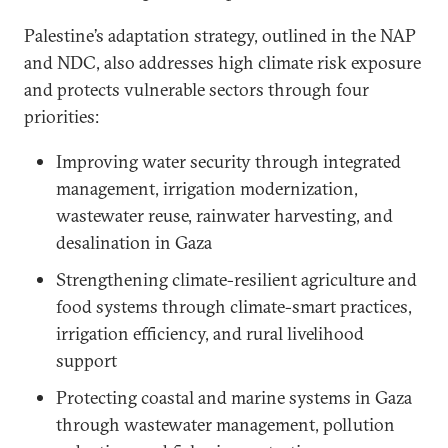
Palestine’s adaptation strategy, outlined in the NAP
and NDC, also addresses high climate risk exposure
and protects vulnerable sectors through four
priorities:
Improving water security through integrated
management, irrigation modernization,
wastewater reuse, rainwater harvesting, and
desalination in Gaza
Strengthening climate-resilient agriculture and
food systems through climate-smart practices,
irrigation efficiency, and rural livelihood
support
Protecting coastal and marine systems in Gaza
through wastewater management, pollution