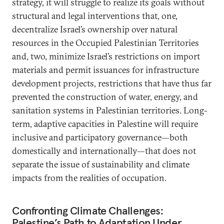
strategy, it will struggle to realize its goals without
structural and legal interventions that, one,
decentralize Israel’s ownership over natural
resources in the Occupied Palestinian Territories
and, two, minimize Israel’s restrictions on import
materials and permit issuances for infrastructure
development projects, restrictions that have thus far
prevented the construction of water, energy, and
sanitation systems in Palestinian territories. Long-
term, adaptive capacities in Palestine will require
inclusive and participatory governance—both
domestically and internationally—that does not
separate the issue of sustainability and climate
impacts from the realities of occupation.
Confronting Climate Challenges:
Palestine’s Path to Adaptation Under