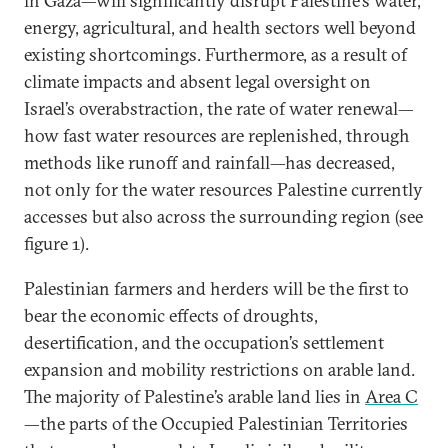
in Gaza—will significantly disrupt Palestine’s water,
energy, agricultural, and health sectors well beyond
existing shortcomings. Furthermore, as a result of
climate impacts and absent legal oversight on
Israel’s overabstraction, the rate of water renewal—
how fast water resources are replenished, through
methods like runoff and rainfall—has decreased,
not only for the water resources Palestine currently
accesses but also across the surrounding region (see
figure 1).
Palestinian farmers and herders will be the first to
bear the economic effects of droughts,
desertification, and the occupation’s settlement
expansion and mobility restrictions on arable land.
The majority of Palestine’s arable land lies in
Area C
—the parts of the Occupied Palestinian Territories