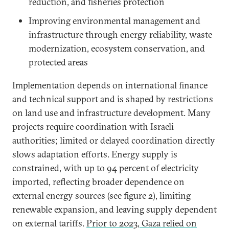
reduction, and fisheries protection
Improving environmental management and
infrastructure through energy reliability, waste
modernization, ecosystem conservation, and
protected areas
Implementation depends on international finance
and technical support and is shaped by restrictions
on land use and infrastructure development. Many
projects require coordination with Israeli
authorities; limited or delayed coordination directly
slows adaptation efforts. Energy supply is
constrained, with up to 94 percent of electricity
imported, reflecting broader dependence on
external energy sources (see figure 2), limiting
renewable expansion, and leaving supply dependent
on external tariffs.
Prior to 2023, Gaza relied on