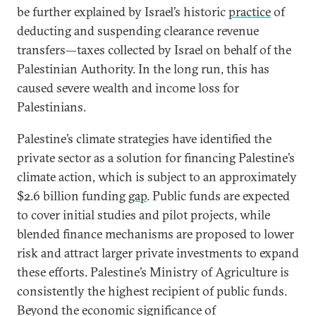
be further explained by Israel’s historic
practice
of
deducting and suspending clearance revenue
transfers—taxes collected by Israel on behalf of the
Palestinian Authority. In the long run, this has
caused severe wealth and income loss for
Palestinians.
Palestine’s climate strategies have identified the
private sector as a solution for financing Palestine’s
climate action, which is subject to an approximately
$2.6 billion funding
gap
. Public funds are expected
to cover initial studies and pilot projects, while
blended finance mechanisms are proposed to lower
risk and attract larger private investments to expand
these efforts. Palestine’s Ministry of Agriculture is
consistently the highest recipient of public funds.
Beyond the economic significance of