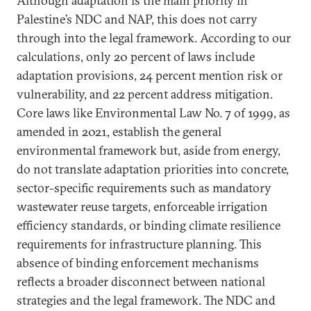
Although adaptation is the main priority in
Palestine’s NDC and NAP, this does not carry
through into the legal framework. According to our
calculations, only 20 percent of laws include
adaptation provisions, 24 percent mention risk or
vulnerability, and 22 percent address mitigation.
Core laws like Environmental Law No. 7 of 1999, as
amended in 2021, establish the general
environmental framework but, aside from energy,
do not translate adaptation priorities into concrete,
sector-specific requirements such as mandatory
wastewater reuse targets, enforceable irrigation
efficiency standards, or binding climate resilience
requirements for infrastructure planning. This
absence of binding enforcement mechanisms
reflects a broader disconnect between national
strategies and the legal framework. The NDC and