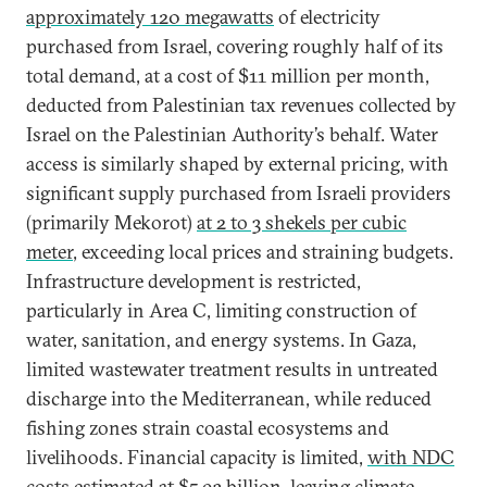
approximately 120 megawatts
of electricity
purchased from Israel, covering roughly half of its
total demand, at a cost of $11 million per month,
deducted from Palestinian tax revenues collected by
Israel on the Palestinian Authority’s behalf. Water
access is similarly shaped by external pricing, with
significant supply purchased from Israeli providers
(primarily Mekorot)
at 2 to 3 shekels per cubic
meter
, exceeding local prices and straining budgets.
Infrastructure development is restricted,
particularly in Area C, limiting construction of
water, sanitation, and energy systems. In Gaza,
limited wastewater treatment results in untreated
discharge into the Mediterranean, while reduced
fishing zones strain coastal ecosystems and
livelihoods. Financial capacity is limited,
with NDC
costs estimated at $5.93 billion
, leaving climate