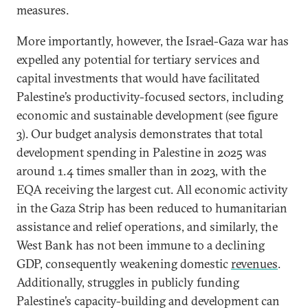
measures.
More importantly, however, the Israel-Gaza war has
expelled any potential for tertiary services and
capital investments that would have facilitated
Palestine’s productivity-focused sectors, including
economic and sustainable development (see figure
3). Our budget analysis demonstrates that total
development spending in Palestine in 2025 was
around 1.4 times smaller than in 2023, with the
EQA receiving the largest cut. All economic activity
in the Gaza Strip has been reduced to humanitarian
assistance and relief operations, and similarly, the
West Bank has not been immune to a declining
GDP, consequently weakening domestic
revenues
.
Additionally, struggles in publicly funding
Palestine’s capacity-building and development can