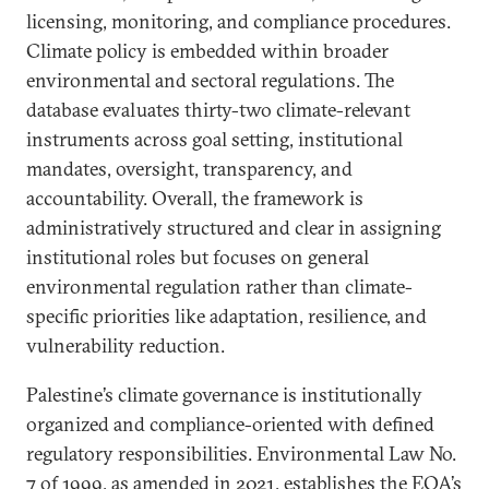
licensing, monitoring, and compliance procedures.
Climate policy is embedded within broader
environmental and sectoral regulations. The
database evaluates thirty-two climate-relevant
instruments across goal setting, institutional
mandates, oversight, transparency, and
accountability. Overall, the framework is
administratively structured and clear in assigning
institutional roles but focuses on general
environmental regulation rather than climate-
specific priorities like adaptation, resilience, and
vulnerability reduction.
Palestine’s climate governance is institutionally
organized and compliance-oriented with defined
regulatory responsibilities. Environmental Law No.
7 of 1999, as amended in 2021, establishes the EQA’s