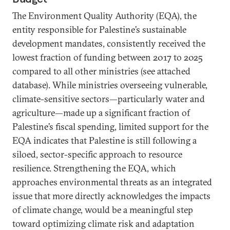
The Environment Quality Authority (EQA), the
entity responsible for Palestine’s sustainable
development mandates, consistently received the
lowest fraction of funding between 2017 to 2025
compared to all other ministries (see attached
database). While ministries overseeing vulnerable,
climate-sensitive sectors—particularly water and
agriculture—made up a significant fraction of
Palestine’s fiscal spending, limited support for the
EQA indicates that Palestine is still following a
siloed, sector-specific approach to resource
resilience. Strengthening the EQA, which
approaches environmental threats as an integrated
issue that more directly acknowledges the impacts
of climate change, would be a meaningful step
toward optimizing climate risk and adaptation