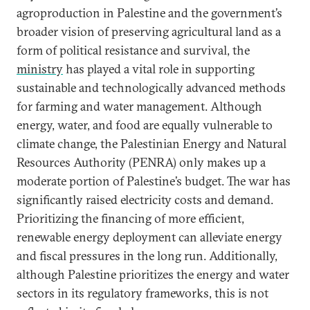
agroproduction in Palestine and the government’s
broader vision of preserving agricultural land as a
form of political resistance and survival, the
ministry
has played a vital role in supporting
sustainable and technologically advanced methods
for farming and water management. Although
energy, water, and food are equally vulnerable to
climate change, the Palestinian Energy and Natural
Resources Authority (PENRA) only makes up a
moderate portion of Palestine’s budget. The war has
significantly raised electricity costs and demand.
Prioritizing the financing of more efficient,
renewable energy deployment can alleviate energy
and fiscal pressures in the long run. Additionally,
although Palestine prioritizes the energy and water
sectors in its regulatory frameworks, this is not