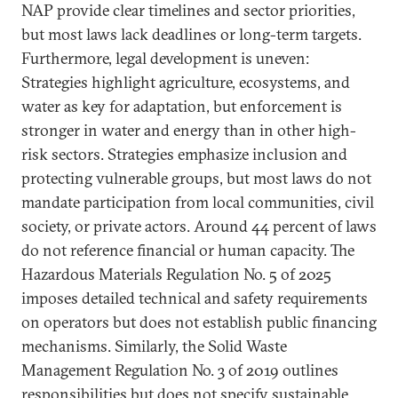
NAP provide clear timelines and sector priorities,
but most laws lack deadlines or long-term targets.
Furthermore, legal development is uneven:
Strategies highlight agriculture, ecosystems, and
water as key for adaptation, but enforcement is
stronger in water and energy than in other high-
risk sectors. Strategies emphasize inclusion and
protecting vulnerable groups, but most laws do not
mandate participation from local communities, civil
society, or private actors. Around 44 percent of laws
do not reference financial or human capacity. The
Hazardous Materials Regulation No. 5 of 2025
imposes detailed technical and safety requirements
on operators but does not establish public financing
mechanisms. Similarly, the Solid Waste
Management Regulation No. 3 of 2019 outlines
responsibilities but does not specify sustainable