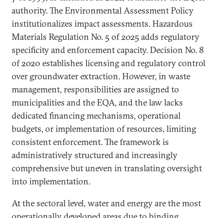
authority. The Environmental Assessment Policy
institutionalizes impact assessments. Hazardous
Materials Regulation No. 5 of 2025 adds regulatory
specificity and enforcement capacity. Decision No. 8
of 2020 establishes licensing and regulatory control
over groundwater extraction. However, in waste
management, responsibilities are assigned to
municipalities and the EQA, and the law lacks
dedicated financing mechanisms, operational
budgets, or implementation of resources, limiting
consistent enforcement. The framework is
administratively structured and increasingly
comprehensive but uneven in translating oversight
into implementation.
At the sectoral level, water and energy are the most
operationally developed areas due to binding