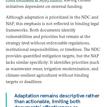
initiatives dependent on external funding.
Although adaptation is prioritized in the NDC and
NAP, this emphasis is not reflected in binding legal
frameworks. Both documents identify
vulnerabilities and priorities but remain at the
strategy level without enforceable regulations,
institutional responsibilities, or timelines. The NDC
provides quantified mitigation targets, but the NAP
lacks similar specificity: It identifies priorities (such
as wastewater reuse, irrigation modernization, and
climate-resilient agriculture) without binding
targets or deadlines.
Adaptation remains descriptive rather
than actionable, limiting both