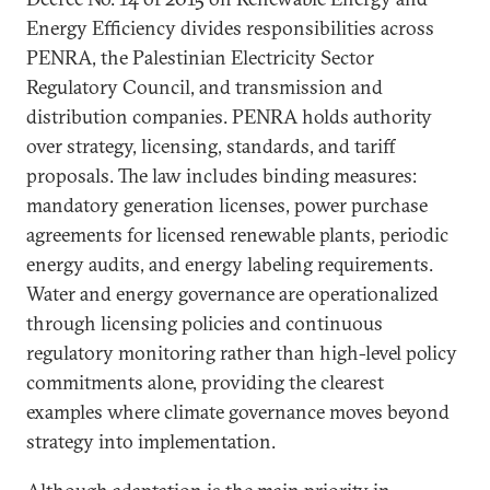
Energy Efficiency divides responsibilities across
PENRA, the Palestinian Electricity Sector
Regulatory Council, and transmission and
distribution companies. PENRA holds authority
over strategy, licensing, standards, and tariff
proposals. The law includes binding measures:
mandatory generation licenses, power purchase
agreements for licensed renewable plants, periodic
energy audits, and energy labeling requirements.
Water and energy governance are operationalized
through licensing policies and continuous
regulatory monitoring rather than high-level policy
commitments alone, providing the clearest
examples where climate governance moves beyond
strategy into implementation.