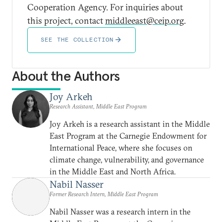
Cooperation Agency. For inquiries about
this project, contact
middleeast@ceip.org
.
SEE THE COLLECTION
About the Authors
Joy Arkeh
Research Assistant, Middle East Program
Joy Arkeh is a research assistant in the Middle
East Program at the Carnegie Endowment for
International Peace, where she focuses on
climate change, vulnerability, and governance
in the Middle East and North Africa.
Nabil Nasser
Former Research Intern, Middle East Program
Nabil Nasser was a research intern in the