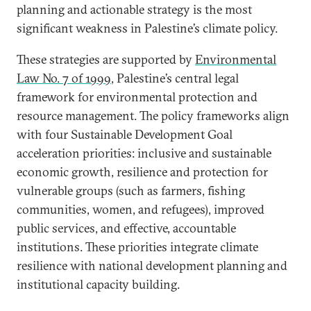
planning and actionable strategy is the most
significant weakness in Palestine’s climate policy.
These strategies are supported by
Environmental
Law No. 7 of 1999
, Palestine’s central legal
framework for environmental protection and
resource management. The policy frameworks align
with four Sustainable Development Goal
acceleration priorities: inclusive and sustainable
economic growth, resilience and protection for
vulnerable groups (such as farmers, fishing
communities, women, and refugees), improved
public services, and effective, accountable
institutions. These priorities integrate climate
resilience with national development planning and
institutional capacity building.