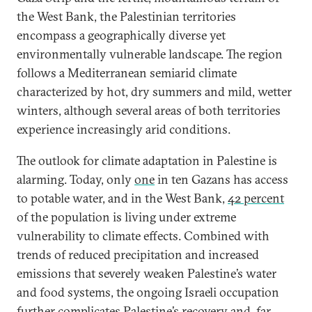
the West Bank, the Palestinian territories
encompass a geographically diverse yet
environmentally vulnerable landscape. The region
follows a Mediterranean semiarid climate
characterized by hot, dry summers and mild, wetter
winters, although several areas of both territories
experience increasingly arid conditions.
The outlook for climate adaptation in Palestine is
alarming. Today, only
one
in ten Gazans has access
to potable water, and in the West Bank,
42 percent
of the population is living under extreme
vulnerability to climate effects. Combined with
trends of reduced precipitation and increased
emissions that severely weaken Palestine’s water
and food systems, the ongoing Israeli occupation
further complicates Palestine’s recovery and, far