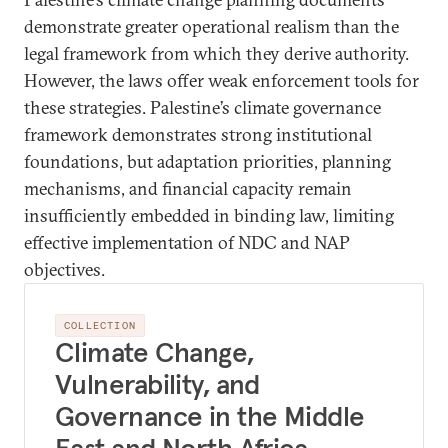
demonstrate greater operational realism than the
legal framework from which they derive authority.
However, the laws offer weak enforcement tools for
these strategies. Palestine’s climate governance
framework demonstrates strong institutional
foundations, but adaptation priorities, planning
mechanisms, and financial capacity remain
insufficiently embedded in binding law, limiting
effective implementation of NDC and NAP
objectives.
COLLECTION
Climate Change,
Vulnerability, and
Governance in the Middle