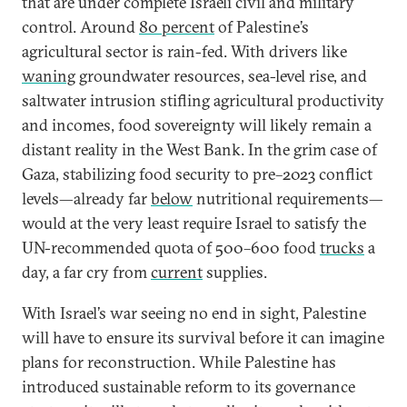
that are under complete Israeli civil and military
control. Around
80 percent
of Palestine’s
agricultural sector is rain-fed. With drivers like
waning
groundwater resources, sea-level rise, and
saltwater intrusion stifling agricultural productivity
and incomes, food sovereignty will likely remain a
distant reality in the West Bank. In the grim case of
Gaza, stabilizing food security to pre–2023 conflict
levels—already far
below
nutritional requirements—
would at the very least require Israel to satisfy the
UN-recommended quota of 500–600 food
trucks
a
day, a far cry from
current
supplies.
With Israel’s war seeing no end in sight, Palestine
will have to ensure its survival before it can imagine
plans for reconstruction. While Palestine has
introduced sustainable reform to its governance