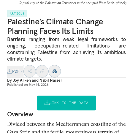
Capital city of the Palestinian Territories in the occupied West Bank. (iStock)
ARTICLE
Palestine’s Climate Change
Planning Faces Its Limits
Barriers ranging from weak legal frameworks to
ongoing, occupation-related limitations are
constraining Palestine from achieving its ambitious
climate targets.
PDF
By
Joy Arkeh
and
Nabil Nasser
Published on
May 14, 2026
LINK TO THE DATA
Overview
Divided between the Mediterranean coastline of the
Gaza Strip and the fertile, mountainous terrain of