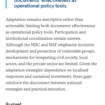
documents’ effectiveness as
operational policy tools.
Adaptation remains descriptive rather than
actionable, limiting both documents’ effectiveness
as operational policy tools. Participation and
institutional coordination remain uneven.
Although the NDC and NAP emphasize inclusive
development and protection of vulnerable groups,
mechanisms for integrating civil society, local
actors, and the private sector are limited. Given the
adaptation strategies’ dependence on localized
responses and sustained investment, these gaps
reinforce the disconnect between national
strategies and practical execution.
Budget