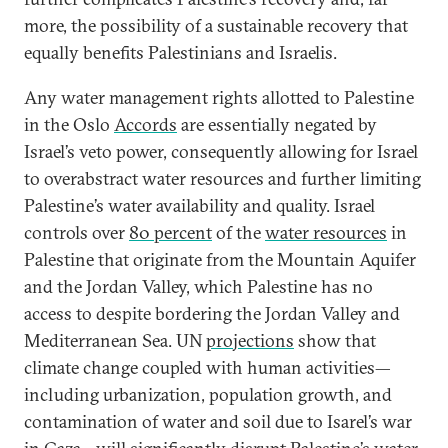
more, the possibility of a sustainable recovery that
equally benefits Palestinians and Israelis.
Any water management rights allotted to Palestine
in the Oslo
Accords
are essentially negated by
Israel’s veto power, consequently allowing for Israel
to overabstract water resources and further limiting
Palestine’s water availability and quality. Israel
controls over
80 percent
of the
water resources
in
Palestine that originate from the Mountain Aquifer
and the Jordan Valley, which Palestine has no
access to despite bordering the Jordan Valley and
Mediterranean Sea. UN
projections
show that
climate change coupled with human activities—
including urbanization, population growth, and
contamination of water and soil due to Isarel’s war