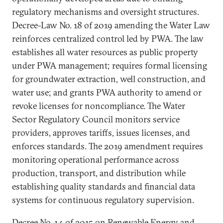
regulatory mechanisms and oversight structures.
Decree-Law No. 18 of 2019 amending the Water Law
reinforces centralized control led by PWA. The law
establishes all water resources as public property
under PWA management; requires formal licensing
for groundwater extraction, well construction, and
water use; and grants PWA authority to amend or
revoke licenses for noncompliance. The Water
Sector Regulatory Council monitors service
providers, approves tariffs, issues licenses, and
enforces standards. The 2019 amendment requires
monitoring operational performance across
production, transport, and distribution while
establishing quality standards and financial data
systems for continuous regulatory supervision.
Decree No. 14 of 2015 on Renewable Energy and