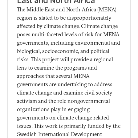
East and North Africa
The Middle East and North Africa (MENA)
region is slated to be disproportionately
affected by climate change. Climate change
poses multi-faceted levels of risk for MENA
governments, including environmental and
biological, socioeconomic, and political
risks. This project will provide a regional
lens to examine the programs and
approaches that several MENA
governments are undertaking to address
climate change and examine civil society
activism and the role nongovernmental
organizations play in engaging
governments on climate change related
issues. This work is primarily funded by the
Swedish International Development