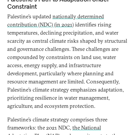
Constraint
Palestine’s updated
nationally determined
contribution (NDC) (in 2021)
identifies rising
temperatures, declining precipitation, and water
scarcity as central climate risks shaped by structural
and governance challenges. These challenges are
compounded by constraints on land use, water
access, energy supply, and infrastructure
development, particularly where planning and
resource management are limited. Consequently,
Palestine’s climate strategy emphasizes adaptation,
prioritizing resilience in water management,
agriculture, and ecosystem protection.
Palestine’s climate strategy comprises three
frameworks: the 2021 NDC,
the National