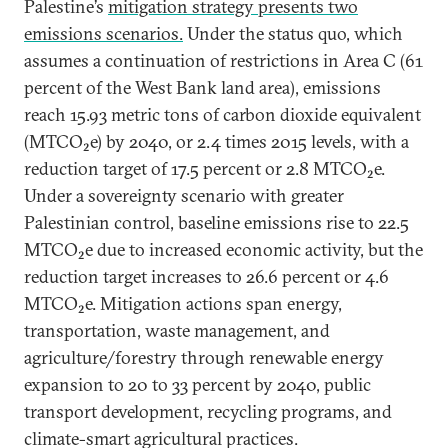
Palestine’s
mitigation strategy presents two
emissions scenarios.
Under the status quo, which
assumes a continuation of restrictions in Area C (61
percent of the West Bank land area), emissions
reach 15.93 metric tons of carbon dioxide equivalent
(MTCO₂e) by 2040, or 2.4 times 2015 levels, with a
reduction target of 17.5 percent or 2.8 MTCO₂e.
Under a sovereignty scenario with greater
Palestinian control, baseline emissions rise to 22.5
MTCO₂e due to increased economic activity, but the
reduction target increases to 26.6 percent or 4.6
MTCO₂e. Mitigation actions span energy,
transportation, waste management, and
agriculture/forestry through renewable energy
expansion to 20 to 33 percent by 2040, public
transport development, recycling programs, and
climate-smart agricultural practices.