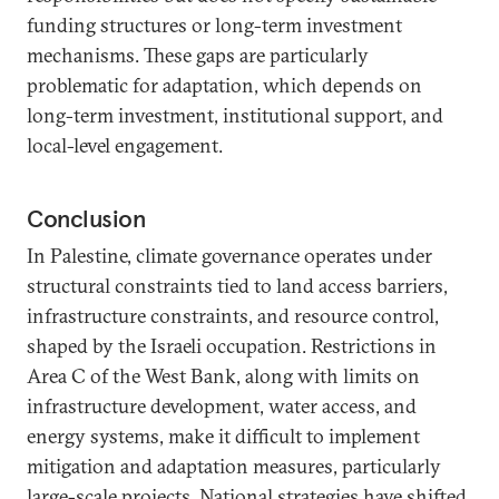
funding structures or long-term investment
mechanisms. These gaps are particularly
problematic for adaptation, which depends on
long-term investment, institutional support, and
local-level engagement.
Conclusion
In Palestine, climate governance operates under
structural constraints tied to land access barriers,
infrastructure constraints, and resource control,
shaped by the Israeli occupation. Restrictions in
Area C of the West Bank, along with limits on
infrastructure development, water access, and
energy systems, make it difficult to implement
mitigation and adaptation measures, particularly
large-scale projects. National strategies have shifted