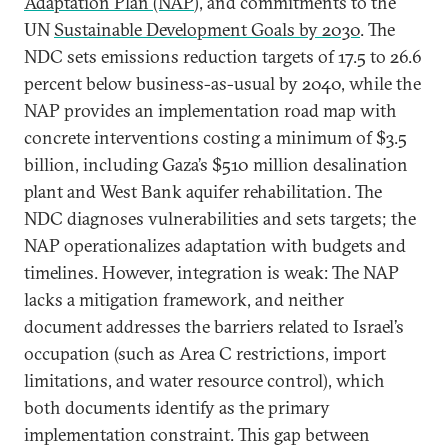
Adaptation Plan (NAP
), and commitments to the
UN
Sustainable Development Goals by 2030
. The
NDC sets emissions reduction targets of 17.5 to 26.6
percent below business-as-usual by 2040, while the
NAP provides an implementation road map with
concrete interventions costing a minimum of $3.5
billion, including Gaza’s $510 million desalination
plant and West Bank aquifer rehabilitation. The
NDC diagnoses vulnerabilities and sets targets; the
NAP operationalizes adaptation with budgets and
timelines. However, integration is weak: The NAP
lacks a mitigation framework, and neither
document addresses the barriers related to Israel’s
occupation (such as Area C restrictions, import
limitations, and water resource control), which
both documents identify as the primary
implementation constraint. This gap between