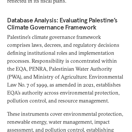
reflected in its fiscal plans.
Database Analysis: Evaluating Palestine’s
Climate Governance Framework
Palestine’s climate governance framework
comprises laws, decrees, and regulatory decisions
defining institutional roles and implementation
processes. Responsibility is concentrated within
the EQA, PENRA, Palestinian Water Authority
(PWA), and Ministry of Agriculture. Environmental
Law No. 7 of 1999, as amended in 2021, establishes
EQA’s authority across environmental protection,
pollution control, and resource management.
These instruments cover environmental protection,
renewable energy, water management, impact
assessment, and pollution control, establishing