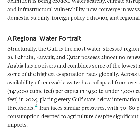
definition is being eroded. Water scarcity, climate disrup
and infrastructural vulnerability now converge in ways
domestic stability, foreign policy behavior, and regiona
A Regional Water Portrait
Structurally, the Gulf is the most water-stressed region 
2). Bahrain, Kuwait, and Qatar possess almost no renew
Arabia has no rivers and combines some of the lowest r
some of the highest evaporation rates globally. Across t
availability of renewable water has collapsed from over
(141,000 cubic feet) per capita in 1950 to under 1,000 
feet) in 2024, placing every Gulf state below internation
8
thresholds.
Iran faces similar pressures, with 70–80 p
consumption devoted to agriculture despite significan
imports.