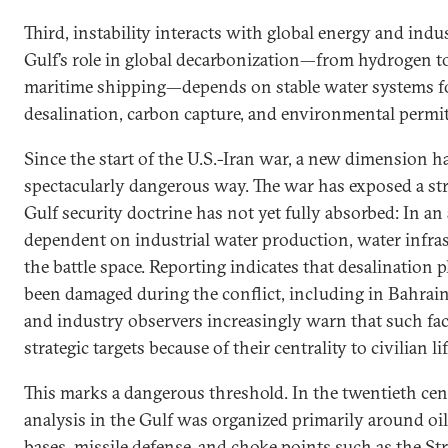
Third, instability interacts with global energy and indus
Gulf’s role in global decarbonization—from hydrogen to 
maritime shipping—depends on stable water systems for
desalination, carbon capture, and environmental permit
Since the start of the U.S.-Iran war, a new dimension h
spectacularly dangerous way. The war has exposed a stra
Gulf security doctrine has not yet fully absorbed: In an 
dependent on industrial water production, water infras
the battle space. Reporting indicates that desalination p
been damaged during the conflict, including in Bahrain
and industry observers increasingly warn that such faci
strategic targets because of their centrality to civilian li
This marks a dangerous threshold. In the twentieth cen
analysis in the Gulf was organized primarily around oil
bases, missile defense, and choke points such as the St