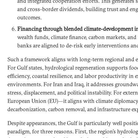
and integrated cooperation efforts. This generates
and cross-border dividends, building trust and en
outcomes.
Financing through blended climate-development i
wealth funds, climate finance, carbon markets, and
banks are aligned to de-risk early interventions and
Such a framework aligns with long-term regional and ex
For Gulf states, hydrological regeneration supports foo
efficiency, coastal resilience, and labor productivity in
environments. For Iran and Iraq, it addresses groundwat
stress, displacement, and political instability. For exte
European Union (EU)—it aligns with climate diplomacy,
decarbonization, carbon removal, and infrastructure exp
Despite appearances, the Gulf is particularly well posit
paradigm, for three reasons. First, the region’s hydrolo