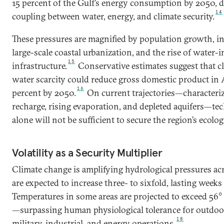
15 percent of the Gulf’s energy consumption by 2050, d
14
coupling between water, energy, and climate security.
These pressures are magnified by population growth, ind
large-scale coastal urbanization, and the rise of water-i
15
infrastructure.
Conservative estimates suggest that c
water scarcity could reduce gross domestic product in A
16
percent by 2050.
On current trajectories—characteri
recharge, rising evaporation, and depleted aquifers—te
alone will not be sufficient to secure the region’s ecolog
Volatility as a Security Multiplier
Climate change is amplifying hydrological pressures ac
are expected to increase three- to sixfold, lasting week
Temperatures in some areas are projected to exceed 56° 
—surpassing human physiological tolerance for outdoo
18
military, industrial, and energy operations.