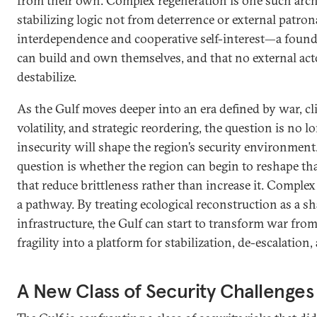
from their own. Complex regeneration is one such archit
stabilizing logic not from deterrence or external patron
interdependence and cooperative self-interest—a founda
can build and own themselves, and that no external acto
destabilize.
As the Gulf moves deeper into an era defined by war, c
volatility, and strategic reordering, the question is no
insecurity will shape the region’s security environment.
question is whether the region can begin to reshape th
that reduce brittleness rather than increase it. Comple
a pathway. By treating ecological reconstruction as a sh
infrastructure, the Gulf can start to transform war from
fragility into a platform for stabilization, de-escalation
A New Class of Security Challenges