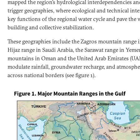
mapped the region’s hydrological interdependencies and
trigger geographies, where ecological and technical int
key functions of the regional water cycle and pave the
building and collective stabilization.
These geographies include the Zagros mountain range in
Hijaz range in Saudi Arabia, the Sarawat range in Yeme
mountains in Oman and the United Arab Emirates (UAE
modulate rainfall, groundwater recharge, and atmosphe
across national borders (see figure 1).