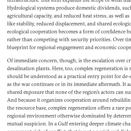
Hydrological systems produce domestic dividends, such 
agricultural capacity, and reduced heat stress, as well as
like stability, reduced displacement, and shared ecologic
ecological cooperation becomes a form of confidence bu
rather than competing with security priorities. Over time
blueprint for regional engagement and economic coope
Of immediate concern, though, is the escalation over cri
desalination plants. Here, too, complex regeneration is 
should be understood as a practical entry point for de-
as the war continues or in its immediate aftermath. It 
shared exposure that none of the region’s actors can su
And because it organizes cooperation around rebuildin
the resource base, complex regeneration offers a rare p
regional environment otherwise dominated by deterrenc
mutual suspicion. In a Gulf entering deeper climate cha