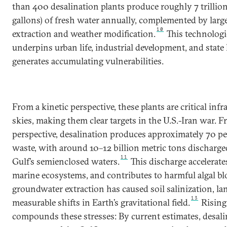
than 400 desalination plants produce roughly 7 trillion l
gallons) of fresh water annually, complemented by lar
10
extraction and weather modification.
This technologi
underpins urban life, industrial development, and state l
generates accumulating vulnerabilities.
From a kinetic perspective, these plants are critical in
skies, making them clear targets in the U.S.-Iran war. F
perspective, desalination produces approximately 70 pe
waste, with around 10–12 billion metric tons discharge
11
Gulf’s semienclosed waters.
This discharge accelerates
marine ecosystems, and contributes to harmful algal b
groundwater extraction has caused soil salinization, l
13
measurable shifts in Earth’s gravitational field.
Rising
compounds these stresses: By current estimates, desali