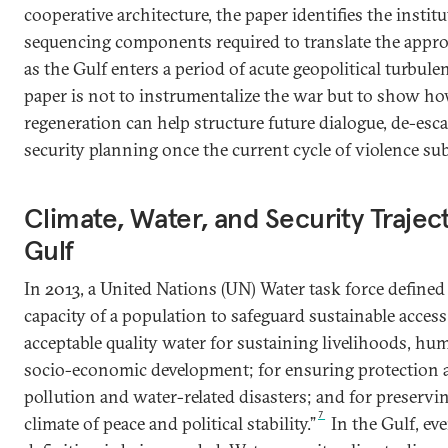
cooperative architecture, the paper identifies the institu
sequencing components required to translate the appro
as the Gulf enters a period of acute geopolitical turbule
paper is not to instrumentalize the war but to show h
regeneration can help structure future dialogue, de-esca
security planning once the current cycle of violence su
Climate, Water, and Security Traject
Gulf
In 2013, a United Nations (UN) Water task force defined 
capacity of a population to safeguard sustainable access
acceptable quality water for sustaining livelihoods, hu
socio-economic development; for ensuring protection 
pollution and water-related disasters; and for preservi
7
climate of peace and political stability.”
In the Gulf, ev