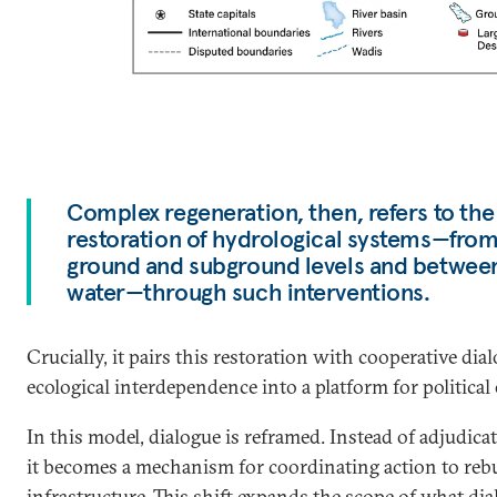
Complex regeneration, then, refers to th
restoration of hydrological systems—fro
ground and subground levels and between
water—through such interventions.
Crucially, it pairs this restoration with cooperative di
ecological interdependence into a platform for politica
In this model, dialogue is reframed. Instead of adjudicat
it becomes a mechanism for coordinating action to rebu
infrastructure. This shift expands the scope of what dia