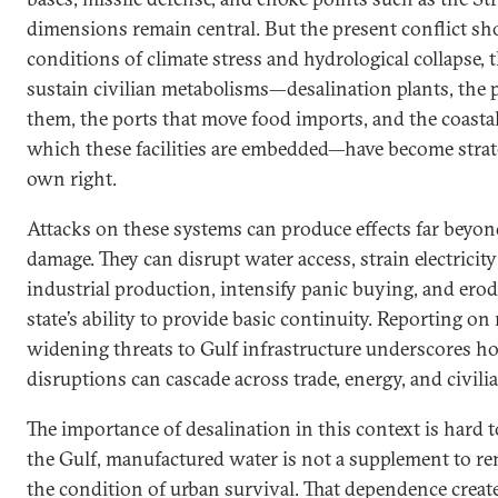
dimensions remain central. But the present conflict s
conditions of climate stress and hydrological collapse, t
sustain civilian metabolisms—desalination plants, the
them, the ports that move food imports, and the coastal
which these facilities are embedded—have become strateg
own right.
Attacks on these systems can produce effects far beyo
damage. They can disrupt water access, strain electricity
industrial production, intensify panic buying, and erod
state’s ability to provide basic continuity. Reporting o
widening threats to Gulf infrastructure underscores h
disruptions can cascade across trade, energy, and civili
The importance of desalination in this context is hard t
the Gulf, manufactured water is not a supplement to ren
the condition of urban survival. That dependence create