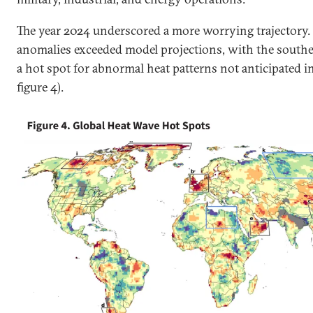
The year 2024 underscored a more worrying trajectory. 
anomalies exceeded model projections, with the southe
a hot spot for abnormal heat patterns not anticipated in 
figure 4).