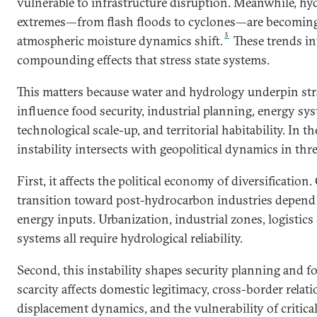
vulnerable to infrastructure disruption. Meanwhile, h
extremes—from flash floods to cyclones—are becoming
3
atmospheric moisture dynamics shift.
These trends in
compounding effects that stress state systems.
This matters because water and hydrology underpin stra
influence food security, industrial planning, energy sys
technological scale-up, and territorial habitability. In t
instability intersects with geopolitical dynamics in thr
First, it affects the political economy of diversification.
transition toward post-hydrocarbon industries depend 
energy inputs. Urbanization, industrial zones, logistics
systems all require hydrological reliability.
Second, this instability shapes security planning and fo
scarcity affects domestic legitimacy, cross-border relati
displacement dynamics, and the vulnerability of critical