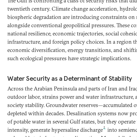
The Gulf is confronting a class of security risks that did
twentieth century. Climate change acceleration, hydrolog
biospheric degradation are introducing constraints on s
alongside conventional geopolitical pressures. These co
national resilience, economic trajectories, social cohesio
infrastructure, and foreign policy choices. In a region 
economic diversification, energy transitions, and shifti
such ecological pressures have strategic implications.
Water Security as a Determinant of Stability
Across the Arabian Peninsula and parts of Iran and Iraq
outdoor labor, strains power and water infrastructure, 
society stability. Groundwater reserves—accumulated 
depleted within decades. Desalination systems now pro
of potable water in several Gulf states, but they operat
2
intensity, generate hypersaline discharge
into semienc