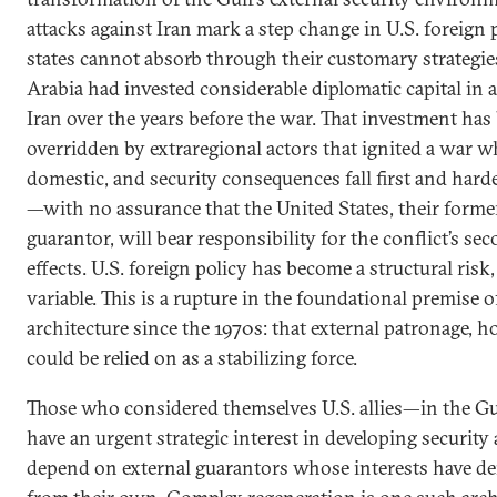
attacks against Iran mark a step change in U.S. foreign
states cannot absorb through their customary strategie
Arabia had invested considerable diplomatic capital in
Iran over the years before the war. That investment has 
overridden by extraregional actors that ignited a war wh
domestic, and security consequences fall first and hard
—with no assurance that the United States, their former
guarantor, will bear responsibility for the conflict’s se
effects. U.S. foreign policy has become a structural ris
variable. This is a rupture in the foundational premise o
architecture since the 1970s: that external patronage, h
could be relied on as a stabilizing force.
Those who considered themselves U.S. allies—in the
have an urgent strategic interest in developing security
depend on external guarantors whose interests have d