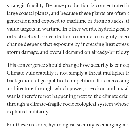
strategic fragility. Because production is concentrated 
large coastal plants, and because these plants are often
generation and exposed to maritime or drone attacks, t
value targets in wartime. In other words, hydrological 
infrastructural concentration combine to magnify coerc
change deepens that exposure by increasing heat stress,
storm damage, and overall demand on already-brittle s
This convergence should change how security is concept
Climate vulnerability is not simply a threat multiplier t
background of geopolitical competition. It is increasing
architecture through which power, coercion, and instabi
war is therefore not happening next to the climate crisis
through a climate-fragile socioecological system whos
exploited militarily.
For these reasons, hydrological security is emerging n