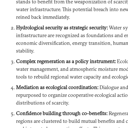
stands to benefit from the weaponization of scarcit
water infrastructure. This potential breach into ne
reined back immediately.
Hydrological security as strategic security:
Water sy
infrastructure are recognized as foundations and en
economic diversification, energy transition, human 
stability.
Complex regeneration as a policy instrument:
Ecolo
water management, and atmospheric moisture mod
tools to rebuild regional water capacity and ecologi
Mediation as ecological coordination:
Dialogue and
repurposed to organize cooperative ecological actio
distributions of scarcity.
Confidence building through co-benefits:
Regenerat
regions are clustered to build mutual benefits and