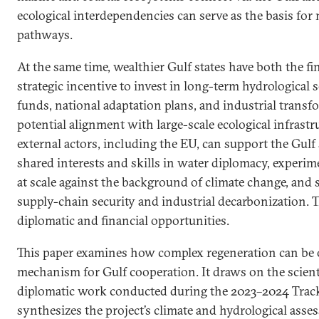
ecological interdependencies can serve as the basis for
pathways.
At the same time, wealthier Gulf states have both the fi
strategic incentive to invest in long-term hydrological 
funds, national adaptation plans, and industrial transf
potential alignment with large-scale ecological infrast
external actors, including the EU, can support the Gulf 
shared interests and skills in water diplomacy, experim
at scale against the background of climate change, and 
supply-chain security and industrial decarbonization. 
diplomatic and financial opportunities.
This paper examines how complex regeneration can be o
mechanism for Gulf cooperation. It draws on the scienti
diplomatic work conducted during the 2023–2024 Track
synthesizes the project’s climate and hydrological asse