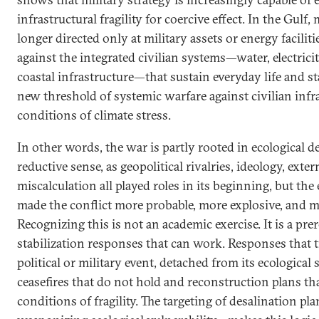
infrastructural fragility for coercive effect. In the Gulf
longer directed only at military assets or energy faciliti
against the integrated civilian systems—water, electricity
coastal infrastructure—that sustain everyday life and sta
new threshold of systemic warfare against civilian infr
conditions of climate stress.
In other words, the war is partly rooted in ecological 
reductive sense, as geopolitical rivalries, ideology, exter
miscalculation all played roles in its beginning, but the
made the conflict more probable, more explosive, and mo
Recognizing this is not an academic exercise. It is a pre
stabilization responses that can work. Responses that t
political or military event, detached from its ecological 
ceasefires that do not hold and reconstruction plans th
conditions of fragility. The targeting of desalination pla