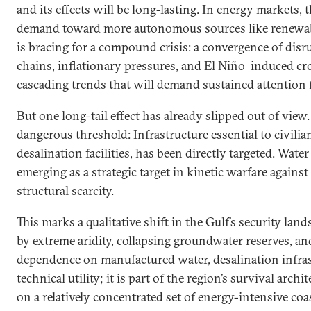
and its effects will be long-lasting. In energy markets, 
demand toward more autonomous sources like renewab
is bracing for a compound crisis: a convergence of disru
chains, inflationary pressures, and El Niño–induced cro
cascading trends that will demand sustained attention 
But one long-tail effect has already slipped out of view
dangerous threshold: Infrastructure essential to civilia
desalination facilities, has been directly targeted. Water
emerging as a strategic target in kinetic warfare agains
structural scarcity.
This marks a qualitative shift in the Gulf’s security land
by extreme aridity, collapsing groundwater reserves, an
dependence on manufactured water, desalination infras
technical utility; it is part of the region’s survival arch
on a relatively concentrated set of energy-intensive coa