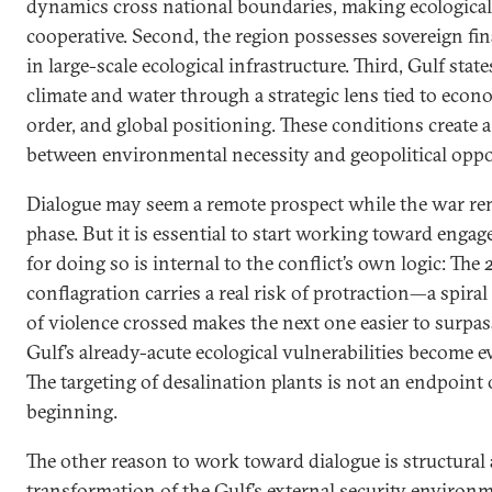
dynamics cross national boundaries, making ecological
cooperative. Second, the region possesses sovereign fina
in large-scale ecological infrastructure. Third, Gulf stat
climate and water through a strategic lens tied to econo
order, and global positioning. These conditions create 
between environmental necessity and geopolitical oppo
Dialogue may seem a remote prospect while the war rem
phase. But it is essential to start working toward eng
for doing so is internal to the conflict’s own logic: The
conflagration carries a real risk of protraction—a spira
of violence crossed makes the next one easier to surpas
Gulf’s already-acute ecological vulnerabilities become
The targeting of desalination plants is not an endpoint of 
beginning.
The other reason to work toward dialogue is structural
transformation of the Gulf’s external security environme