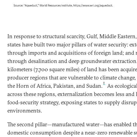
In response to structural scarcity, Gulf, Middle Easter
states have built two major pillars of water security: e
through imports and acquisitions of foreign land; and
through desalination and deep groundwater extraction
kilometers (7,700 square miles) of land has been acquir
producer regions that are vulnerable to climate change, 
9
the Horn of Africa, Pakistan, and Sudan.
As ecological
across these regions, externalization becomes less and l
food-security strategy, exposing states to supply disrupt
environments.
The second pillar—manufactured water—has enabled the
domestic consumption despite a near-zero renewable sup