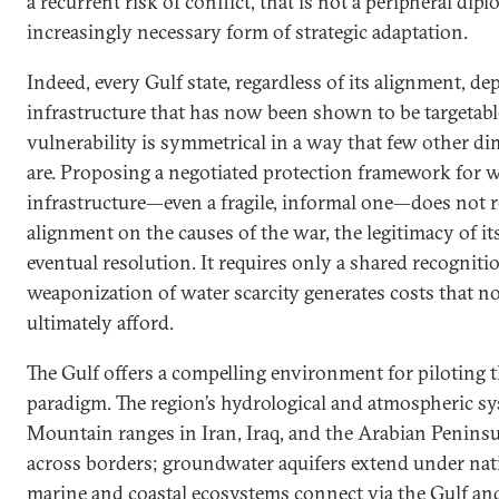
a recurrent risk of conflict, that is not a peripheral dipl
increasingly necessary form of strategic adaptation.
Indeed, every Gulf state, regardless of its alignment, d
infrastructure that has now been shown to be targetabl
vulnerability is symmetrical in a way that few other di
are. Proposing a negotiated protection framework for w
infrastructure—even a fragile, informal one—does not re
alignment on the causes of the war, the legitimacy of its 
eventual resolution. It requires only a shared recogniti
weaponization of water scarcity generates costs that no
ultimately afford.
The Gulf offers a compelling environment for piloting 
paradigm. The region’s hydrological and atmospheric sys
Mountain ranges in Iran, Iraq, and the Arabian Peninsu
across borders; groundwater aquifers extend under nati
marine and coastal ecosystems connect via the Gulf an