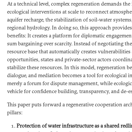
At a technical level, complex regeneration demands the
ecological interventions at scale to reconnect atmosph
aquifer recharge, the stabilization of soil-water systems
regional hydrology. In doing so, this approach provide
benefits: It creates a platform for diplomatic engagemen
sum bargaining over scarcity. Instead of negotiating the
resource base that automatically creates vulnerabilitie
opportunities, states and private-sector actors coordin
stabilize these resources. In this model, regeneration b
dialogue, and mediation becomes a tool for ecological i
merely a forum for dispute management, while ecologic
vehicle for confidence building, transparency, and de-es
This paper puts forward a regenerative cooperation arch
pillars:
Protection of water infrastructure as a shared redl