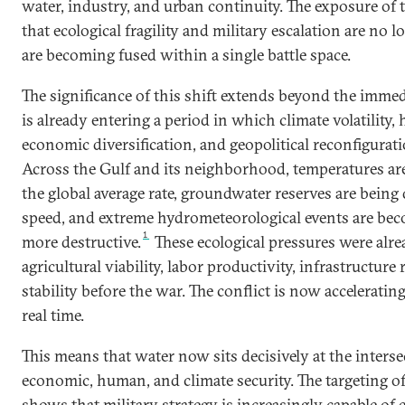
water, industry, and urban continuity. The exposure of t
that ecological fragility and military escalation are no lo
are becoming fused within a single battle space.
The significance of this shift extends beyond the immed
is already entering a period in which climate volatility
economic diversification, and geopolitical reconfigurati
Across the Gulf and its neighborhood, temperatures are
the global average rate, groundwater reserves are being
speed, and extreme hydrometeorological events are be
1
more destructive.
These ecological pressures were al
agricultural viability, labor productivity, infrastructure re
stability before the war. The conflict is now accelerating
real time.
This means that water now sits decisively at the intersec
economic, human, and climate security. The targeting of
shows that military strategy is increasingly capable of 