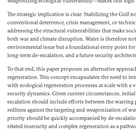
weaponizing ecological vulnerability—makes this logic 
The strategic implication is clear: Stabilizing the Gulf
conventional deterrence, crisis management, or technica
addressing the structural vulnerabilities that make societ
both war and climate disruption. Water is therefore no
environmental issue but a foundational entry point for 
long-term de-escalation, and a future security architect
To that end, this paper proposes an alternative approa
regeneration. This concept encapsulates the need to int
with ecological regeneration processes at scale with a 
security dynamics. Given current circumstances, initial
escalation should include efforts between the warring p
redlines against the targeting and weaponization of wat
priority should be quickly accompanied by de-escalation
related insecurity and complex regeneration as a pathwa