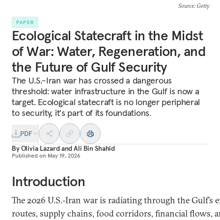
Source
: Getty
PAPER
Ecological Statecraft in the Midst
of War: Water, Regeneration, and
the Future of Gulf Security
The U.S.-Iran war has crossed a dangerous
threshold: water infrastructure in the Gulf is now a
target. Ecological statecraft is no longer peripheral
to security, it's part of its foundations.
PDF
By
Olivia Lazard
and
Ali Bin Shahid
Published on
May 19, 2026
Introduction
The 2026 U.S.-Iran war is radiating through the Gulf’s
routes, supply chains, food corridors, financial flows,