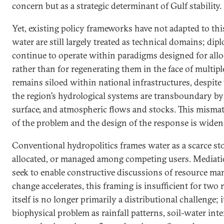
concern but as a strategic determinant of Gulf stability.
Yet, existing policy frameworks have not adapted to this
water are still largely treated as technical domains; d
continue to operate within paradigms designed for alloc
rather than for regenerating them in the face of multip
remains siloed within national infrastructures, despite t
the region’s hydrological systems are transboundary by
surface, and atmospheric flows and stocks. This misma
of the problem and the design of the response is widen
Conventional hydropolitics frames water as a scarce sto
allocated, or managed among competing users. Mediati
seek to enable constructive discussions of resource m
change accelerates, this framing is insufficient for two r
itself is no longer primarily a distributional challenge; i
biophysical problem as rainfall patterns, soil-water int