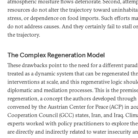
atmospheric moisture flows deteriorate. Second, attemp
resources do not alter the trajectory toward uninhabitab
stress, or dependence on food imports. Such efforts
do not address causes. And they certainly fail to stall or
the trajectory.
The Complex Regeneration Model
These drawbacks point to the need for a different para
treated as a dynamic system that can be regenerated th
interventions at scale, and this regenerative logic shoul
diplomatic and mediation processes. This is the premis
regeneration, a concept the authors developed through 
convened by the Austrian Center for Peace (ACP) in 2
Cooperation Council (GCC) states, Iran, and Iraq. Clima
experts worked with policy practitioners to explore the 
are directly and indirectly related to water insecurity an