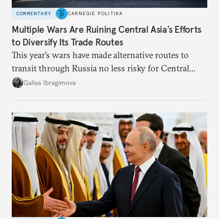
COMMENTARY
CARNEGIE POLITIKA
Multiple Wars Are Ruining Central Asia’s Efforts
to Diversify Its Trade Routes
This year’s wars have made alternative routes to
transit through Russia no less risky for Central
Asian countries.
Galiya Ibragimova