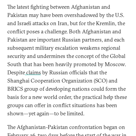
The latest fighting between Afghanistan and
Pakistan may have been overshadowed by the U.S.
and Israeli attacks on Iran, but for the Kremlin, the
conflict poses a challenge. Both Afghanistan and
Pakistan are important Russian partners, and each
subsequent military escalation weakens regional
security and undermines the concept of the Global
South that has been heavily promoted by Moscow.
Despite
claims
by Russian officials that the
Shanghai Cooperation Organization (SCO) and
BRICS group of developing nations could form the
basis for a new world order, the practical help these
groups can offer in conflict situations has been
shown—yet again—to be limited.
The Afghanistan-Pakistan confrontation began on
February 26, two days before the start of the war in