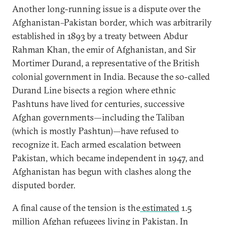
Another long-running issue is a dispute over the
Afghanistan–Pakistan border, which was arbitrarily
established in 1893 by a treaty between Abdur
Rahman Khan, the emir of Afghanistan, and Sir
Mortimer Durand, a representative of the British
colonial government in India. Because the so-called
Durand Line bisects a region where ethnic
Pashtuns have lived for centuries, successive
Afghan governments—including the Taliban
(which is mostly Pashtun)—have refused to
recognize it. Each armed escalation between
Pakistan, which became independent in 1947, and
Afghanistan has begun with clashes along the
disputed border.
A final cause of the tension is the
estimated
1.5
million Afghan refugees living in Pakistan. In