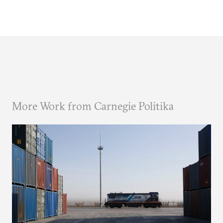
More Work from Carnegie Politika