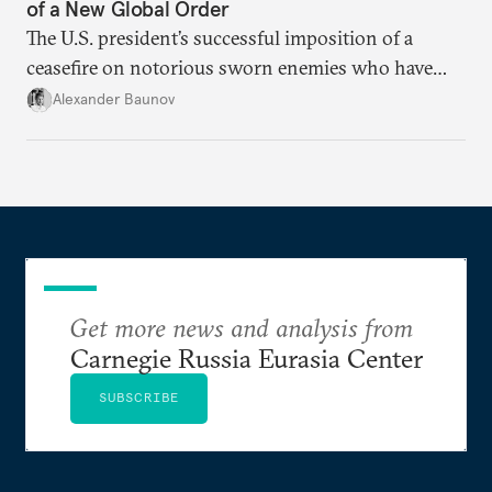
of a New Global Order
The U.S. president’s successful imposition of a
ceasefire on notorious sworn enemies who have
both agreed to make concessions only highlights
Alexander Baunov
Putin’s intransigence and his lack of competence
and reason.
Get more news and analysis from
Carnegie Russia Eurasia Center
SUBSCRIBE