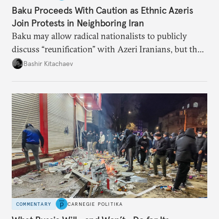
Baku Proceeds With Caution as Ethnic Azeris
Join Protests in Neighboring Iran
Baku may allow radical nationalists to publicly
discuss “reunification” with Azeri Iranians, but the
president and key officials prefer not to comment
Bashir Kitachaev
publicly on the protests in Iran.
COMMENTARY
CARNEGIE POLITIKA