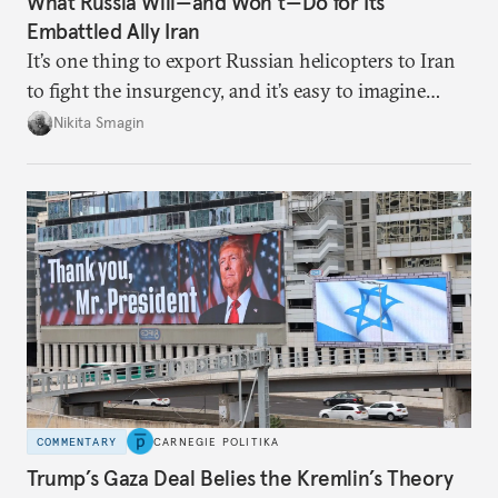
What Russia Will—and Won’t—Do for Its
Embattled Ally Iran
It’s one thing to export Russian helicopters to Iran
to fight the insurgency, and it’s easy to imagine
Moscow becoming a haven for fleeing Iranian
Nikita Smagin
leaders. But it’s very difficult to imagine Russian
troops defending the Iranian regime on the ground.
COMMENTARY
CARNEGIE POLITIKA
Trump’s Gaza Deal Belies the Kremlin’s Theory