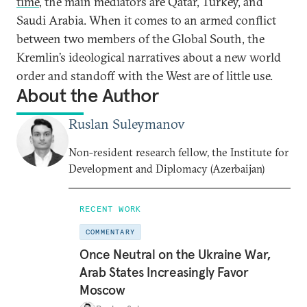
time
, the main mediators are Qatar, Turkey, and
Saudi Arabia. When it comes to an armed conflict
between two members of the Global South, the
Kremlin’s ideological narratives about a new world
order and standoff with the West are of little use.
About the Author
Ruslan Suleymanov
Non-resident research fellow, the Institute for
Development and Diplomacy (Azerbaijan)
RECENT WORK
COMMENTARY
Once Neutral on the Ukraine War,
Arab States Increasingly Favor
Moscow