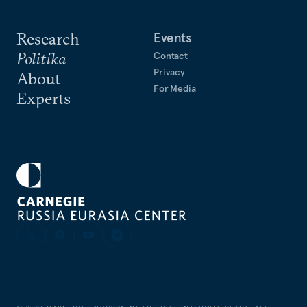
Research
Events
Politika
Contact
Privacy
About
For Media
Experts