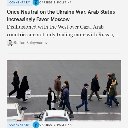
COMMENTARY
CARNEGIE POLITIKA
Once Neutral on the Ukraine War, Arab States
Increasingly Favor Moscow
Disillusioned with the West over Gaza, Arab
countries are not only trading more with Russia;
they are also more willing to criticize Kyiv.
Ruslan Suleymanov
COMMENTARY
CARNEGIE POLITIKA