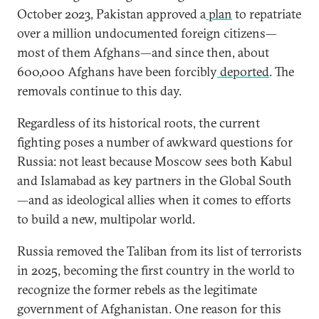
October 2023, Pakistan approved a
plan
to repatriate
over a million undocumented foreign citizens—
most of them Afghans—and since then, about
600,000 Afghans have been forcibly
deported
. The
removals continue to this day.
Regardless of its historical roots, the current
fighting poses a number of awkward questions for
Russia: not least because Moscow sees both Kabul
and Islamabad as key partners in the Global South
—and as ideological allies when it comes to efforts
to build a new, multipolar world.
Russia removed the Taliban from its list of terrorists
in 2025, becoming the first country in the world to
recognize the former rebels as the legitimate
government of Afghanistan. One reason for this