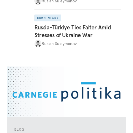
Ruslan Suleymanov
COMMENTARY
Russia-Türkiye Ties Falter Amid
Stresses of Ukraine War
Ruslan Suleymanov
BLOG