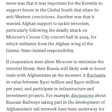
move was that it was important for the Kremlin to
support forces in the Global South that share its
anti-Western convictions. Another was that it
wanted Afghan support to tackle terrorism,
particularly following the deadly attack on
Moscow’s Crocus City concert hall in 2024, for
which militants from the Afghan wing of the
Islamic State claimed responsibility.
If cooperation does allow Moscow to minimize the
terrorist threat, then Russia will likely seek to boost
trade with Afghanistan (at the moment, it
fluctuates
in value between $300 million and $400 million
per year), and participate in infrastructure and
investment projects. For example,
discussions
about
Russian Railways taking part in the development of
Afghanistan’s rail network have been underway for