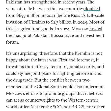
Pakistan has strengthened in recent years. The
value of trade between the two countries
doubled
from $697 million in 2021 (before Russia’s full-scale
invasion of Ukraine) to $1.3 billion in 2024. Most of
this is agricultural goods. In 2024, Moscow
hosted
the inaugural Pakistan–Russia trade and investment
forum.
It’s unsurprising, therefore, that the Kremlin is not
happy about the latest war. First and foremost, it
threatens the entire system of regional security, and
could stymie joint plans for fighting terrorism and
the drug trade. But the conflict between two
members of the Global South could also undermine
Moscow’s efforts to promote groups that it believes
can act as counterweights to the Western-centric
world order. Neither the SCO, nor BRICS, nor other