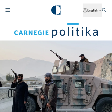
English