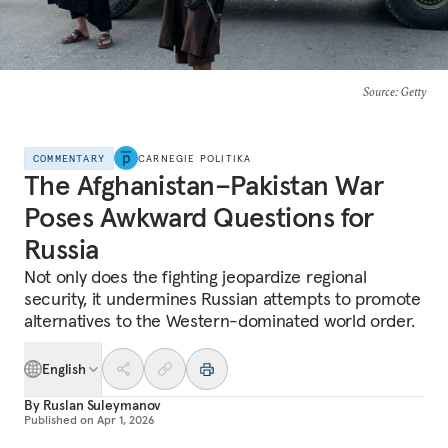
Source
: Getty
COMMENTARY
CARNEGIE POLITIKA
The Afghanistan–Pakistan War
Poses Awkward Questions for
Russia
Not only does the fighting jeopardize regional
security, it undermines Russian attempts to promote
alternatives to the Western-dominated world order.
English
By
Ruslan Suleymanov
Published on
Apr 1, 2026