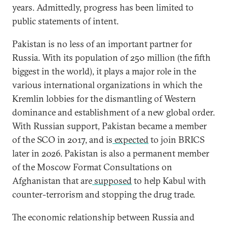
years. Admittedly, progress has been limited to
public statements of intent.
Pakistan is no less of an important partner for
Russia. With its population of 250 million (the fifth
biggest in the world), it plays a major role in the
various international organizations in which the
Kremlin lobbies for the dismantling of Western
dominance and establishment of a new global order.
With Russian support, Pakistan became a member
of the SCO in 2017, and is
expected
to join BRICS
later in 2026. Pakistan is also a permanent member
of the Moscow Format Consultations on
Afghanistan that are
supposed
to help Kabul with
counter-terrorism and stopping the drug trade.
The economic relationship between Russia and