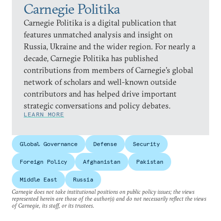
Carnegie Politika
Carnegie Politika is a digital publication that
features unmatched analysis and insight on
Russia, Ukraine and the wider region. For nearly a
decade, Carnegie Politika has published
contributions from members of Carnegie’s global
network of scholars and well-known outside
contributors and has helped drive important
strategic conversations and policy debates.
LEARN MORE
Global Governance
Defense
Security
Foreign Policy
Afghanistan
Pakistan
Middle East
Russia
Carnegie does not take institutional positions on public policy issues; the views
represented herein are those of the author(s) and do not necessarily reflect the views
of Carnegie, its staff, or its trustees.