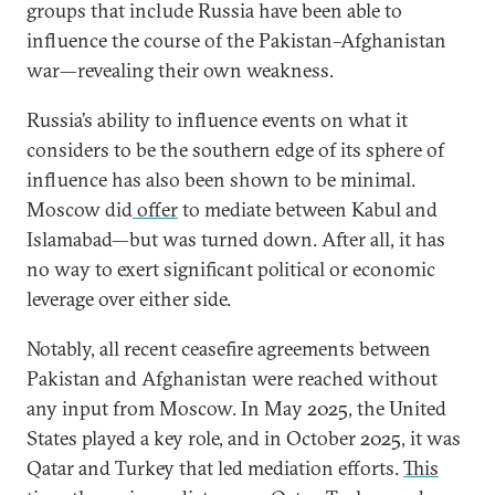
groups that include Russia have been able to
influence the course of the Pakistan–Afghanistan
war—revealing their own weakness.
Russia’s ability to influence events on what it
considers to be the southern edge of its sphere of
influence has also been shown to be minimal.
Moscow did
offer
to mediate between Kabul and
Islamabad—but was turned down. After all, it has
no way to exert significant political or economic
leverage over either side.
Notably, all recent ceasefire agreements between
Pakistan and Afghanistan were reached without
any input from Moscow. In May 2025, the United
States played a key role, and in October 2025, it was
Qatar and Turkey that led mediation efforts.
This