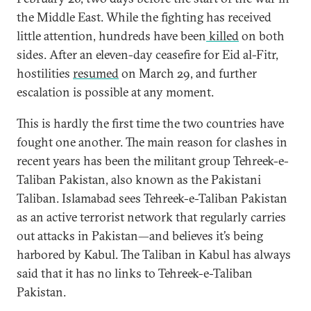
the Middle East. While the fighting has received
little attention, hundreds have been
killed
on both
sides. After an eleven-day ceasefire for Eid al-Fitr,
hostilities
resumed
on March 29, and further
escalation is possible at any moment.
This is hardly the first time the two countries have
fought one another. The main reason for clashes in
recent years has been the militant group Tehreek-e-
Taliban Pakistan, also known as the Pakistani
Taliban. Islamabad sees Tehreek-e-Taliban Pakistan
as an active terrorist network that regularly carries
out attacks in Pakistan—and believes it’s being
harbored by Kabul. The Taliban in Kabul has always
said that it has no links to Tehreek-e-Taliban
Pakistan.